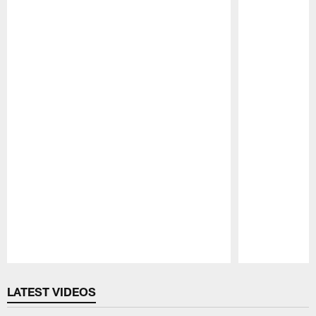
Pause
Play
LATEST VIDEOS