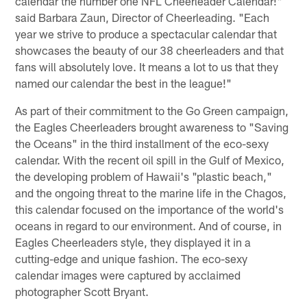
calendar the number one NFL Cheerleader Calendar!"
said Barbara Zaun, Director of Cheerleading. "Each
year we strive to produce a spectacular calendar that
showcases the beauty of our 38 cheerleaders and that
fans will absolutely love. It means a lot to us that they
named our calendar the best in the league!"
As part of their commitment to the Go Green campaign,
the Eagles Cheerleaders brought awareness to "Saving
the Oceans" in the third installment of the eco-sexy
calendar. With the recent oil spill in the Gulf of Mexico,
the developing problem of Hawaii's "plastic beach,"
and the ongoing threat to the marine life in the Chagos,
this calendar focused on the importance of the world's
oceans in regard to our environment. And of course, in
Eagles Cheerleaders style, they displayed it in a
cutting-edge and unique fashion. The eco-sexy
calendar images were captured by acclaimed
photographer Scott Bryant.