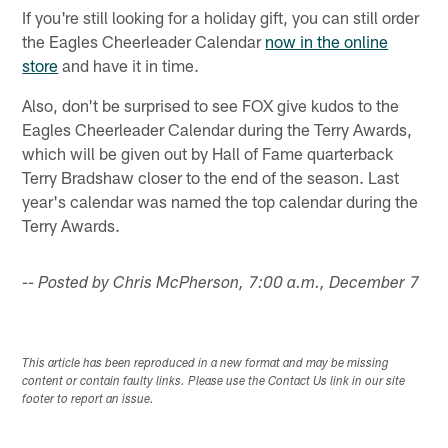
If you're still looking for a holiday gift, you can still order
the Eagles Cheerleader Calendar
now in the online
store
and have it in time.
Also, don't be surprised to see FOX give kudos to the
Eagles Cheerleader Calendar during the Terry Awards,
which will be given out by Hall of Fame quarterback
Terry Bradshaw closer to the end of the season. Last
year's calendar was named the top calendar during the
Terry Awards.
-- Posted by Chris McPherson, 7:00 a.m., December 7
This article has been reproduced in a new format and may be missing
content or contain faulty links. Please use the Contact Us link in our site
footer to report an issue.