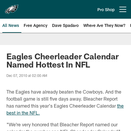
Skip
to
Pro Shop
Open menu button
main
content
All News
Free Agency
Dave Spadaro
Where Are They Now?
Philadelphia Eagles News
Eagles Cheerleader Calendar
Named Hottest In NFL
Dec 07, 2010 at 02:00 AM
The Eagles have already beaten the Cowboys. And the
football game is still five days away. Bleacher Report
has named this year's Eagles Cheerleader Calendar
the
best in the NFL.
"We're very honored that Bleacher Report named our