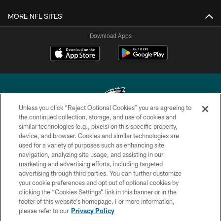
MORE NFL SITES
Download Apps
Unless you click “Reject Optional Cookies” you are agreeing to
the continued collection, storage, and use of cookies and
similar technologies (e.g., pixels) on this specific property,
Copyright © 2026 Philadelphia Eagles. All rights reserved.
device, and browser. Cookies and similar technologies are
used for a variety of purposes such as enhancing site
PRIVACY POLICY
navigation, analyzing site usage, and assisting in our
ACCESSIBILITY
marketing and advertising efforts, including targeted
advertising through third parties. You can further customize
TERMS & CONDITIONS
your cookie preferences and opt out of optional cookies by
clicking the “Cookies Settings” link in this banner or in the
CONTACT US
footer of this website’s homepage. For more information,
SOCIAL MEDIA RULES
please refer to our
Privacy Policy