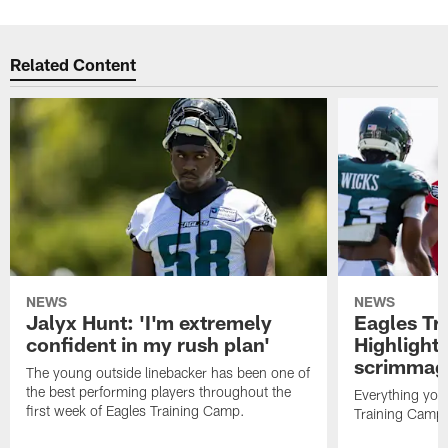
Related Content
NEWS
NEWS
Jalyx Hunt: 'I'm extremely
Eagles Tr
confident in my rush plan'
Highlights
scrimmage
The young outside linebacker has been one of
the best performing players throughout the
Everything you
first week of Eagles Training Camp.
Training Camp 