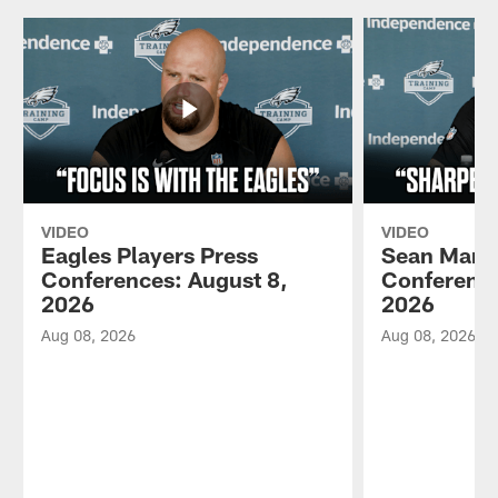
VIDEO
VIDEO
Eagles Players Press
Sean Mann
Conferences: August 8,
Conference
2026
2026
Aug 08, 2026
Aug 08, 2026