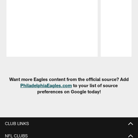
Pause
Play
Want more Eagles content from the official source? Add
PhiladelphiaEagles.com
to your list of source
preferences on Google today!
CLUB LINKS
NFL CLUBS