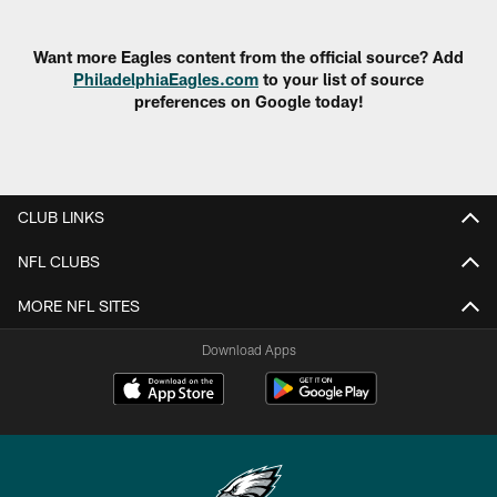
Want more Eagles content from the official source? Add
PhiladelphiaEagles.com
to your list of source
preferences on Google today!
CLUB LINKS
NFL CLUBS
MORE NFL SITES
Download Apps