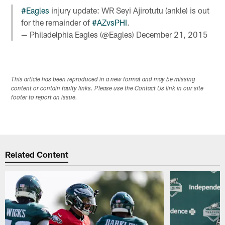
#Eagles
injury update: WR Seyi Ajirotutu (ankle) is out
for the remainder of
#AZvsPHI
.
— Philadelphia Eagles (@Eagles)
December 21, 2015
This article has been reproduced in a new format and may be missing
content or contain faulty links. Please use the Contact Us link in our site
footer to report an issue.
Related Content