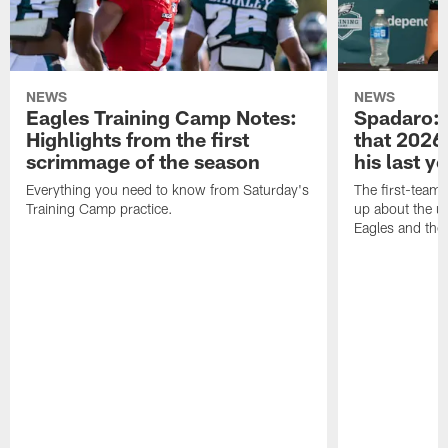
NEWS
NEWS
Eagles Training Camp Notes:
Spadaro: 
Highlights from the first
that 2026 
scrimmage of the season
his last y
Everything you need to know from Saturday's
The first-team 
Training Camp practice.
up about the u
Eagles and the