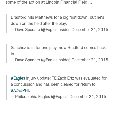
some of the action at Lincoln Financial Field ...
Bradford hits Matthews for a big first down, but he's
down on the field after the play.
— Dave Spadaro (@EaglesInsider)
December 21, 2015
Sanchez is in for one play, now Bradford comes back
in.
— Dave Spadaro (@EaglesInsider)
December 21, 2015
#Eagles
injury update: TE Zach Ertz was evaluated for
a concussion and has been cleared for return to
#AZvsPHI
.
— Philadelphia Eagles (@Eagles)
December 21, 2015