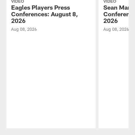
VIDEO
VIDEO
Eagles Players Press
Sean Mann
Conferences: August 8,
Conference
2026
2026
Aug 08, 2026
Aug 08, 2026
Pause
Play