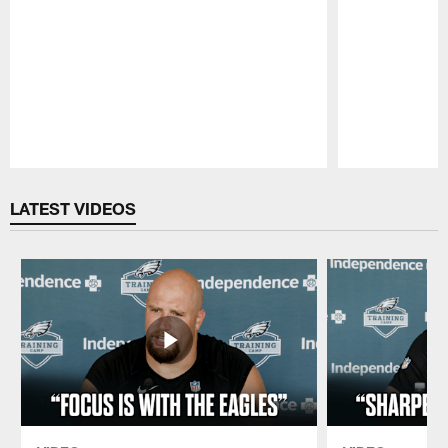
Pause
Play
LATEST VIDEOS