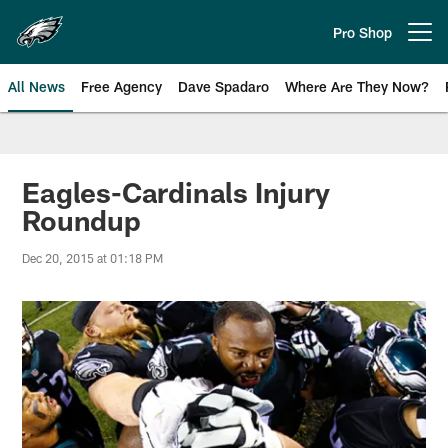
Skip
to
Pro Shop
Open menu button
main
content
All News
Free Agency
Dave Spadaro
Where Are They Now?
Philadelphia Eagles News
Eagles-Cardinals Injury
Roundup
Dec 20, 2015 at 01:18 PM