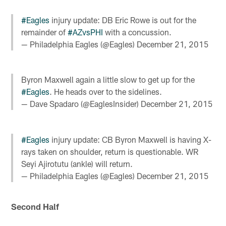
#Eagles
injury update: DB Eric Rowe is out for the
remainder of
#AZvsPHI
with a concussion.
— Philadelphia Eagles (@Eagles)
December 21, 2015
Byron Maxwell again a little slow to get up for the
#Eagles
. He heads over to the sidelines.
— Dave Spadaro (@EaglesInsider)
December 21, 2015
#Eagles
injury update: CB Byron Maxwell is having X-
rays taken on shoulder, return is questionable. WR
Seyi Ajirotutu (ankle) will return.
— Philadelphia Eagles (@Eagles)
December 21, 2015
Second Half