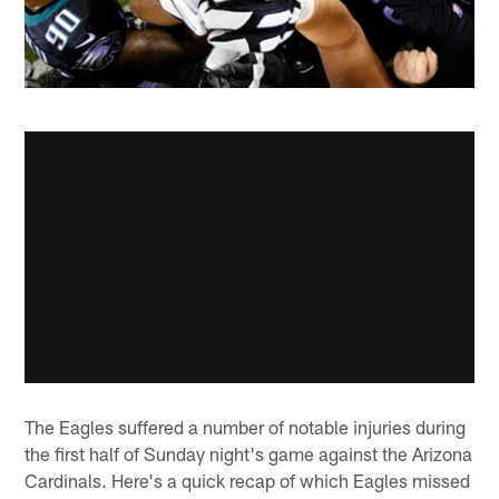
The Eagles suffered a number of notable injuries during
the first half of Sunday night's game against the Arizona
Cardinals. Here's a quick recap of which Eagles missed