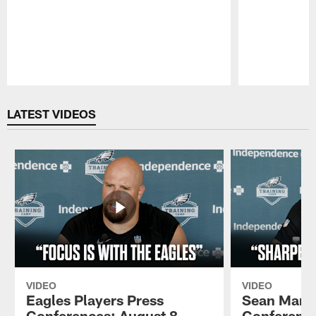
Pause
Play
LATEST VIDEOS
VIDEO
VIDEO
Eagles Players Press
Sean Mann
Conferences: August 8,
Conference