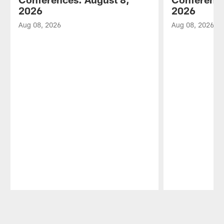
2026
2026
Aug 08, 2026
Aug 08, 2026
Pause
Play