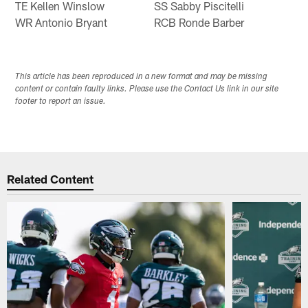
TE Kellen Winslow
SS Sabby Piscitelli
WR Antonio Bryant
RCB Ronde Barber
This article has been reproduced in a new format and may be missing
content or contain faulty links. Please use the Contact Us link in our site
footer to report an issue.
Related Content