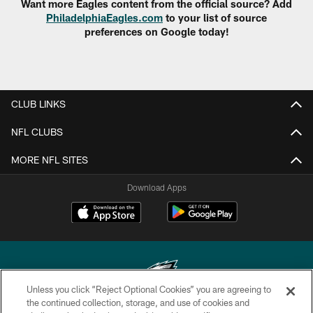
Want more Eagles content from the official source? Add
PhiladelphiaEagles.com
to your list of source
preferences on Google today!
CLUB LINKS
NFL CLUBS
MORE NFL SITES
Download Apps
Unless you click “Reject Optional Cookies” you are agreeing to
the continued collection, storage, and use of cookies and