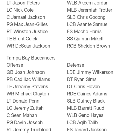
LT Jason Peters
WLB Akeem Jordan
LG Nick Cole
MLB Jeremiah Trotter
C Jamaal Jackson
SLB Chris Gocong
RG Max Jean-Gilles
LCB Asante Samuel
RT Winston Justice
FS Macho Harris
TE Brent Celek
SS Quintin Mikell
WR DeSean Jackson
RCB Sheldon Brown
Tampa Bay Buccaneers
Offense
Defense
QB Josh Johnson
LDE Jimmy Wilkerson
RB Cadillac Williams
DT Ryan Sims
TE Jerramy Stevens
DT Chris Hovan
WR Michael Clayton
RDE Gaines Adams
LT Donald Penn
SLB Quincy Black
LG Jeremy Zuttah
MLB Barrett Ruud
C Sean Mahan
WLB Geno Hayes
RG Davin Joseph
LCB Aqib Talib
RT Jeremy Trueblood
FS Tanard Jackson