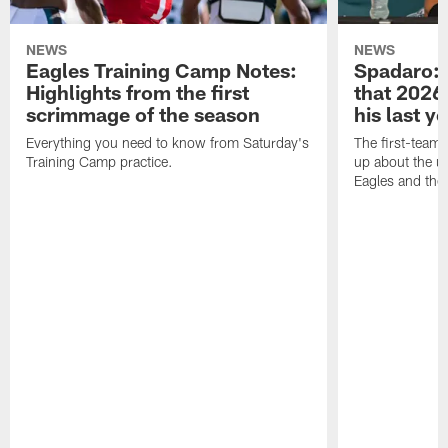
NEWS
NEWS
Eagles Training Camp Notes:
Spadaro: 
Highlights from the first
that 2026 
scrimmage of the season
his last y
Everything you need to know from Saturday's
The first-team 
Training Camp practice.
up about the u
Eagles and the