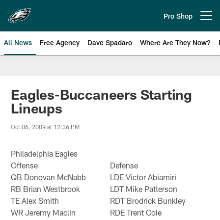
Skip
to
Pro Shop
Open menu button
main
content
All News
Free Agency
Dave Spadaro
Where Are They Now?
Philadelphia Eagles News
Eagles-Buccaneers Starting
Lineups
Oct 06, 2009 at 12:36 PM
Philadelphia Eagles
Offense
Defense
QB Donovan McNabb
LDE Victor Abiamiri
RB Brian Westbrook
LDT Mike Patterson
TE Alex Smith
RDT Brodrick Bunkley
WR Jeremy Maclin
RDE Trent Cole