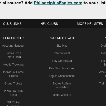
cial source? Add
PhiladelphiaEagles.com
to your lis
CLUB LINKS
NFL CLUBS
MORE NFL SITES
TICKET CENTER
AROUND THE WEB
Account Manager
Site Map
Draf
Eagles Extra
International
Fre
Points Card
Stay Connected
Ins
Mobile Ticketing
S
Pro Shop Locations
Individual Game
Where
Tickets
Eagles Cheerleaders
Group Tickets
Eagles Autism
Trai
Foundation
Premium Club
Seats
Media Website
NFL Ticket