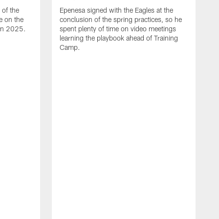
of the
Epenesa signed with the Eagles at the
e on the
conclusion of the spring practices, so he
 in 2025.
spent plenty of time on video meetings
learning the playbook ahead of Training
Camp.
H
t