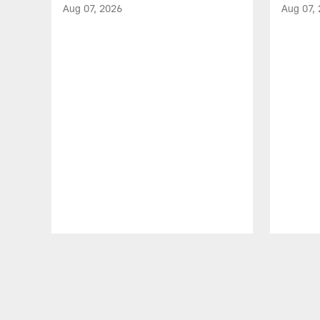
Aug 07, 2026
Aug 07,
Pause
Play