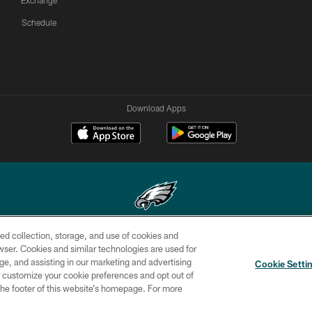
Exchange
Schedule
Download Apps
ed collection, storage, and use of cookies and
Copyright © 2026 Philadelphia Eagles. All rights reserved.
rowser. Cookies and similar technologies are used for
ge, and assisting in our marketing and advertising
CONTACT
SOCIAL MEDIA
AD
Cookie Setti
US
RULES
CHOICES
er customize your cookie preferences and opt out of
n the footer of this website’s homepage. For more