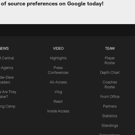
t of source preferences on Google today!
NEWS
VIDEO
TEAM
t Central
Highlights
Player
Roster
e Agency
Press
Conferences
Depth Chart
ider-Dave
padaro
All-Access
Coaches
Roster
 Are They
Vlog
Now?
Front Office
React
ning Camp
Partners
Inside Access
Statistics
Standings