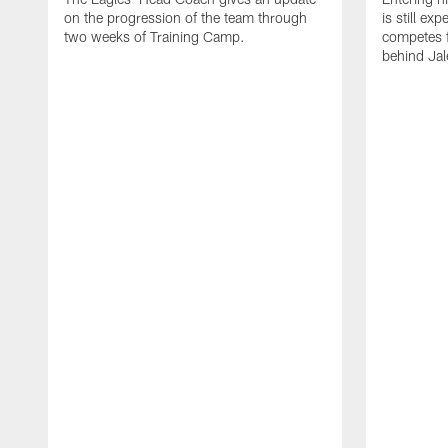
on the progression of the team through
is still ex
two weeks of Training Camp.
competes f
behind Jal