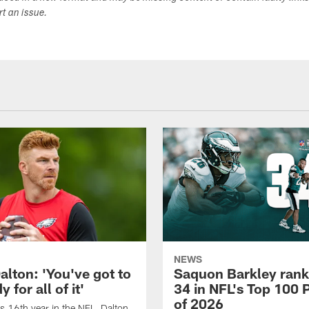
ort an issue.
NEWS
alton: 'You've got to
Saquon Barkley rank
 for all of it'
34 in NFL's Top 100 
of 2026
is 16th year in the NFL, Dalton