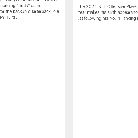
periencing "firsts" as he
The 2024 NFL Offensive Player 
or the backup quarterback role
Year makes his sixth appearanc
en Hurts.
list following his No. 1 ranking