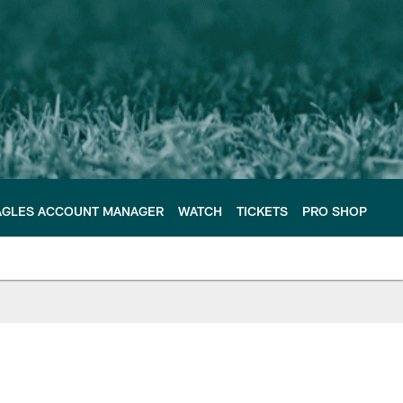
AGLES ACCOUNT MANAGER
WATCH
TICKETS
PRO SHOP