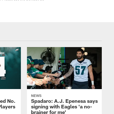
NEWS
ed No.
Spadaro: A.J. Epenesa says
Players
signing with Eagles 'a no-
brainer for me'