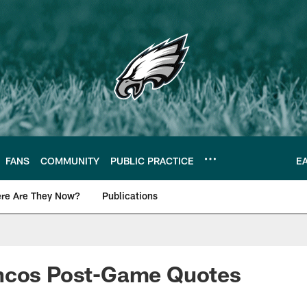
FANS
COMMUNITY
PUBLIC PRACTICE
E
re Are They Now?
Publications
s News
ncos Post-Game Quotes