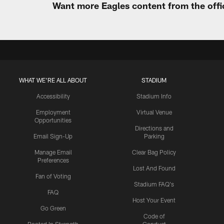
Want more Eagles content from the offi
WHAT WE'RE ALL ABOUT
STADIUM
Accessibility
Stadium Info
Employment
Virtual Venue
Opportunities
Directions and
Email Sign-Up
Parking
Manage Email
Clear Bag Policy
Preferences
Lost And Found
Fan of Voting
Stadium FAQ's
FAQ
Host Your Event
Go Green
Code of