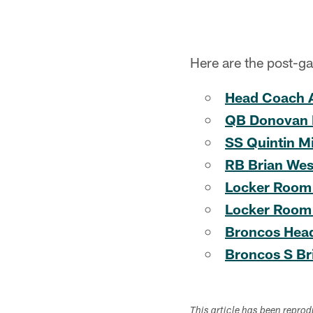
Here are the post-g
Head Coach 
QB Donovan
SS Quintin Mi
RB Brian Wes
Locker Room
Locker Room
Broncos Hea
Broncos S Br
This article has been repro