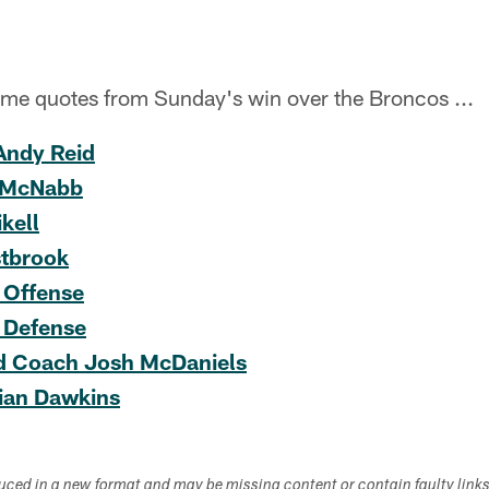
ame quotes from Sunday's win over the Broncos ...
Andy Reid
 McNabb
kell
tbrook
 Offense
 Defense
d Coach Josh McDaniels
ian Dawkins
duced in a new format and may be missing content or contain faulty link