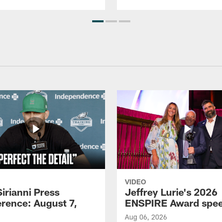
VIDEO
Sirianni Press
Jeffrey Lurie's 2026
rence: August 7,
ENSPIRE Award spe
Aug 06, 2026