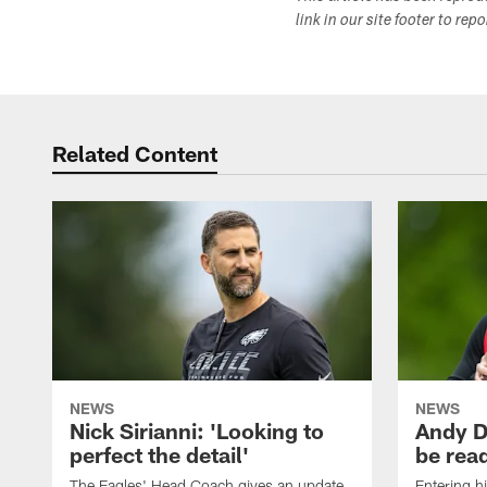
link in our site footer to rep
Related Content
NEWS
NEWS
Nick Sirianni: 'Looking to
Andy D
perfect the detail'
be ready
The Eagles' Head Coach gives an update
Entering h