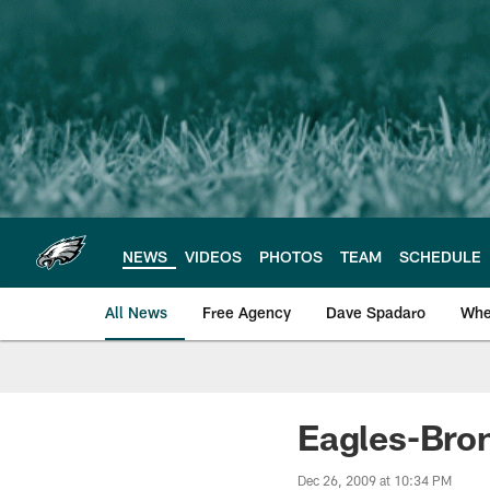
Skip
to
main
content
NEWS
VIDEOS
PHOTOS
TEAM
SCHEDULE
All News
Free Agency
Dave Spadaro
Whe
Philadelphia Eagle
Eagles-Bro
Dec 26, 2009 at 10:34 PM