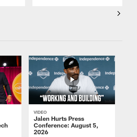
VIDEO
Jalen Hurts Press
ech
Conference: August 5,
2026