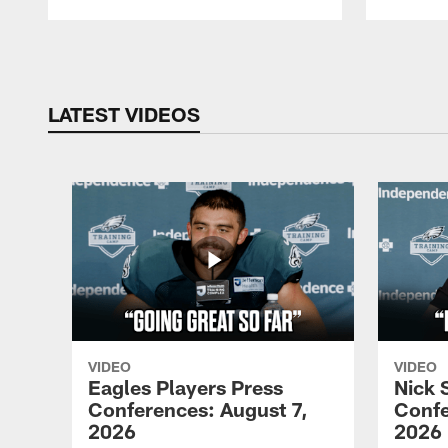
Pause
Play
LATEST VIDEOS
VIDEO
VIDEO
Eagles Players Press
Nick 
Conferences: August 7,
Confe
2026
2026