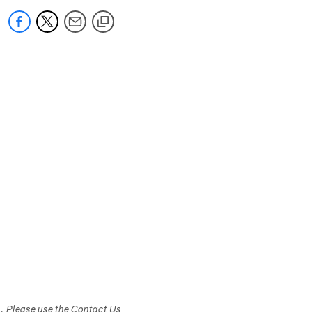
s. Please use the Contact Us