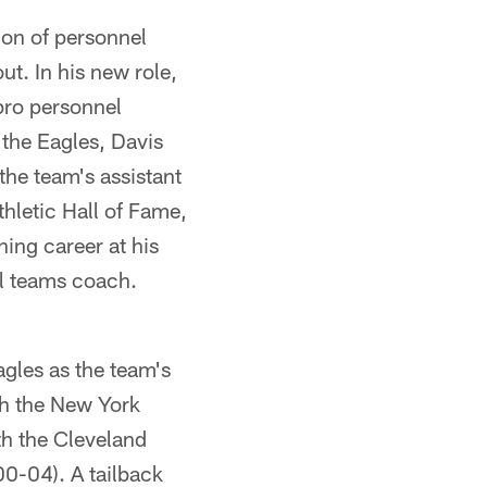
tion of personnel
t. In his new role,
 pro personnel
 the Eagles, Davis
the team's assistant
thletic Hall of Fame,
ing career at his
al teams coach.
gles as the team's
th the New York
th the Cleveland
0-04). A tailback