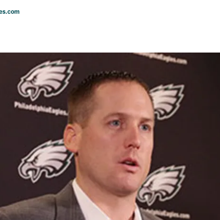
les.com