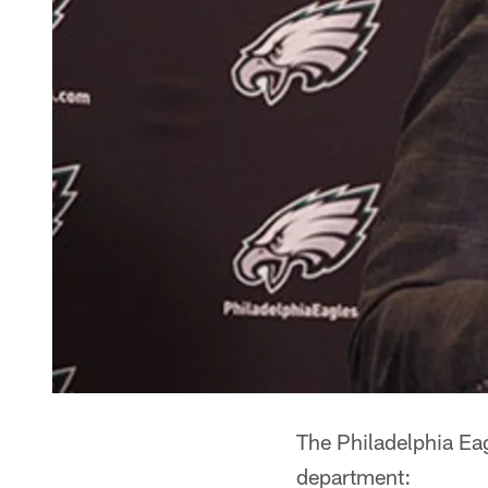
The Philadelphia Ea
department: