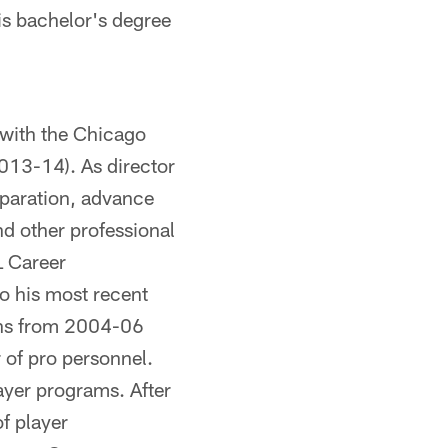
his bachelor's degree
 with the Chicago
2013-14). As director
reparation, advance
d other professional
L Career
o his most recent
hins from 2004-06
 of pro personnel.
ayer programs. After
f player