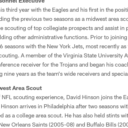
sonnel Executive
is third year with the Eagles and his first in the posi
ding the previous two seasons as a midwest area scou
he scouting of top collegiate prospects and assist in
lding other administrative functions. Prior to joining
6 seasons with the New York Jets, most recently as 
scouting. A member of the Virginia State University A
ference receiver for the Trojans and began his coach
g nine years as the team's wide receivers and speci
west Area Scout
 NFL scouting experience, David Hinson joins the Ea
Hinson arrives in Philadelphia after two seasons wi
d as a college area scout. He has also held stints wi
ew Orleans Saints (2005-08) and Buffalo Bills (200