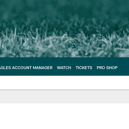
AGLES ACCOUNT MANAGER
WATCH
TICKETS
PRO SHOP