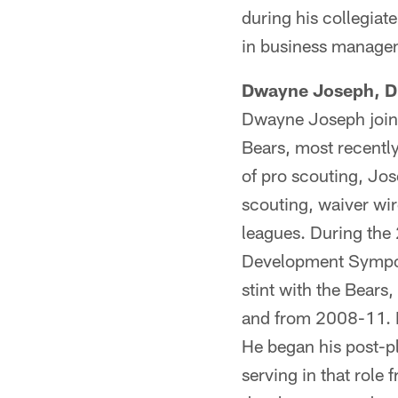
during his collegiat
in business manage
Dwayne Joseph, Di
Dwayne Joseph joins
Bears, most recently
of pro scouting, Jos
scouting, waiver wi
leagues. During the
Development Symposi
stint with the Bear
and from 2008-11. In
He began his post-pl
serving in that rol