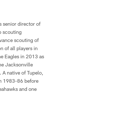
s senior director of
ro scouting
dvance scouting of
of all players in
the Eagles in 2013 as
the Jacksonville
 A native of Tupelo,
om 1983-86 before
Seahawks and one