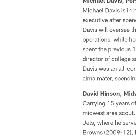
Michael Davis, Per
Michael Davis is in h
executive after spen
Davis will oversee t
operations, while ho
spent the previous 1
director of college 
Davis was an all-con
alma mater, spendin
David Hinson, Mid
Carrying 15 years of
midwest area scout. 
Jets, where he serve
Browns (2009-12), N