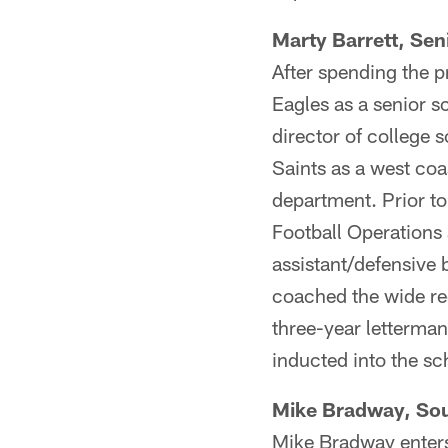
Marty Barrett, Sen
After spending the p
Eagles as a senior s
director of college
Saints as a west co
department. Prior to 
Football Operations 
assistant/defensive 
coached the wide rec
three-year letterman
inducted into the sc
Mike Bradway, Sou
Mike Bradway enters 