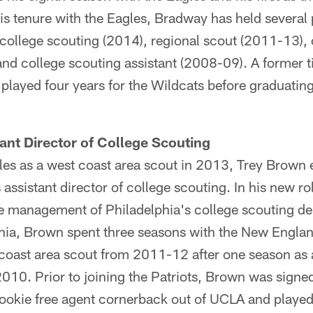
is tenure with the Eagles, Bradway has held several 
f college scouting (2014), regional scout (2011-13),
nd college scouting assistant (2008-09). A former ti
played four years for the Wildcats before graduatin
ant Director of College Scouting
gles as a west coast area scout in 2013, Trey Brown en
assistant director of college scouting. In his new ro
e management of Philadelphia's college scouting d
phia, Brown spent three seasons with the New Englan
 coast area scout from 2011-12 after one season as 
 2010. Prior to joining the Patriots, Brown was sign
rookie free agent cornerback out of UCLA and playe