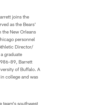
rrett joins the
rved as the Bears'
th the New Orleans
Chicago personnel
thletic Director/
 a graduate
1986-89, Barrett
ersity of Buffalo. A
 in college and was
he team's southwest