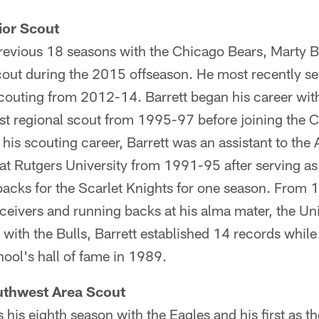
ior Scout
revious 18 seasons with the Chicago Bears, Marty Ba
cout during the 2015 offseason. He most recently se
 scouting from 2012-14. Barrett began his career wi
ast regional scout from 1995-97 before joining the 
his scouting career, Barrett was an assistant to the A
at Rutgers University from 1991-95 after serving as
backs for the Scarlet Knights for one season. From 
eivers and running backs at his alma mater, the Univ
 with the Bulls, Barrett established 14 records while
hool's hall of fame in 1989.
thwest Area Scout
his eighth season with the Eagles and his first as t