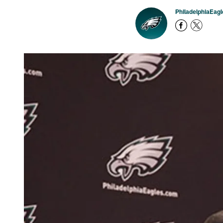
PhiladelphiaEag