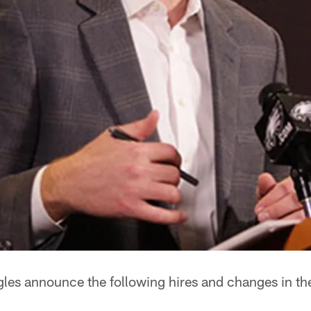
gles announce the following hires and changes in th