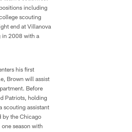
positions including
 college scouting
ght end at Villanova
g in 2008 with a
ters his first
le, Brown will assist
epartment. Before
d Patriots, holding
a scouting assistant
ed by the Chicago
d one season with