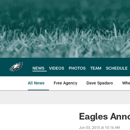
Skip
to
main
content
NEWS
VIDEOS
PHOTOS
TEAM
SCHEDULE
All News
Free Agency
Dave Spadaro
Whe
Philadelphia Eagle
Eagles Ann
Jun 03, 2015 at 10:16 AM