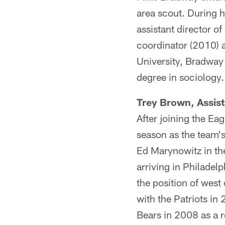
area scout. During h
assistant director o
coordinator (2010) a
University, Bradway 
degree in sociology.
Trey Brown, Assist
After joining the Ea
season as the team's 
Ed Marynowitz in th
arriving in Philadel
the position of west
with the Patriots in
Bears in 2008 as a 