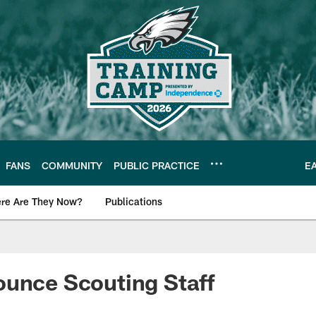
FANS
COMMUNITY
PUBLIC PRACTICE
E
re Are They Now?
Publications
s News
ounce Scouting Staff