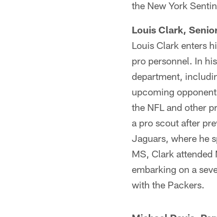
the New York Sentin
Louis Clark, Senio
Louis Clark enters hi
pro personnel. In his
department, includin
upcoming opponents,
the NFL and other pr
a pro scout after pre
Jaguars, where he s
MS, Clark attended 
embarking on a seve
with the Packers.