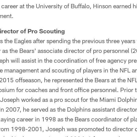
e career at the University of Buffalo, Hinson earned 
ment.
rector of Pro Scouting
 the Eagles after spending the previous three years
 as the Bears' associate director of pro personnel (
eph will assist in the coordination of free agency p
re management and scouting of players in the NFL an
 2015 offseason, he represented the Bears at the NF
um for coaches and front office personnel. Prior t
s, Joseph worked as a pro scout for the Miami Dolp
 2007, he served as the Dolphins assistant director
aying career in 1998 as the Bears coordinator of pl
e from 1998-2001, Joseph was promoted to director o