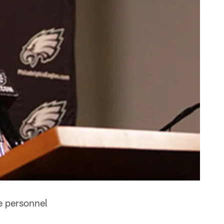
e personnel