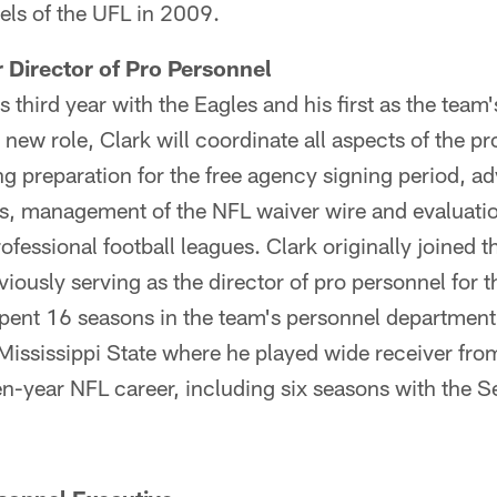
els of the UFL in 2009.
r Director of Pro Personnel
s third year with the Eagles and his first as the team'
 new role, Clark will coordinate all aspects of the p
g preparation for the free agency signing period, a
 management of the NFL waiver wire and evaluation 
ofessional football leagues. Clark originally joined 
viously serving as the director of pro personnel for 
pent 16 seasons in the team's personnel department.
Mississippi State where he played wide receiver fr
n-year NFL career, including six seasons with the 