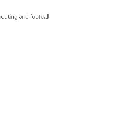
outing and football