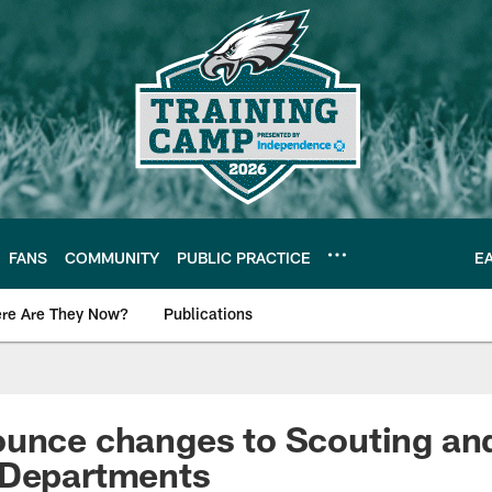
FANS
COMMUNITY
PUBLIC PRACTICE
E
re Are They Now?
Publications
s News
unce changes to Scouting and
 Departments