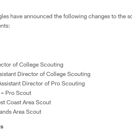
gles have announced the following changes to the sc
nts:
ctor of College Scouting
istant Director of College Scouting
ssistant Director of Pro Scouting
 –
Pro Scout
t Coast Area Scout
ands Area Scout
ns