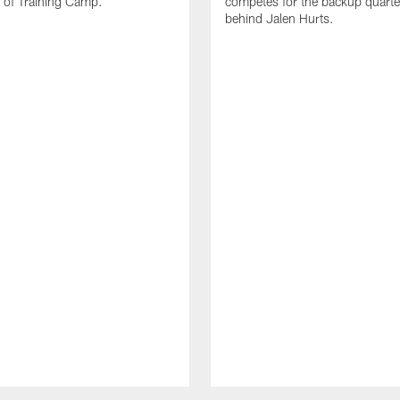
 of Training Camp.
competes for the backup quarte
behind Jalen Hurts.