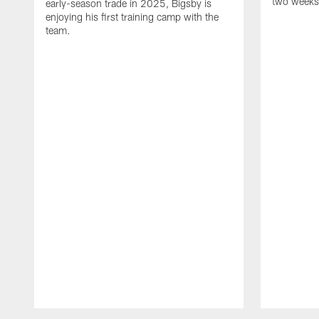
two weeks
early-season trade in 2025, Bigsby is
enjoying his first training camp with the
team.
Pause
Play