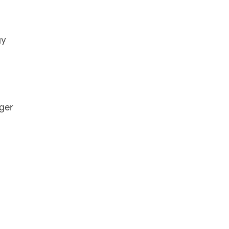
gy
ger