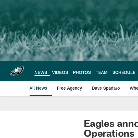
Skip
to
main
content
NEWS
VIDEOS
PHOTOS
TEAM
SCHEDULE
All News
Free Agency
Dave Spadaro
Whe
Philadelphia Eagle
Eagles anno
Operations