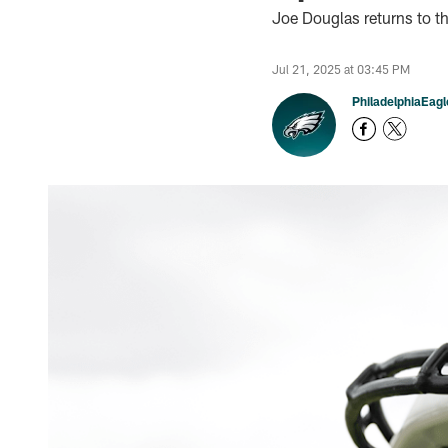
Joe Douglas returns to th
Jul 21, 2025 at 03:45 PM
PhiladelphiaEag