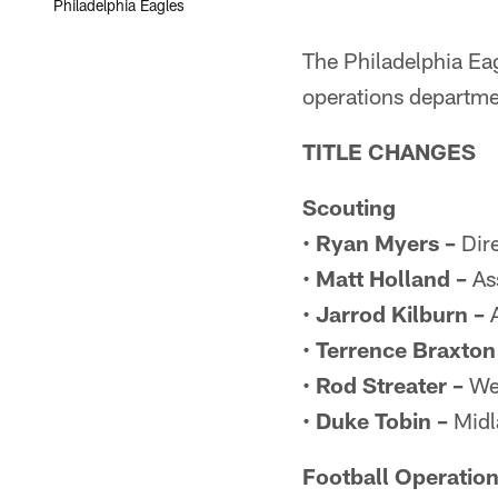
Philadelphia Eagles
The Philadelphia Ea
operations departme
TITLE CHANGES
Scouting
•
Ryan Myers –
Dire
•
Matt Holland –
Ass
•
Jarrod Kilburn –
A
•
Terrence Braxton
•
Rod Streater –
Wes
•
Duke Tobin –
Midl
Football Operatio