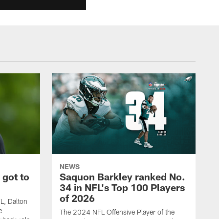
NEWS
 got to
Saquon Barkley ranked No.
34 in NFL's Top 100 Players
of 2026
FL, Dalton
e
The 2024 NFL Offensive Player of the