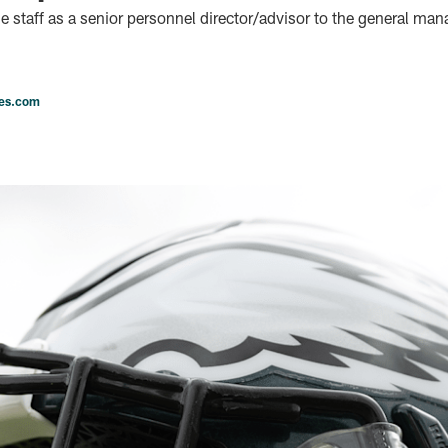
e staff as a senior personnel director/advisor to the general man
les.com