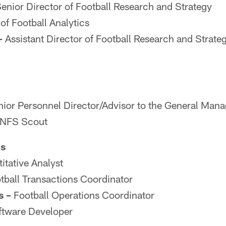
enior Director of Football Research and Strategy
of Football Analytics
–
Assistant Director of Football Research and Strate
ior Personnel Director/Advisor to the General Mana
NFS Scout
ns
itative Analyst
tball Transactions Coordinator
s –
Football Operations Coordinator
tware Developer