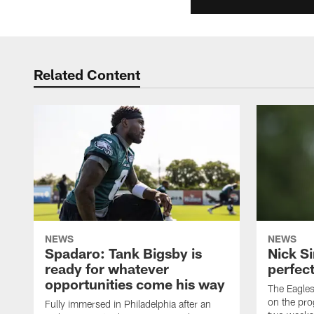
Related Content
NEWS
NEWS
Spadaro: Tank Bigsby is
Nick Si
ready for whatever
perfect
opportunities come his way
The Eagle
on the pro
Fully immersed in Philadelphia after an