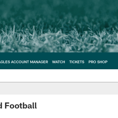
AGLES ACCOUNT MANAGER
WATCH
TICKETS
PRO SHOP
 Football