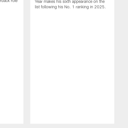
rback role
Year makes his sixth appearance on the
list following his No. 1 ranking in 2025.
E
c
s
l