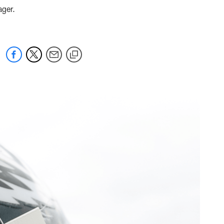
ager.