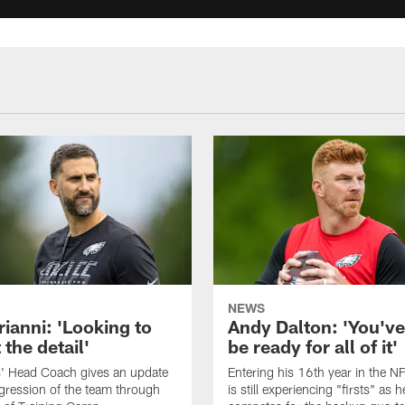
NEWS
rianni: 'Looking to
Andy Dalton: 'You've
 the detail'
be ready for all of it'
s' Head Coach gives an update
Entering his 16th year in the N
gression of the team through
is still experiencing "firsts" as h