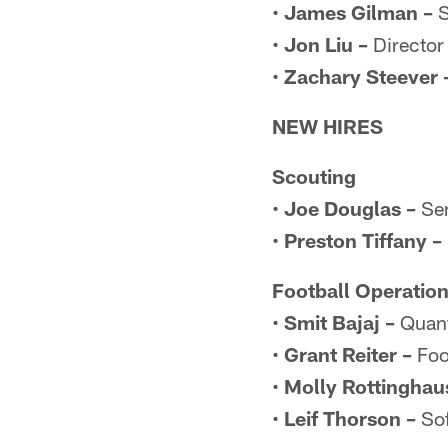
•
James Gilman –
S
•
Jon Liu –
Director 
•
Zachary Steever 
NEW HIRES
Scouting
•
Joe Douglas –
Sen
•
Preston Tiffany –
Football Operatio
•
Smit Bajaj –
Quant
•
Grant Reiter –
Foo
•
Molly Rottinghau
•
Leif Thorson –
Sof