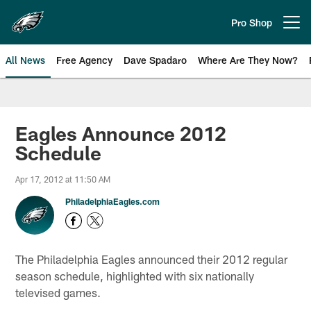
Skip
to
Pro Shop
Open menu button
main
content
All News
Free Agency
Dave Spadaro
Where Are They Now?
Philadelphia Eagles News
Eagles Announce 2012
Schedule
Apr 17, 2012 at 11:50 AM
PhiladelphiaEagles.com
The Philadelphia Eagles announced their 2012 regular
season schedule, highlighted with six nationally
televised games.