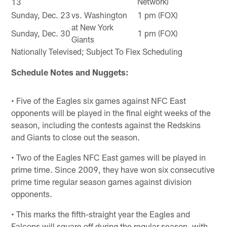
Network)
13
Sunday, Dec. 23
vs. Washington
1 pm (FOX)
at New York
Sunday, Dec. 30
1 pm (FOX)
Giants
Nationally Televised; Subject To Flex Scheduling
Schedule Notes and Nuggets:
• Five of the Eagles six games against NFC East
opponents will be played in the final eight weeks of the
season, including the contests against the Redskins
and Giants to close out the season.
• Two of the Eagles NFC East games will be played in
prime time. Since 2009, they have won six consecutive
prime time regular season games against division
opponents.
• This marks the fifth-straight year the Eagles and
Falcons will square off during the regular season, with