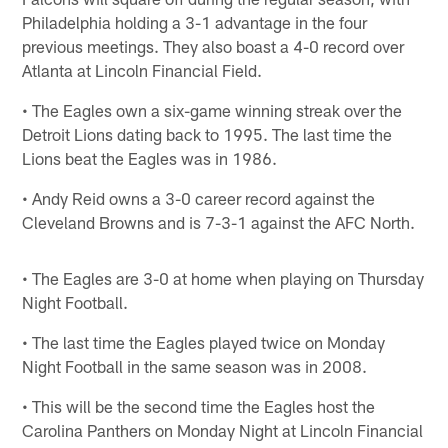
Philadelphia holding a 3-1 advantage in the four
previous meetings. They also boast a 4-0 record over
Atlanta at Lincoln Financial Field.
• The Eagles own a six-game winning streak over the
Detroit Lions dating back to 1995. The last time the
Lions beat the Eagles was in 1986.
• Andy Reid owns a 3-0 career record against the
Cleveland Browns and is 7-3-1 against the AFC North.
• The Eagles are 3-0 at home when playing on Thursday
Night Football.
• The last time the Eagles played twice on Monday
Night Football in the same season was in 2008.
• This will be the second time the Eagles host the
Carolina Panthers on Monday Night at Lincoln Financial