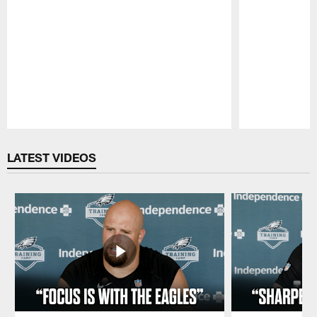
Pause
Play
LATEST VIDEOS