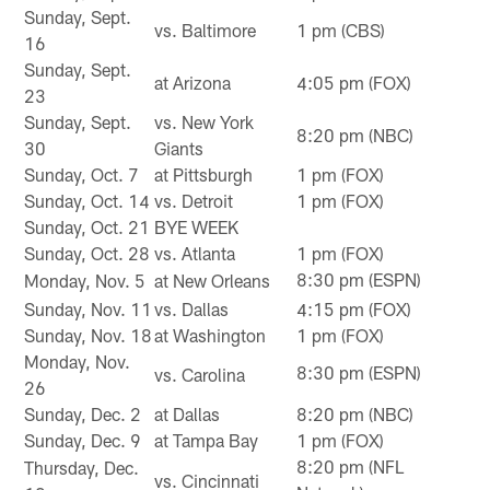
Sunday, Sept.
vs. Baltimore
1 pm (CBS)
16
Sunday, Sept.
at Arizona
4:05 pm (FOX)
23
Sunday, Sept.
vs. New York
8:20 pm (NBC)
30
Giants
Sunday, Oct. 7
at Pittsburgh
1 pm (FOX)
Sunday, Oct. 14
vs. Detroit
1 pm (FOX)
Sunday, Oct. 21
BYE WEEK
Sunday, Oct. 28
vs. Atlanta
1 pm (FOX)
8:30 pm (ESPN)
Monday, Nov. 5
at New Orleans
Sunday, Nov. 11
vs. Dallas
4:15 pm (FOX)
Sunday, Nov. 18
at Washington
1 pm (FOX)
Monday, Nov.
8:30 pm (ESPN)
vs. Carolina
26
Sunday, Dec. 2
at Dallas
8:20 pm (NBC)
Sunday, Dec. 9
at Tampa Bay
1 pm (FOX)
8:20 pm (NFL
Thursday, Dec.
vs. Cincinnati