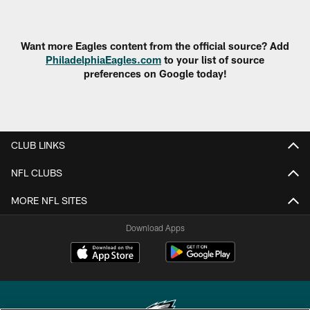
Pause
Play
Want more Eagles content from the official source? Add
PhiladelphiaEagles.com
to your list of source
preferences on Google today!
CLUB LINKS
NFL CLUBS
MORE NFL SITES
Download Apps