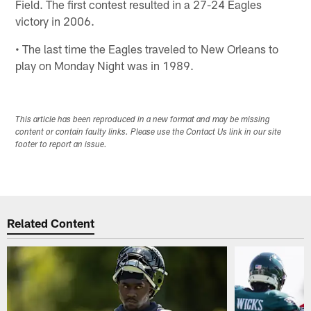
Field. The first contest resulted in a 27-24 Eagles
victory in 2006.
• The last time the Eagles traveled to New Orleans to
play on Monday Night was in 1989.
This article has been reproduced in a new format and may be missing
content or contain faulty links. Please use the Contact Us link in our site
footer to report an issue.
Related Content