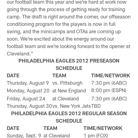
our football team this year and we're hard at work now
going through the process of getting ready for training
camp. The draft is right around the corner, our offseason
conditioning program for the players is now in full
swing, and the minicamps and OTAs are coming up
soon. We're excited about the energy around our
football team and we're looking forward to the opener at
Cleveland."
PHILADELPHIA EAGLES 2012 PRESEASON
SCHEDULE
DATE
TEAM
TIME/NETWORK
Thursday, August 9
vs. Pittsburgh
7:30 pm (6ABC)
8:00 pm (ESPN)
Monday, August 20
at New England
Friday, August 24
at Cleveland
7:30 pm (6ABC)
Thursday, August 30
vs. New York Jets
TBD
PHILADELPHIA EAGLES 2012 REGULAR SEASON
SCHEDULE
DATE
TEAM
TIME/NETWORK
Sunday, Sept. 9
at Cleveland
1 pm (FOX)