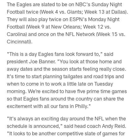
The Eagles are slated to be on NBC's Sunday Night
Football twice (Week 4 vs. Giants; Week 13 at Dallas).
They will also play twice on ESPN's Monday Night
Football (Week 9 at New Orleans; Week 12 vs.
Carolina) and once on the NFL Network (Week 15 vs.
Cincinnati).
"This is a day Eagles fans look forward to," said
president Joe Banner. "You look at those home and
away dates and the season starts feeling really close.
It's time to start planning tailgates and road trips and
when to come in to work a little late on Tuesday
morning. We're excited to have five prime time games
so that Eagles fans around the country can share the
excitement with all our fans in Philly."
"It's always an exciting day around the NFL when the
schedule is announced," said head coach Andy Reid.
"It looks to be another competitive slate of games for