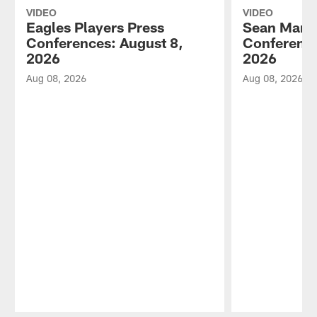
VIDEO
VIDEO
Eagles Players Press
Sean Mann
Conferences: August 8,
Conference
2026
2026
Aug 08, 2026
Aug 08, 2026