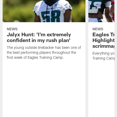
NEWS
NEWS
Jalyx Hunt: 'I'm extremely
Eagles Tr
confident in my rush plan'
Highlights
scrimmage
The young outside linebacker has been one of
the best performing players throughout the
Everything you
first week of Eagles Training Camp.
Training Camp 