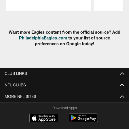
Pause
Play
Want more Eagles content from the official source? Add
PhiladelphiaEagles.com
to your list of source
preferences on Google today!
CLUB LINKS
NFL CLUBS
MORE NFL SITES
Download Apps