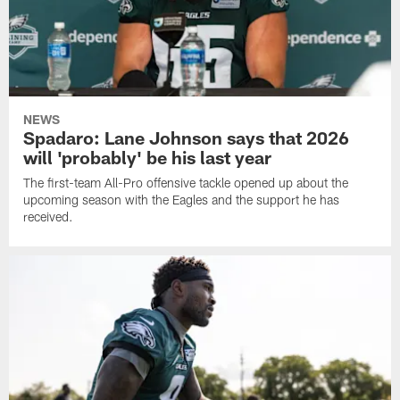
NEWS
Spadaro: Lane Johnson says that 2026
will 'probably' be his last year
The first-team All-Pro offensive tackle opened up about the
upcoming season with the Eagles and the support he has
received.