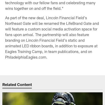
technology with our fellow fans and celebrating many
wins together on and off the field."
As part of the new deal, Lincoln Financial Field's
Northeast Gate will be renamed the LifeBrand Gate and
will feature a custom social media activation space for
fans upon arrival. The partnership will also feature
branding on Lincoln Financial Field's static and
animated LED ribbon boards, in addition to exposure at
Eagles Training Camp, in team publications, and on
PhiladelphiaEagles.com.
Related Content