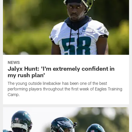
NEWS
Jalyx Hunt: 'I'm extremely confident in
my rush plan'
The young outside linebacker has been one of the best
performing players throughout the first week of Eagles Training
Camp.