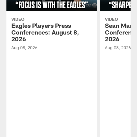
VIDEO
VIDEO
Eagles Players Press
Sean Mann
Conferences: August 8,
Conference
2026
2026
Aug 08, 2026
Aug 08, 2026