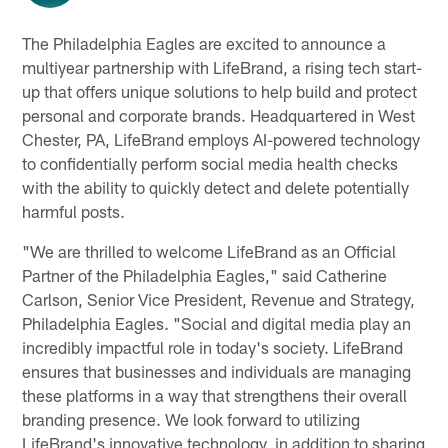
The Philadelphia Eagles are excited to announce a
multiyear partnership with LifeBrand, a rising tech start-
up that offers unique solutions to help build and protect
personal and corporate brands. Headquartered in West
Chester, PA, LifeBrand employs AI-powered technology
to confidentially perform social media health checks
with the ability to quickly detect and delete potentially
harmful posts.
"We are thrilled to welcome LifeBrand as an Official
Partner of the Philadelphia Eagles," said Catherine
Carlson, Senior Vice President, Revenue and Strategy,
Philadelphia Eagles. "Social and digital media play an
incredibly impactful role in today's society. LifeBrand
ensures that businesses and individuals are managing
these platforms in a way that strengthens their overall
branding presence. We look forward to utilizing
LifeBrand's innovative technology, in addition to sharing