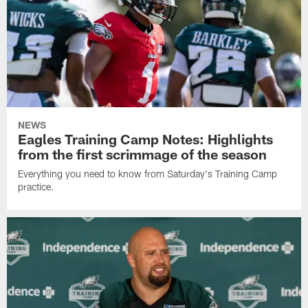
NEWS
Eagles Training Camp Notes: Highlights
from the first scrimmage of the season
Everything you need to know from Saturday's Training Camp
practice.