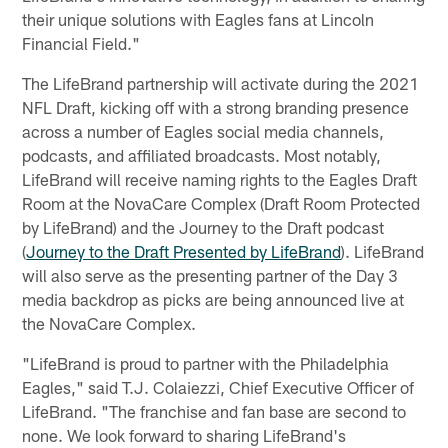
their unique solutions with Eagles fans at Lincoln
Financial Field."
The LifeBrand partnership will activate during the 2021
NFL Draft, kicking off with a strong branding presence
across a number of Eagles social media channels,
podcasts, and affiliated broadcasts. Most notably,
LifeBrand will receive naming rights to the Eagles Draft
Room at the NovaCare Complex (Draft Room Protected
by LifeBrand) and the Journey to the Draft podcast
(
Journey to the Draft Presented by LifeBrand
). LifeBrand
will also serve as the presenting partner of the Day 3
media backdrop as picks are being announced live at
the NovaCare Complex.
"LifeBrand is proud to partner with the Philadelphia
Eagles," said T.J. Colaiezzi, Chief Executive Officer of
LifeBrand. "The franchise and fan base are second to
none. We look forward to sharing LifeBrand's