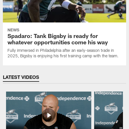
NEWS
Spadaro: Tank Bigsby is ready for
whatever opportunities come his way
Fully immersed in Philadelphia after an early-season trade in
2025, Bigsby is enjoying his first training camp with the team.
LATEST VIDEOS