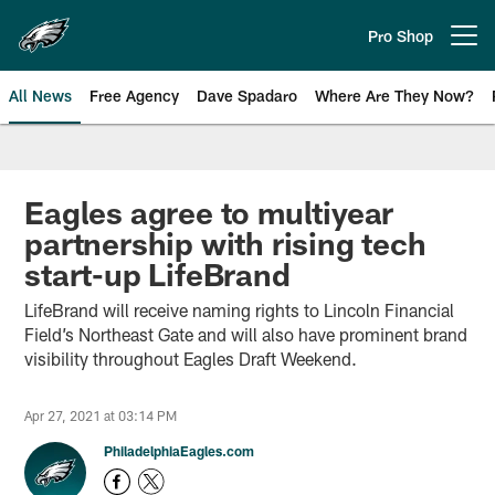
Skip
to
Pro Shop
Open menu button
main
content
All News
Free Agency
Dave Spadaro
Where Are They Now?
Philadelphia Eagles News
Eagles agree to multiyear
partnership with rising tech
start-up LifeBrand
LifeBrand will receive naming rights to Lincoln Financial
Field’s Northeast Gate and will also have prominent brand
visibility throughout Eagles Draft Weekend.
Apr 27, 2021 at 03:14 PM
PhiladelphiaEagles.com