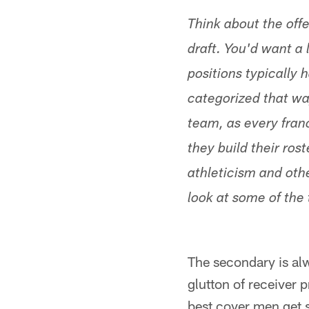
Think about the offe
draft. You'd want a 
positions typically 
categorized that wa
team, as every franc
they build their ros
athleticism and othe
look at some of the 
The secondary is al
glutton of receiver 
best cover men get s