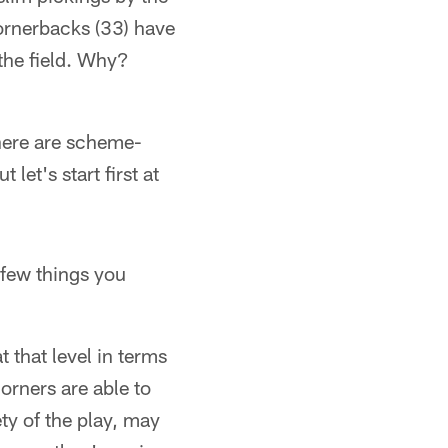
cornerbacks (33) have
 the field. Why?
There are scheme-
 let's start first at
 few things you
t that level in terms
orners are able to
ty of the play, may