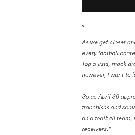
*
As we get closer and
every football conte
Top 5 lists, mock dra
however, I want to lo
So as April 30 appr
franchises and scou
on a football team, 
receivers."