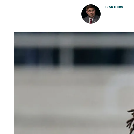
Fran Duffy