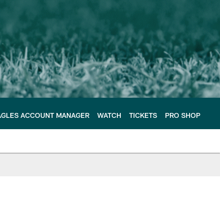
AGLES ACCOUNT MANAGER
WATCH
TICKETS
PRO SHOP