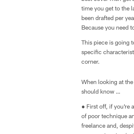
time you get to the 
been drafted per yea
Because you need to
This piece is going 
specific characteristi
corner.
When looking at the 
should know …
● First off, if you'r
of poor technique a
freelance and, despi