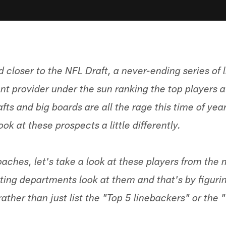
 closer to the NFL Draft, a never-ending series of l
nt provider under the sun ranking the top players a
fts and big boards are all the rage this time of year
ok at these prospects a little differently.
oaches, let's take a look at these players from the
ting departments look at them and that's by figurin
rather than just list the "Top 5 linebackers" or the