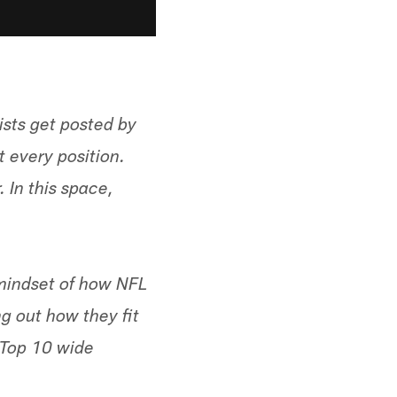
ists get posted by
t every position.
. In this space,
 mindset of how NFL
g out how they fit
 "Top 10 wide