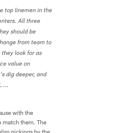
he top linemen in the
enters. All three
they should be
 change from team to
 they look for as
ace value on
t's dig deeper, and
 ...
ause with the
o match them. The
slim pickings by the