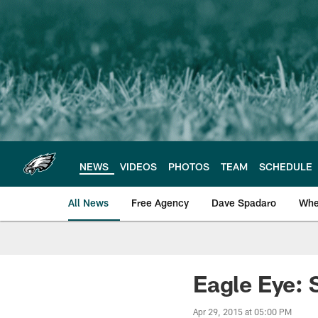
Skip
to
main
content
NEWS
VIDEOS
PHOTOS
TEAM
SCHEDULE
All News
Free Agency
Dave Spadaro
Whe
Philadelphia Eagle
Eagle Eye: 
Apr 29, 2015 at 05:00 PM