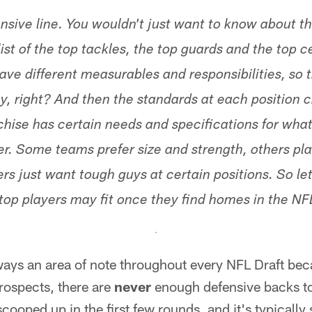
nsive line. You wouldn't just want to know about t
list of the top tackles, the top guards and the top c
have different measurables and responsibilities, so 
y, right? And then the standards at each position
hise has certain needs and specifications for what
ter. Some teams prefer size and strength, others pl
rs just want tough guys at certain positions. So le
top players may fit once they find homes in the NFL
ways an area of note throughout every NFL Draft bec
prospects, there are
never
enough defensive backs t
cooped up in the first few rounds, and it's typically 