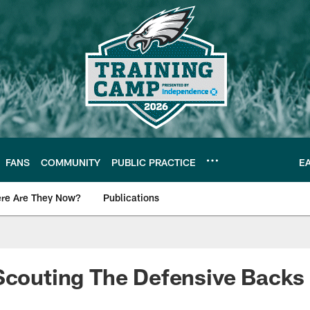
FANS
COMMUNITY
PUBLIC PRACTICE
E
re Are They Now?
Publications
s News
Scouting The Defensive Backs