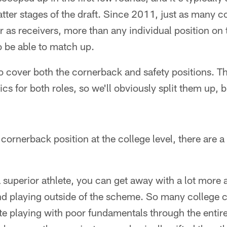
latter stages of the draft. Since 2011, just as many 
r as receivers, more than any individual position on
 be able to match up.
to cover both the cornerback and safety positions. 
cs for both roles, so we'll obviously split them up, but
cornerback position at the college level, there are a
e a superior athlete, you can get away with a lot more a
nd playing outside of the scheme. So many college c
te playing with poor fundamentals through the entire