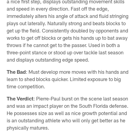
a nice first step, displays outstanding movement skills
and speed in every direction. Fast off the edge,
immediately alters his angle of attack and fluid stringing
plays out laterally. Naturally strong and beats blocks to
get up the field. Consistently doubled by opponents and
works to get off blocks or gets his hands up to bat away
throws if he cannot get to the passer. Used in both a
three-point stance or stood up over tackle last season
and displays outstanding edge speed.
The Bad
: Must develop more moves with his hands and
learn to shed blocks quicker. Limited exposure to big
time competition.
The Verdict
: Pierre-Paul burst on the scene last season
and was an impact player on the South Florida defense.
He possesses size as well as nice growth potential and
is an outstanding athlete who will only get better as he
physically matures.