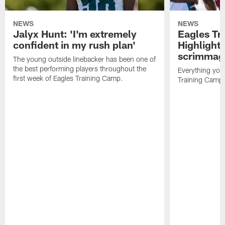
NEWS
NEWS
Jalyx Hunt: 'I'm extremely
Eagles Tr
confident in my rush plan'
Highlights
scrimmage
The young outside linebacker has been one of
the best performing players throughout the
Everything you
first week of Eagles Training Camp.
Training Camp 