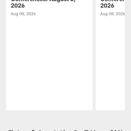
2026
2026
Aug 08, 2026
Aug 08, 2026
Pause
Play