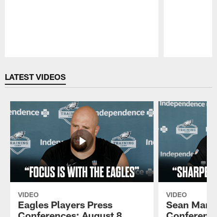
Pause
Play
LATEST VIDEOS
VIDEO
VIDEO
Eagles Players Press
Sean Mann
Conferences: August 8,
Conference