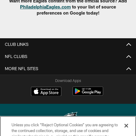
Want more Eagles content from the official source? Add
PhiladelphiaEagles.com
to your list of source
preferences on Google today!
CLUB LINKS
NFL CLUBS
MORE NFL SITES
Download Apps
Unless you click “Reject Optional Cookies” you are agreeing to
the continued collection, storage, and use of cookies and