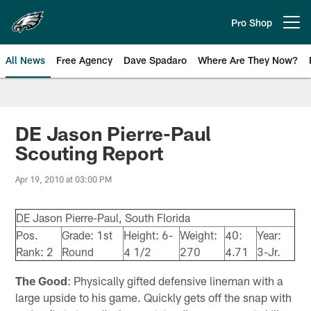
Skip
to
Pro Shop
Open menu button
main
content
All News
Free Agency
Dave Spadaro
Where Are They Now?
Philadelphia Eagles News
DE Jason Pierre-Paul
Scouting Report
Apr 19, 2010 at 03:00 PM
DE Jason Pierre-Paul, South Florida
Pos.
Grade: 1st
Height: 6-
Weight:
40:
Year:
Rank: 2
Round
4 1/2
270
4.71
3-Jr.
The Good
: Physically gifted defensive lineman with a
large upside to his game. Quickly gets off the snap with