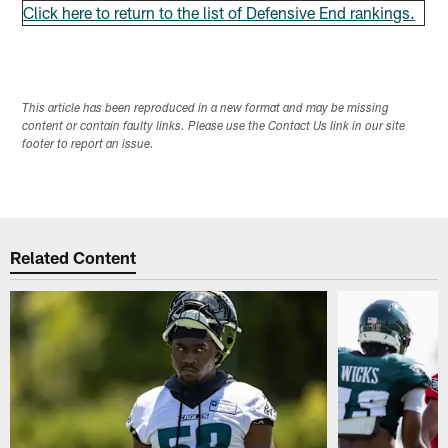
Click here to return to the list of Defensive End rankings.
This article has been reproduced in a new format and may be missing
content or contain faulty links. Please use the Contact Us link in our site
footer to report an issue.
Related Content