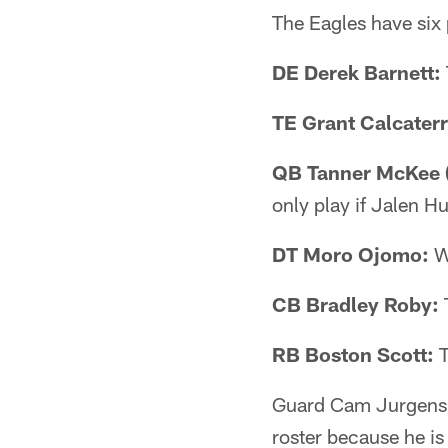
The Eagles have six 
DE Derek Barnett:
TE Grant Calcaterr
QB Tanner McKee (
only play if Jalen H
DT Moro Ojomo:
Wi
CB Bradley Roby:
T
RB Boston Scott:
T
Guard Cam Jurgens is
roster because he is 