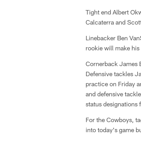
Tight end Albert Ok
Calcaterra and Scot
Linebacker Ben VanS
rookie will make hi
Cornerback James Bra
Defensive tackles Ja
practice on Friday a
and defensive tackle
status designations 
For the Cowboys, t
into today's game bu