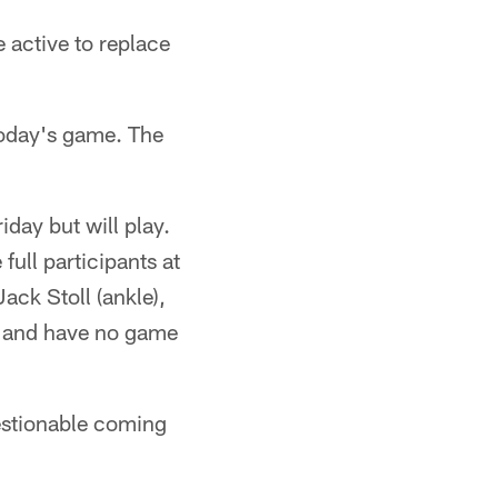
active to replace
today's game. The
day but will play.
ull participants at
ack Stoll (ankle),
ay and have no game
stionable coming