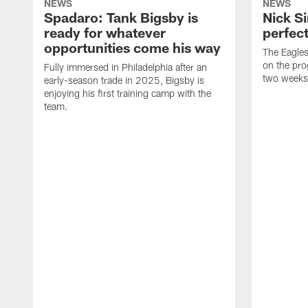
NEWS
NEWS
Spadaro: Tank Bigsby is
Nick Si
ready for whatever
perfect
opportunities come his way
The Eagle
on the pro
Fully immersed in Philadelphia after an
two weeks
early-season trade in 2025, Bigsby is
enjoying his first training camp with the
team.