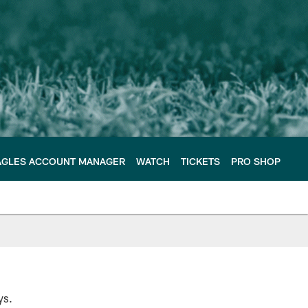
AGLES ACCOUNT MANAGER
WATCH
TICKETS
PRO SHOP
ys.