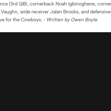
nce (3rd QB), cornerback Noah Igbinoghene, corner
Vaughn, wide receiver Jalen Brooks, and defensive 
ive for the Cowboys. -
Written by Owen Boyle