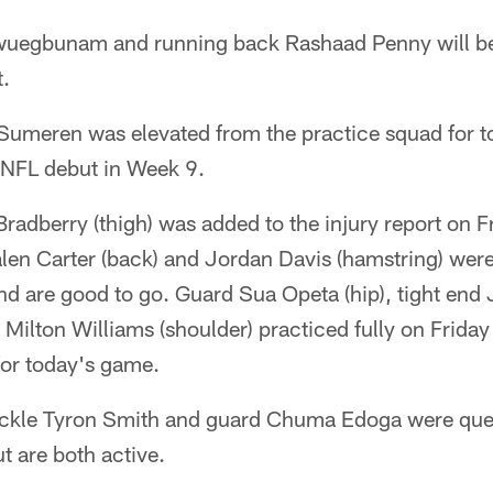
wuegbunam and running back Rashaad Penny will be 
t.
umeren was elevated from the practice squad for 
s NFL debut in Week 9.
dberry (thigh) was added to the injury report on Fri
len Carter (back) and Jordan Davis (hamstring) were f
nd are good to go. Guard Sua Opeta (hip), tight end J
 Milton Williams (shoulder) practiced fully on Frid
for today's game.
ackle Tyron Smith and guard Chuma Edoga were que
t are both active.