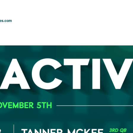
les.com