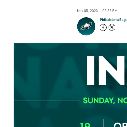
Nov 05, 2023 at 02:55 PM
PhiladelphiaEag