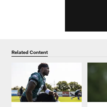
Related Content