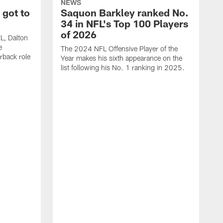
NEWS
 got to
Saquon Barkley ranked No.
34 in NFL's Top 100 Players
of 2026
FL, Dalton
e
The 2024 NFL Offensive Player of the
rback role
Year makes his sixth appearance on the
list following his No. 1 ranking in 2025.
E
c
s