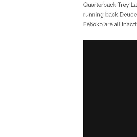
Quarterback Trey La
running back Deuce 
Fehoko are all inact