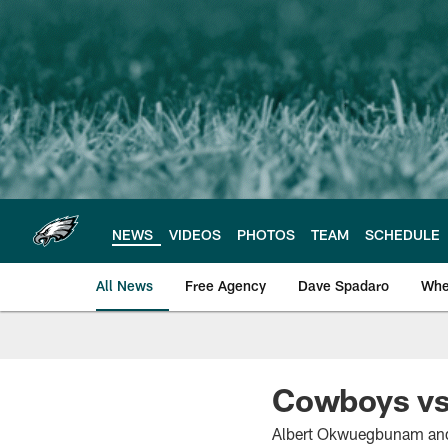
Skip
to
main
content
NEWS
VIDEOS
PHOTOS
TEAM
SCHEDULE
All News
Free Agency
Dave Spadaro
Whe
Philadelphia Eagle
Cowboys vs.
Albert Okwuegbunam and 