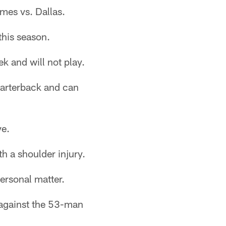
ames vs. Dallas.
this season.
k and will not play.
uarterback and can
ve.
h a shoulder injury.
ersonal matter.
 against the 53-man