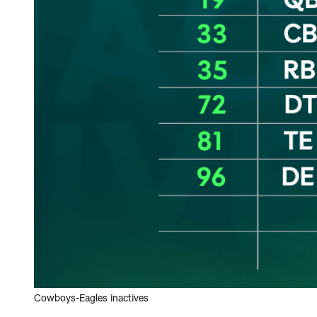
Cowboys-Eagles inactives