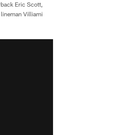
back Eric Scott,
lineman Villiami