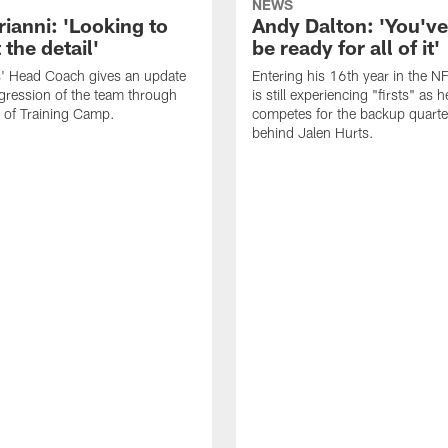
NEWS
rianni: 'Looking to
Andy Dalton: 'You've
 the detail'
be ready for all of it'
s' Head Coach gives an update
Entering his 16th year in the N
gression of the team through
is still experiencing "firsts" as h
 of Training Camp.
competes for the backup quarte
behind Jalen Hurts.