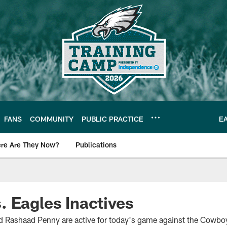
FANS
COMMUNITY
PUBLIC PRACTICE
E
re Are They Now?
Publications
s News
 Eagles Inactives
Rashaad Penny are active for today's game against the Cowbo