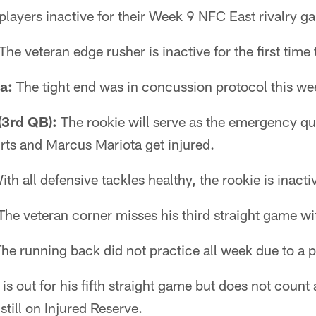
players inactive for their Week 9 NFC East rivalry g
The veteran edge rusher is inactive for the first time 
a:
The tight end was in concussion protocol this wee
3rd QB):
The rookie will serve as the emergency q
urts and Marcus Mariota get injured.
th all defensive tackles healthy, the rookie is inacti
he veteran corner misses his third straight game wit
he running back did not practice all week due to a p
 out for his fifth straight game but does not count
still on Injured Reserve.