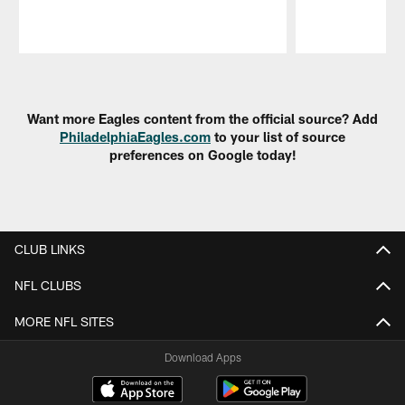
Pause
Play
Want more Eagles content from the official source? Add
PhiladelphiaEagles.com
to your list of source
preferences on Google today!
CLUB LINKS
NFL CLUBS
MORE NFL SITES
Download Apps