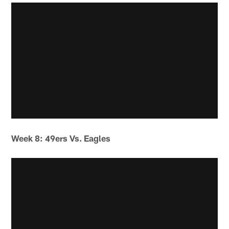
Week 8: 49ers Vs. Eagles