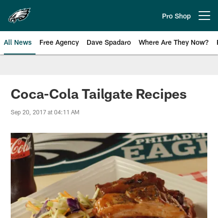
Skip
to
Pro Shop
Open menu button
main
content
All News
Free Agency
Dave Spadaro
Where Are They Now?
Philadelphia Eagles News
Coca-Cola Tailgate Recipes
Sep 20, 2017 at 04:11 AM