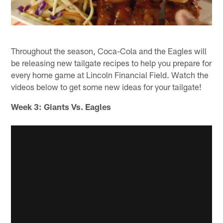
Throughout the season, Coca-Cola and the Eagles will
be releasing new tailgate recipes to help you prepare for
every home game at Lincoln Financial Field. Watch the
videos below to get some new ideas for your tailgate!
Week 3: Giants Vs. Eagles