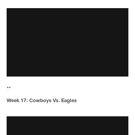
**
Week 17: Cowboys Vs. Eagles