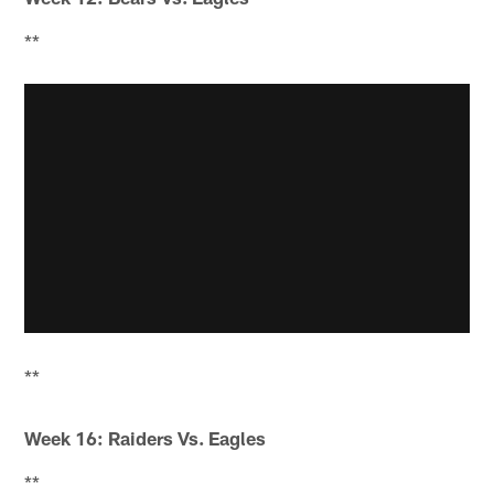
**
**
Week 16: Raiders Vs. Eagles
**