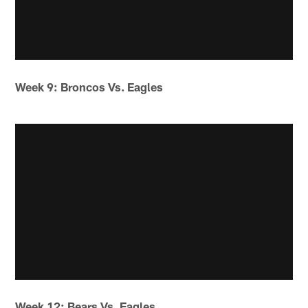
Week 9: Broncos Vs. Eagles
Week 12: Bears Vs. Eagles