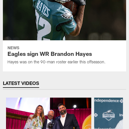
NEWS
Eagles sign WR Brandon Hayes
Hayes was on the 90-man roster earlier this offseason.
LATEST VIDEOS