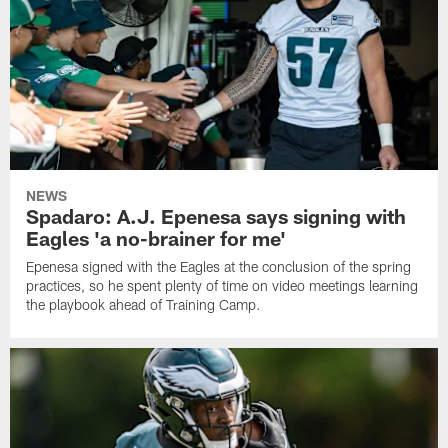
NEWS
Spadaro: A.J. Epenesa says signing with
Eagles 'a no-brainer for me'
Epenesa signed with the Eagles at the conclusion of the spring
practices, so he spent plenty of time on video meetings learning
the playbook ahead of Training Camp.