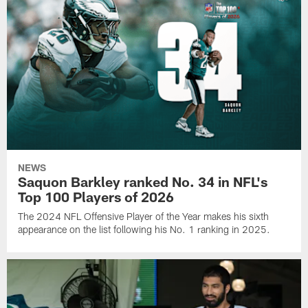
NEWS
Saquon Barkley ranked No. 34 in NFL's
Top 100 Players of 2026
The 2024 NFL Offensive Player of the Year makes his sixth
appearance on the list following his No. 1 ranking in 2025.