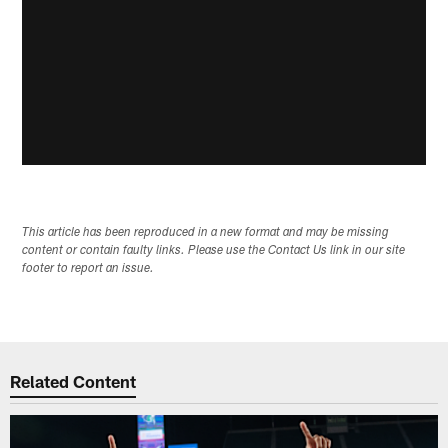
This article has been reproduced in a new format and may be missing
content or contain faulty links. Please use the Contact Us link in our site
footer to report an issue.
Related Content