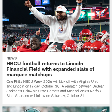
NEWS
HBCU football returns to Lincoln
Financial Field with expanded slate of
marquee matchups
One Philly HBCU Week 2026 will kick off with Virginia Union
and Lincoln on Friday, October 30. A rematch between DeSean
Jackson's Delaware State Hornets and Michael Vick's Norfolk
State Spartans will follow on Saturday, October 31.