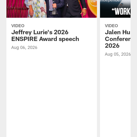
VIDEO
VIDEO
Jeffrey Lurie's 2026
Jalen Hurt
ENSPIRE Award speech
Conference
2026
Aug 06, 2026
Aug 05, 2026