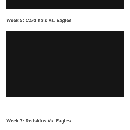
Week 5: Cardinals Vs. Eagles
Week 7: Redskins Vs. Eagles