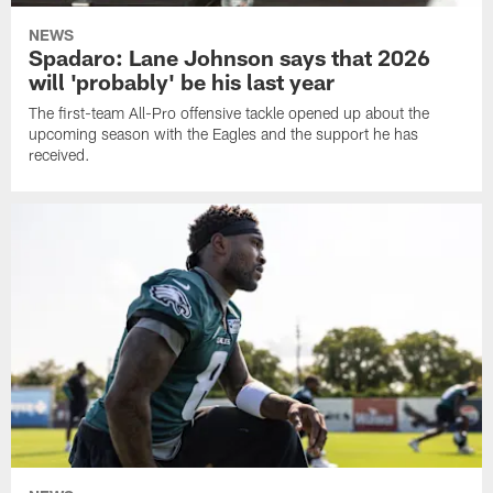
NEWS
Spadaro: Lane Johnson says that 2026
will 'probably' be his last year
The first-team All-Pro offensive tackle opened up about the
upcoming season with the Eagles and the support he has
received.