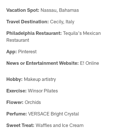
Vacation Spot:
Nassau, Bahamas
Travel Destination:
Cecily, Italy
Philadelphia Restaurant:
Tequila's Mexican
Restaurant
App:
Pinterest
News or Entertainment Website:
E! Online
Hobby:
Makeup artistry
Exercise:
Winsor Pilates
Flower:
Orchids
Perfume:
VERSACE Bright Crystal
Sweet Treat:
Waffles and Ice Cream