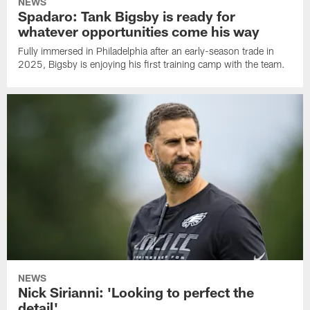
NEWS
Spadaro: Tank Bigsby is ready for
whatever opportunities come his way
Fully immersed in Philadelphia after an early-season trade in
2025, Bigsby is enjoying his first training camp with the team.
NEWS
Nick Sirianni: 'Looking to perfect the
detail'