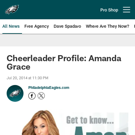
Skip
to
Pro Shop
Open menu button
main
content
All News
Free Agency
Dave Spadaro
Where Are They Now?
Philadelphia Eagles News
Cheerleader Profile: Amanda
Grace
Jul 20, 2014 at 11:30 PM
PhiladelphiaEagles.com