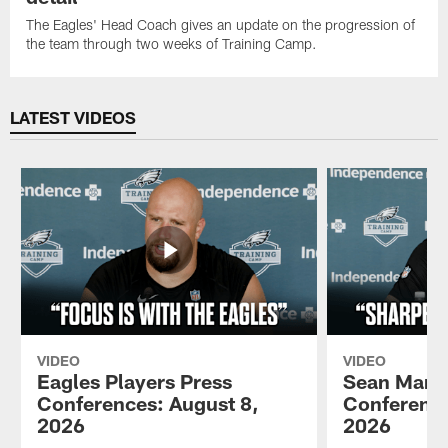
The Eagles' Head Coach gives an update on the progression of
the team through two weeks of Training Camp.
LATEST VIDEOS
VIDEO
VIDEO
Eagles Players Press
Sean Mann
Conferences: August 8,
Conference
2026
2026