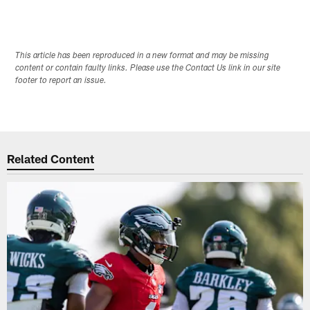
This article has been reproduced in a new format and may be missing
content or contain faulty links. Please use the Contact Us link in our site
footer to report an issue.
Related Content