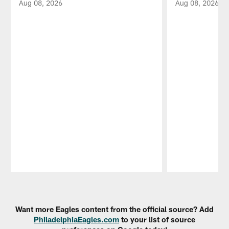
Aug 08, 2026
Aug 08, 2026
Pause
Play
Want more Eagles content from the official source? Add
PhiladelphiaEagles.com
to your list of source