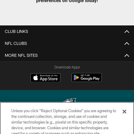
preferences on Google today!
CLUB LINKS
NFL CLUBS
MORE NFL SITES
Download Apps
Unless you click “Reject Optional Cookies” you are agreeing to
the continued collection, storage, and use of cookies and
similar technologies (e.g., pixels) on this specific property,
Copyright © 2026 Philadelphia Eagles. All rights reserved.
device, and browser. Cookies and similar technologies are
used for a variety of purposes such as enhancing site