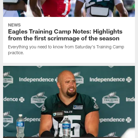
NEWS
Eagles Training Camp Notes: Highlights
from the first scrimmage of the season
Everything you need to know from Saturday's Training Camp
practice.