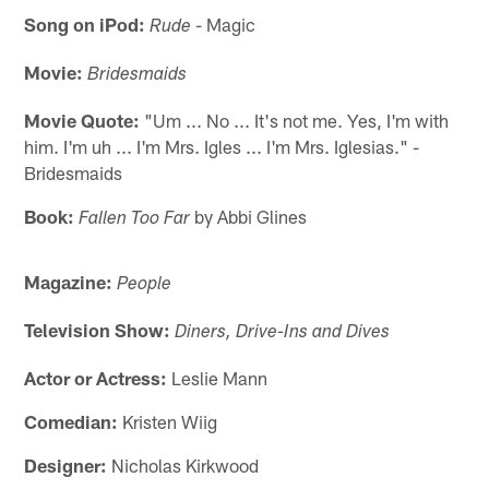
Song on iPod:
- Magic
Rude
Movie:
Bridesmaids
Movie Quote:
"Um ... No ... It's not me. Yes, I'm with
him. I'm uh ... I'm Mrs. Igles ... I'm Mrs. Iglesias." -
Bridesmaids
Book:
by Abbi Glines
Fallen Too Far
Magazine:
People
Television Show:
Diners, Drive-Ins and Dives
Actor or Actress:
Leslie Mann
Comedian:
Kristen Wiig
Designer:
Nicholas Kirkwood