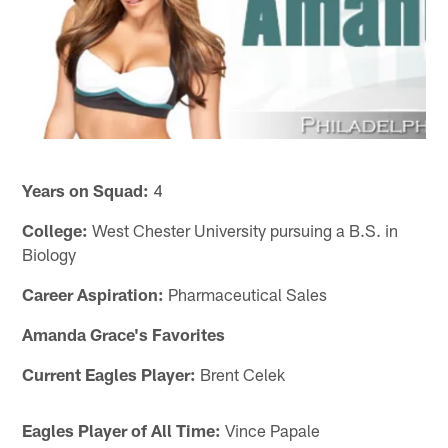
Years on Squad:
4
College:
West Chester University pursuing a B.S. in
Biology
Career Aspiration:
Pharmaceutical Sales
Amanda Grace's Favorites
Current Eagles Player:
Brent Celek
Eagles Player of All Time:
Vince Papale