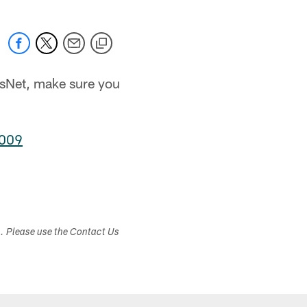
tsNet, make sure you
2009
s. Please use the Contact Us