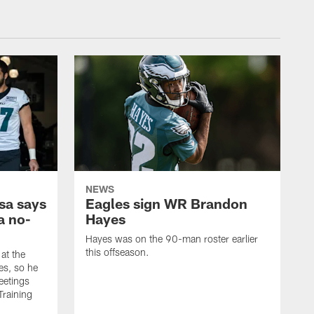
NEWS
sa says
Eagles sign WR Brandon
a no-
Hayes
Hayes was on the 90-man roster earlier
this offseason.
at the
es, so he
eetings
Training