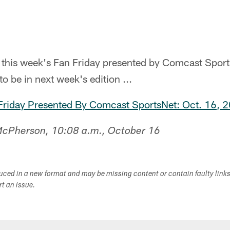
n this week's Fan Friday presented by Comcast Spor
to be in next week's edition ...
 Friday Presented By Comcast SportsNet: Oct. 16, 
 McPherson, 10:08 a.m., October 16
duced in a new format and may be missing content or contain faulty link
ort an issue.