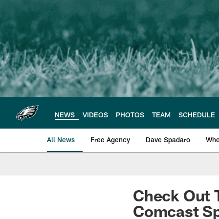
Skip
to
main
content
NEWS
VIDEOS
PHOTOS
TEAM
SCHEDULE
All News
Free Agency
Dave Spadaro
Whe
Philadelphia Eagle
Check Out T
Comcast Sp