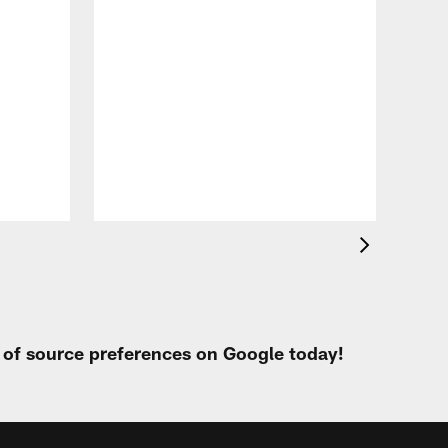
VID
All
of 
Aug 
t of source preferences on Google today!