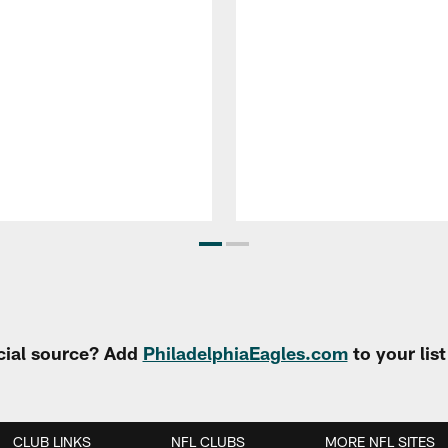
cial source? Add
PhiladelphiaEagles.com
to your lis
CLUB LINKS
NFL CLUBS
MORE NFL SITES