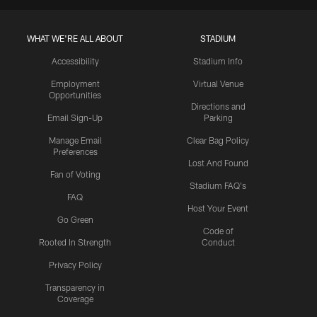
WHAT WE'RE ALL ABOUT
STADIUM
Accessibility
Stadium Info
Employment
Virtual Venue
Opportunities
Directions and
Email Sign-Up
Parking
Manage Email
Clear Bag Policy
Preferences
Lost And Found
Fan of Voting
Stadium FAQ's
FAQ
Host Your Event
Go Green
Code of
Rooted In Strength
Conduct
Privacy Policy
Transparency in
Coverage