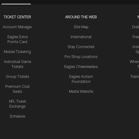
TICKET CENTER
AROUND THE WEB
Account Manager
Site Map
Draf
Eagles Extra
International
Fre
Points Card
Stay Connected
Ins
Mobile Ticketing
S
Pro Shop Locations
Individual Game
Where
Tickets
Eagles Cheerleaders
Group Tickets
Eagles Autism
Trai
Foundation
Premium Club
Seats
Media Website
NFL Ticket
Exchange
Schedule