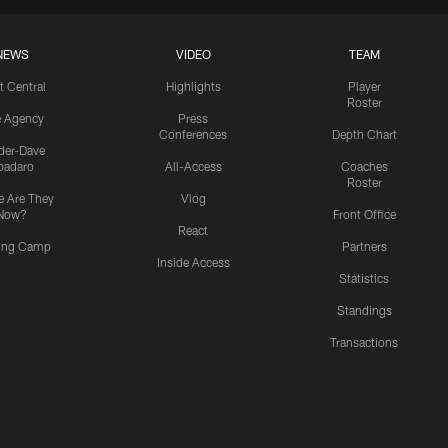
NEWS
VIDEO
TEAM
t Central
Highlights
Player
Roster
e Agency
Press
Conferences
Depth Chart
ider-Dave
padaro
All-Access
Coaches
Roster
 Are They
Vlog
Now?
Front Office
React
ning Camp
Partners
Inside Access
Statistics
Standings
Transactions