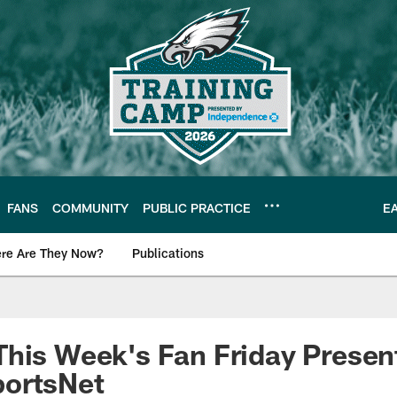
FANS
COMMUNITY
PUBLIC PRACTICE
E
re Are They Now?
Publications
s News
his Week's Fan Friday Presen
ortsNet