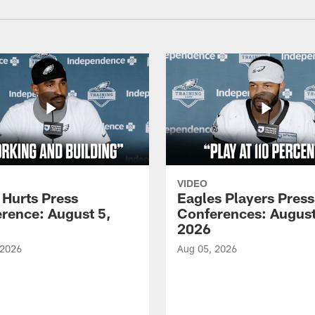
VIDEO
 Hurts Press
Eagles Players Press
rence: August 5,
Conferences: August
2026
 2026
Aug 05, 2026