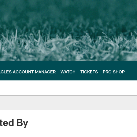
AGLES ACCOUNT MANAGER
WATCH
TICKETS
PRO SHOP
ted By