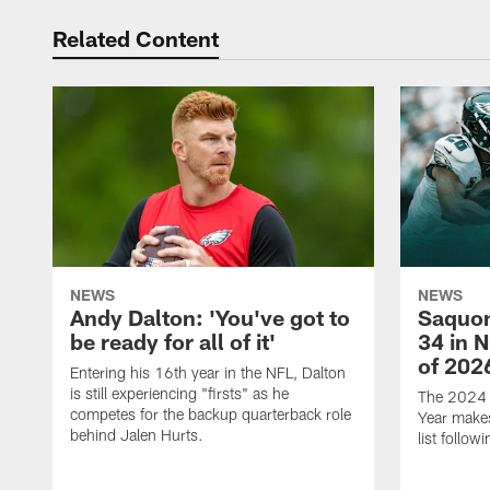
Related Content
NEWS
NEWS
Andy Dalton: 'You've got to
Saquon
be ready for all of it'
34 in 
of 202
Entering his 16th year in the NFL, Dalton
is still experiencing "firsts" as he
The 2024 N
competes for the backup quarterback role
Year makes
behind Jalen Hurts.
list follo