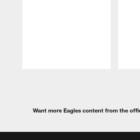
Pause
Play
Want more Eagles content from the offi