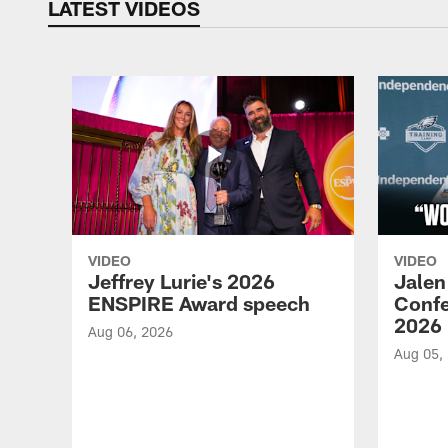
LATEST VIDEOS
VIDEO
VIDEO
Jeffrey Lurie's 2026
Jalen
ENSPIRE Award speech
Confe
2026
Aug 06, 2026
Aug 05,