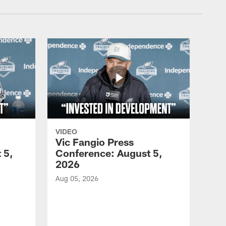
VIDEO
Vic Fangio Press
 5,
Conference: August 5,
2026
Aug 05, 2026