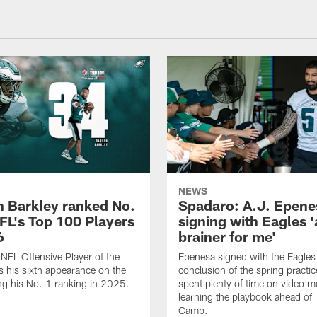
NEWS
 Barkley ranked No.
Spadaro: A.J. Epene
NFL's Top 100 Players
signing with Eagles '
6
brainer for me'
FL Offensive Player of the
Epenesa signed with the Eagles 
 his sixth appearance on the
conclusion of the spring practic
wing his No. 1 ranking in 2025.
spent plenty of time on video m
learning the playbook ahead of 
Camp.