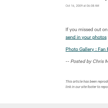
Oct 16, 2009 at 06:08 AM
If you missed out o
send in your photos
Photo Gallery : Fan
-- Posted by Chris
This article has been repro
link in our site footer to rep