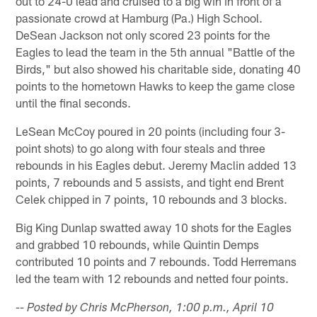
out to 24-0 lead and cruised to a big win in front of a
passionate crowd at Hamburg (Pa.) High School.
DeSean Jackson not only scored 23 points for the
Eagles to lead the team in the 5th annual "Battle of the
Birds," but also showed his charitable side, donating 40
points to the hometown Hawks to keep the game close
until the final seconds.
LeSean McCoy poured in 20 points (including four 3-
point shots) to go along with four steals and three
rebounds in his Eagles debut. Jeremy Maclin added 13
points, 7 rebounds and 5 assists, and tight end Brent
Celek chipped in 7 points, 10 rebounds and 3 blocks.
Big King Dunlap swatted away 10 shots for the Eagles
and grabbed 10 rebounds, while Quintin Demps
contributed 10 points and 7 rebounds. Todd Herremans
led the team with 12 rebounds and netted four points.
-- Posted by Chris McPherson, 1:00 p.m., April 10