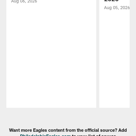
Aug 06, 2026
Aug 05, 2026
Pause
Play
Want more Eagles content from the official source? Add
PhiladelphiaEagles.com
to your list of source