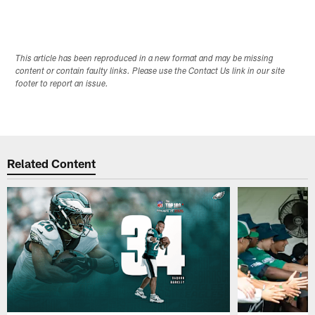
This article has been reproduced in a new format and may be missing
content or contain faulty links. Please use the Contact Us link in our site
footer to report an issue.
Related Content