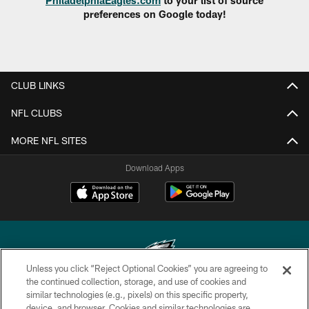
preferences on Google today!
CLUB LINKS
NFL CLUBS
MORE NFL SITES
Download Apps
Unless you click “Reject Optional Cookies” you are agreeing to
the continued collection, storage, and use of cookies and
similar technologies (e.g., pixels) on this specific property,
Copyright © 2026 Philadelphia Eagles. All rights reserved.
device, and browser. Cookies and similar technologies are