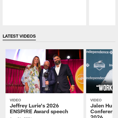
Pause
Play
LATEST VIDEOS
VIDEO
VIDEO
Jeffrey Lurie's 2026
Jalen Hurt
ENSPIRE Award speech
Conference
2026