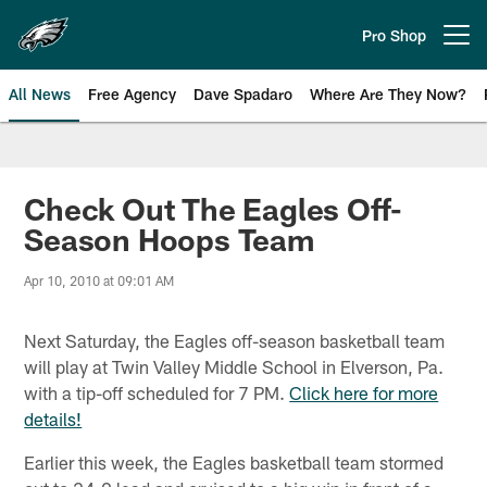
Skip
to
Pro Shop
Open menu button
main
content
All News
Free Agency
Dave Spadaro
Where Are They Now?
Philadelphia Eagles News
Check Out The Eagles Off-
Season Hoops Team
Apr 10, 2010 at 09:01 AM
Next Saturday, the Eagles off-season basketball team
will play at Twin Valley Middle School in Elverson, Pa.
with a tip-off scheduled for 7 PM.
Click here for more
details!
Earlier this week, the Eagles basketball team stormed