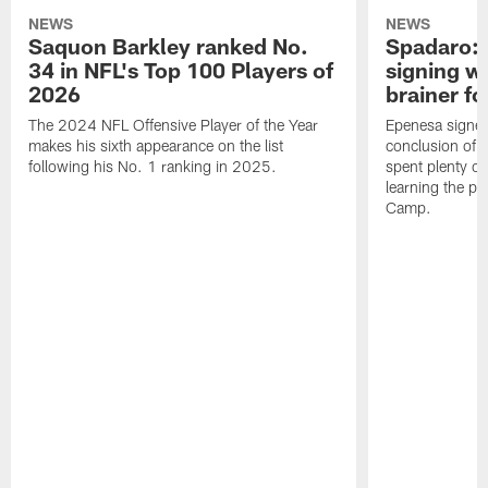
NEWS
NEWS
Saquon Barkley ranked No.
Spadaro: 
34 in NFL's Top 100 Players of
signing wi
2026
brainer fo
The 2024 NFL Offensive Player of the Year
Epenesa signed 
makes his sixth appearance on the list
conclusion of t
following his No. 1 ranking in 2025.
spent plenty of
learning the pl
Camp.