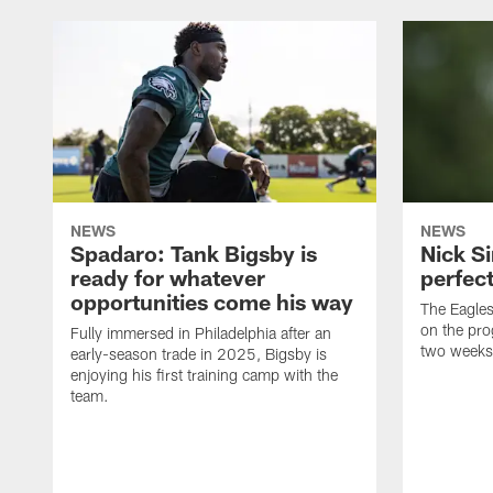
NEWS
NEWS
Spadaro: Tank Bigsby is
Nick Si
ready for whatever
perfect
opportunities come his way
The Eagle
on the pro
Fully immersed in Philadelphia after an
two weeks
early-season trade in 2025, Bigsby is
enjoying his first training camp with the
team.