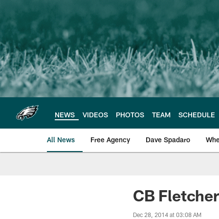
Skip
to
main
content
NEWS
VIDEOS
PHOTOS
TEAM
SCHEDULE
All News
Free Agency
Dave Spadaro
Whe
Philadelphia Eagle
CB Fletcher
Dec 28, 2014 at 03:08 AM