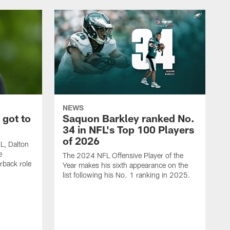
NEWS
 got to
Saquon Barkley ranked No.
34 in NFL's Top 100 Players
of 2026
FL, Dalton
e
The 2024 NFL Offensive Player of the
rback role
Year makes his sixth appearance on the
list following his No. 1 ranking in 2025.