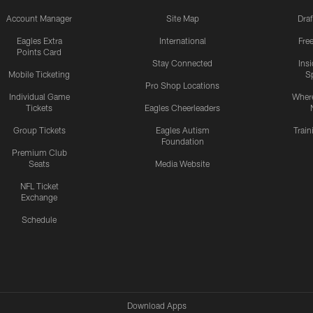
Account Manager
Site Map
Draf
Eagles Extra
International
Fre
Points Card
Stay Connected
Ins
Mobile Ticketing
S
Pro Shop Locations
Individual Game
Where
Tickets
Eagles Cheerleaders
Group Tickets
Eagles Autism
Trai
Foundation
Premium Club
Seats
Media Website
NFL Ticket
Exchange
Schedule
Download Apps