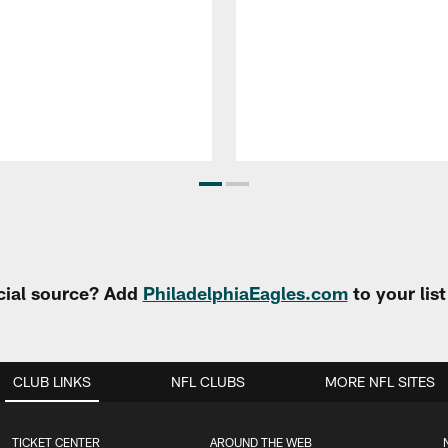
cial source? Add
PhiladelphiaEagles.com
to your lis
CLUB LINKS
NFL CLUBS
MORE NFL SITES
TICKET CENTER
AROUND THE WEB