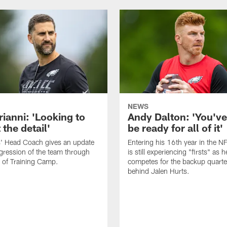
NEWS
rianni: 'Looking to
Andy Dalton: 'You've
 the detail'
be ready for all of it'
s' Head Coach gives an update
Entering his 16th year in the N
gression of the team through
is still experiencing "firsts" as h
 of Training Camp.
competes for the backup quarte
behind Jalen Hurts.