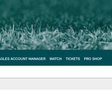
AGLES ACCOUNT MANAGER
WATCH
TICKETS
PRO SHOP