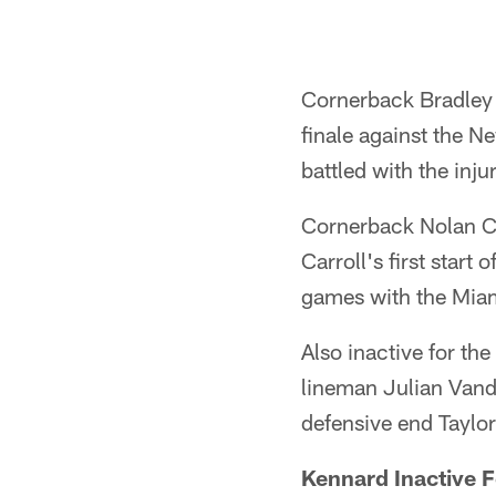
Cornerback Bradley F
finale against the N
battled with the injur
Cornerback Nolan Carr
Carroll's first start 
games with the Miam
Also inactive for th
lineman Julian Vande
defensive end Taylor
Kennard Inactive F