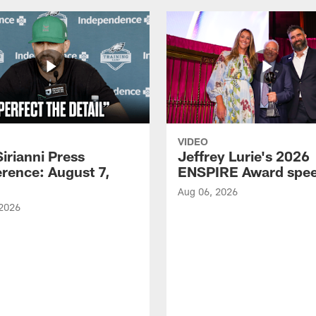
VIDEO
Sirianni Press
Jeffrey Lurie's 2026
rence: August 7,
ENSPIRE Award spe
Aug 06, 2026
 2026