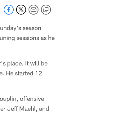
 Sunday's season
aining sessions as he
s place. It will be
le. He started 12
ouplin, offensive
er Jeff Maehl, and