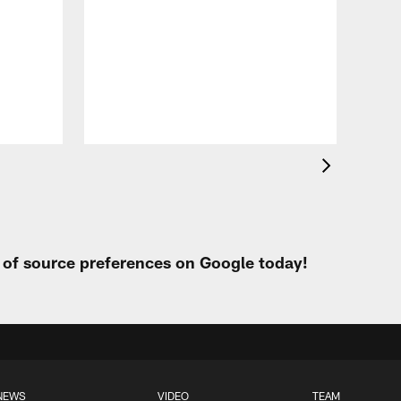
VID
Eag
Con
20
Aug 
t of source preferences on Google today!
NEWS
VIDEO
TEAM