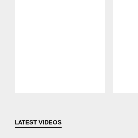
Pause
Play
LATEST VIDEOS