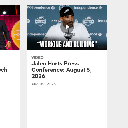
VIDEO
Jalen Hurts Press
ech
Conference: August 5,
2026
Aug 05, 2026