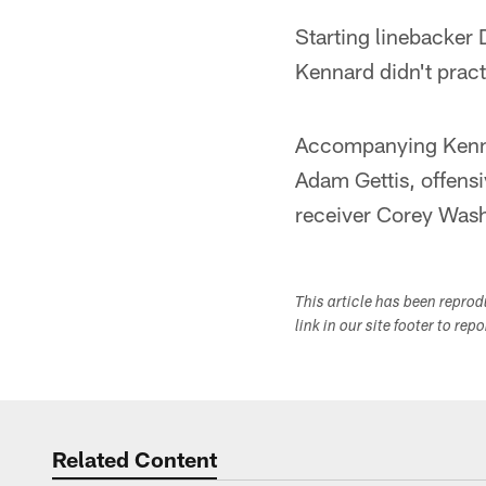
Starting linebacker D
Kennard didn't pract
Accompanying Kennar
Adam Gettis, offens
receiver Corey Was
This article has been repro
link in our site footer to rep
Related Content