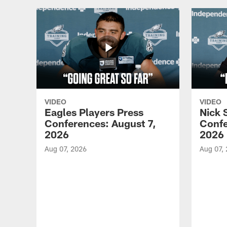
VIDEO
VIDEO
Eagles Players Press
Nick 
Conferences: August 7,
Confe
2026
2026
Aug 07, 2026
Aug 07,