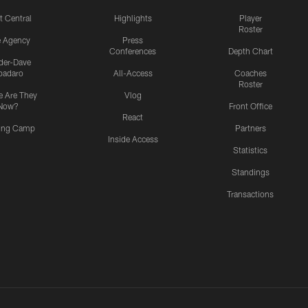
t Central
Highlights
Player
Roster
e Agency
Press
Conferences
Depth Chart
ider-Dave
padaro
All-Access
Coaches
Roster
 Are They
Vlog
Now?
Front Office
React
ning Camp
Partners
Inside Access
Statistics
Standings
Transactions