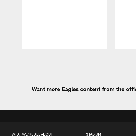
Pause
Play
Want more Eagles content from the offi
WHAT WE'RE ALL ABOUT
STADIUM