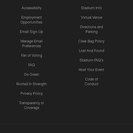
Accessibility
Stadium Info
Employment
Virtual Venue
Opportunities
Directions and
Email Sign-Up
Parking
Manage Email
Clear Bag Policy
Preferences
Lost And Found
Fan of Voting
Stadium FAQ's
FAQ
Host Your Event
Go Green
Code of
Rooted In Strength
Conduct
Privacy Policy
Transparency in
Coverage