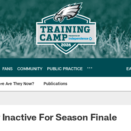
FANS
COMMUNITY
PUBLIC PRACTICE
E
re Are They Now?
Publications
s News
 Inactive For Season Finale