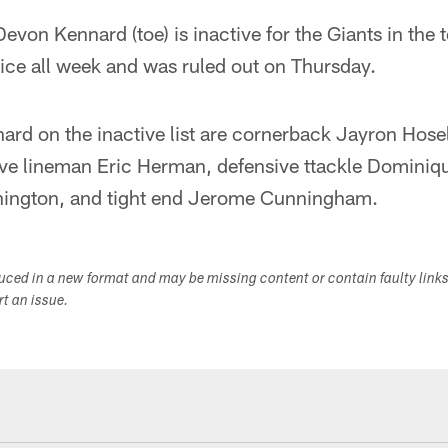
evon Kennard (toe) is inactive for the Giants in the 
ice all week and was ruled out on Thursday.
d on the inactive list are cornerback Jayron Hosel
ive lineman Eric Herman, defensive ttackle Dominiq
hington, and tight end Jerome Cunningham.
duced in a new format and may be missing content or contain faulty link
ort an issue.