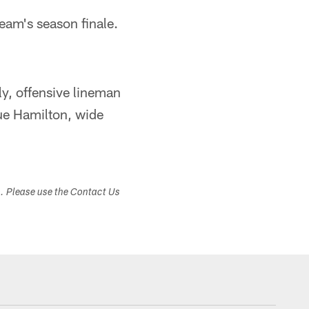
team's season finale.
y, offensive lineman
ue Hamilton, wide
s. Please use the Contact Us