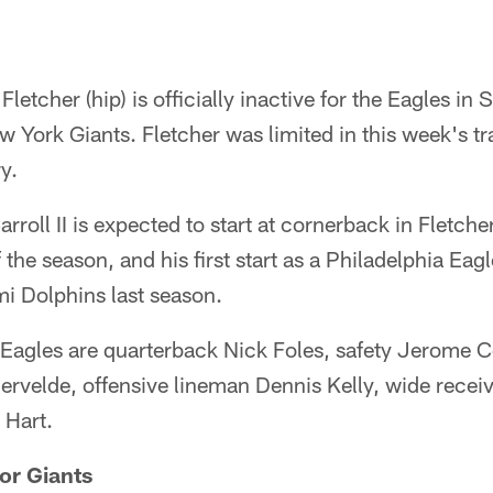
letcher (hip) is officially inactive for the Eagles in
ew York Giants. Fletcher was limited in this week's tr
y.
oll II is expected to start at cornerback in Fletcher'
of the season, and his first start as a Philadelphia Eag
i Dolphins last season.
e Eagles are quarterback Nick Foles, safety Jerome C
rvelde, offensive lineman Dennis Kelly, wide receiv
 Hart.
or Giants