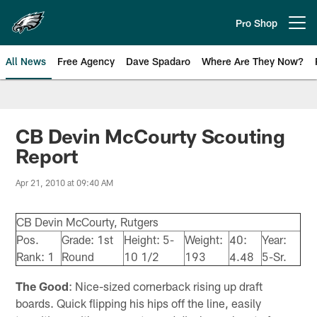
Skip
to
Pro Shop
Open menu button
main
content
All News
Free Agency
Dave Spadaro
Where Are They Now?
Philadelphia Eagles News
CB Devin McCourty Scouting
Report
Apr 21, 2010 at 09:40 AM
CB Devin McCourty, Rutgers
Pos.
Grade: 1st
Height: 5-
Weight:
40:
Year:
Rank: 1
Round
10 1/2
193
4.48
5-Sr.
The Good
: Nice-sized cornerback rising up draft
boards. Quick flipping his hips off the line, easily