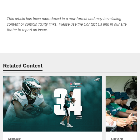
This article has been reproduced in a new format and may be missing
content or contain faulty links. Please use the Contact Us link in our site
footer to report an issue.
Related Content
NEWS
NEWS