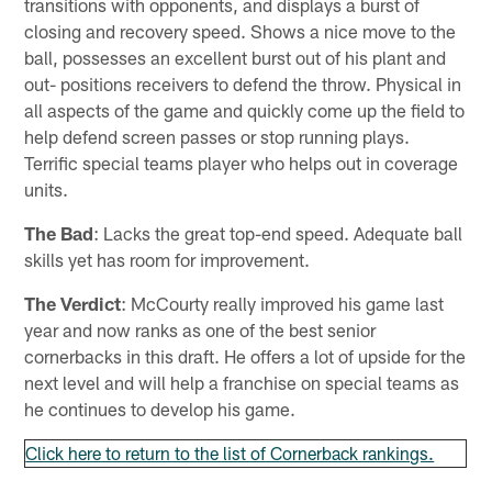
transitions with opponents, and displays a burst of
closing and recovery speed. Shows a nice move to the
ball, possesses an excellent burst out of his plant and
out- positions receivers to defend the throw. Physical in
all aspects of the game and quickly come up the field to
help defend screen passes or stop running plays.
Terrific special teams player who helps out in coverage
units.
The Bad
: Lacks the great top-end speed. Adequate ball
skills yet has room for improvement.
The Verdict
: McCourty really improved his game last
year and now ranks as one of the best senior
cornerbacks in this draft. He offers a lot of upside for the
next level and will help a franchise on special teams as
he continues to develop his game.
Click here to return to the list of Cornerback rankings.