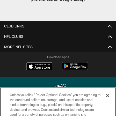
CLUB LINKS
NFL CLUBS
MORE NFL SITES
Download Apps
Unless you click “Reject Optional Cookies” you are agreeing to
the continued collection, storage, and use of cookies and
similar technologies (e.g., pixels) on this specific property,
Copyright © 2026 Philadelphia Eagles. All rights reserved.
device, and browser. Cookies and similar technologies are
used for a variety of purposes such as enhancing site
PRIVACY POLICY