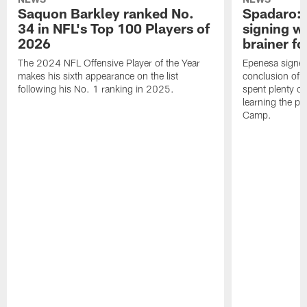
Saquon Barkley ranked No.
Spadaro: 
34 in NFL's Top 100 Players of
signing wi
2026
brainer fo
The 2024 NFL Offensive Player of the Year
Epenesa signed 
makes his sixth appearance on the list
conclusion of t
following his No. 1 ranking in 2025.
spent plenty of
learning the pl
Camp.