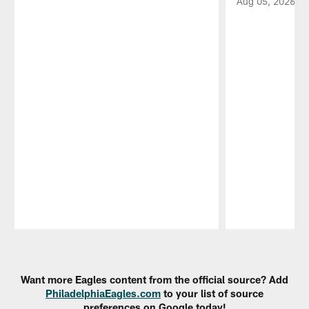
Aug 05, 2026
Pause
Play
Want more Eagles content from the official source? Add
PhiladelphiaEagles.com
to your list of source
preferences on Google today!