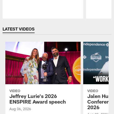
Pause
Play
LATEST VIDEOS
VIDEO
VIDEO
Jeffrey Lurie's 2026
Jalen Hurt
ENSPIRE Award speech
Conference
2026
Aug 06, 2026