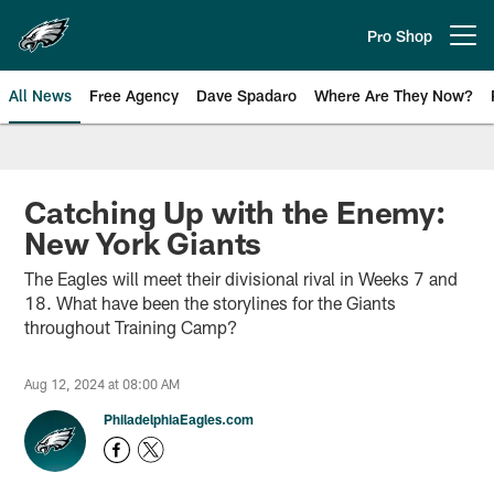
Skip
to
Pro Shop
Open menu button
main
content
All News
Free Agency
Dave Spadaro
Where Are They Now?
Philadelphia Eagles News
Catching Up with the Enemy:
New York Giants
The Eagles will meet their divisional rival in Weeks 7 and
18. What have been the storylines for the Giants
throughout Training Camp?
Aug 12, 2024 at 08:00 AM
PhiladelphiaEagles.com