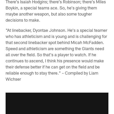
There's Isaiah Hodgins; there's Robinson; there's Miles
Boykin, a special teams ace. So, he's giving them
maybe another weapon, but also some tougher
decisions to make.
"At linebacker, Dyontae Johnson. He's a special teamer
who has athleticism and is young and is challenging for
that second linebacker spot behind Micah McFadden.
Speed and athleticism are something the Giants need
all over the field. So that's a player to watch. If he
continues to ascend, I think his presence would make
their defense better if he can get on the field and be
reliable enough to stay there." – Compiled by Liam
Wichser