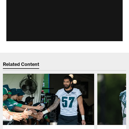
Related Content