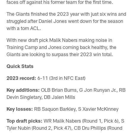
faces off against his former team for the first time.
The Giants finished the 2023 year with just six wins and
struggled after Daniel Jones went down for the season
with a torn ACL.
With new draft pick Malik Nabers making noise in
Training Camp and Jones coming back healthy, the
Giants are looking to surpass their 2023 win total.
Quick Stats
2023 record:
6-11 (3rd in NFC East)
Key additions:
OLB Brian Burns, G Jon Runyan Jr., RB
Devin Singletary, DB Jalen Mills
Key losses:
RB Saquon Barkley, S Xavier McKinney
Top draft picks:
WR Malik Nabers (Round 1, Pick 6), S
Tyler Nubin (Round 2, Pick 47), CB Dru Phillips (Round