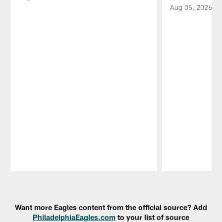
Aug 05, 2026
Pause
Play
Want more Eagles content from the official source? Add
PhiladelphiaEagles.com
to your list of source