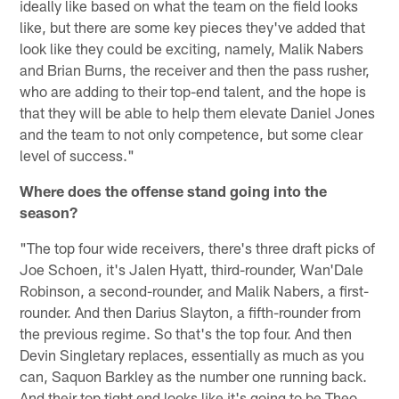
ideally like based on what the team on the field looks
like, but there are some key pieces they've added that
look like they could be exciting, namely, Malik Nabers
and Brian Burns, the receiver and then the pass rusher,
who are adding to their top-end talent, and the hope is
that they will be able to help them elevate Daniel Jones
and the team to not only competence, but some clear
level of success."
Where does the offense stand going into the
season?
"The top four wide receivers, there's three draft picks of
Joe Schoen, it's Jalen Hyatt, third-rounder, Wan'Dale
Robinson, a second-rounder, and Malik Nabers, a first-
rounder. And then Darius Slayton, a fifth-rounder from
the previous regime. So that's the top four. And then
Devin Singletary replaces, essentially as much as you
can, Saquon Barkley as the number one running back.
And their top tight end looks like it's going to be Theo