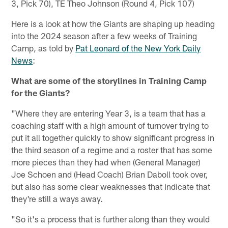
3, Pick 70), TE Theo Johnson (Round 4, Pick 107)
Here is a look at how the Giants are shaping up heading
into the 2024 season after a few weeks of Training
Camp, as told by
Pat Leonard of the New York Daily
News
:
What are some of the storylines in Training Camp
for the Giants?
"Where they are entering Year 3, is a team that has a
coaching staff with a high amount of turnover trying to
put it all together quickly to show significant progress in
the third season of a regime and a roster that has some
more pieces than they had when (General Manager)
Joe Schoen and (Head Coach) Brian Daboll took over,
but also has some clear weaknesses that indicate that
they're still a ways away.
"So it's a process that is further along than they would