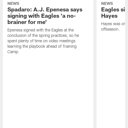
NEWS
NEWS
Spadaro: A.J. Epenesa says
Eagles s
signing with Eagles 'a no-
Hayes
brainer for me'
Hayes was on t
offseason.
Epenesa signed with the Eagles at the
conclusion of the spring practices, so he
spent plenty of time on video meetings
learning the playbook ahead of Training
Camp.