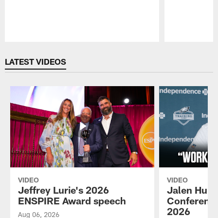
Pause
Play
LATEST VIDEOS
VIDEO
VIDEO
Jeffrey Lurie's 2026
Jalen Hurt
ENSPIRE Award speech
Conference
2026
Aug 06, 2026