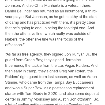
Johnson. And so Chris Manhertz is a veteran there.
Daniel Bellinger has returned as an incumbent, a third-
year player. But Johnson, as he got healthy at the start
of camp and has practiced with them, it's pretty clear
that he's going to end up being the top tight end. And
then the offensive line, which really was outside of
Nabers, the offensive line was the focus of the
offseason."
"As far as free agency, they signed Jon Runyan Jr., the
guard from Green Bay; they signed Jermaine
Eluemunor, the tackle from the Las Vegas Raiders. And
then early in camp, they signed Greg Van Roten, the
Raiders' right guard from last season, as well as Aaron
Stinnie, who came from the Tampa Bay Buccaneers
and won a Super Bowl as a postseason replacement
starter with Tom Brady in 2020, and also some depth at
center in Jimmy Morrissey and Austin Schlottmann. So,
a lot of bodies getting thrown at this offensive line."