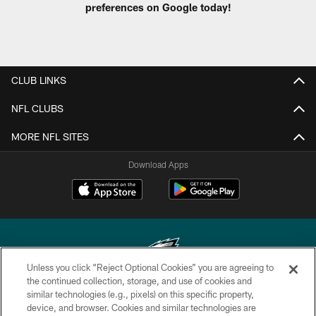
preferences on Google today!
CLUB LINKS
NFL CLUBS
MORE NFL SITES
Download Apps
Unless you click “Reject Optional Cookies” you are agreeing to
the continued collection, storage, and use of cookies and
similar technologies (e.g., pixels) on this specific property,
Copyright © 2026 Philadelphia Eagles. All rights reserved.
device, and browser. Cookies and similar technologies are