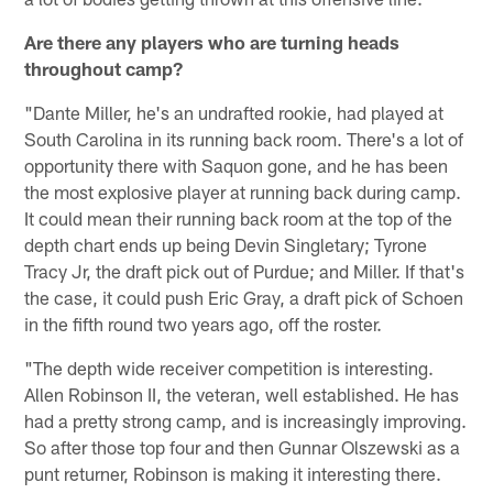
Are there any players who are turning heads
throughout camp?
"Dante Miller, he's an undrafted rookie, had played at
South Carolina in its running back room. There's a lot of
opportunity there with Saquon gone, and he has been
the most explosive player at running back during camp.
It could mean their running back room at the top of the
depth chart ends up being Devin Singletary; Tyrone
Tracy Jr, the draft pick out of Purdue; and Miller. If that's
the case, it could push Eric Gray, a draft pick of Schoen
in the fifth round two years ago, off the roster.
"The depth wide receiver competition is interesting.
Allen Robinson II, the veteran, well established. He has
had a pretty strong camp, and is increasingly improving.
So after those top four and then Gunnar Olszewski as a
punt returner, Robinson is making it interesting there.