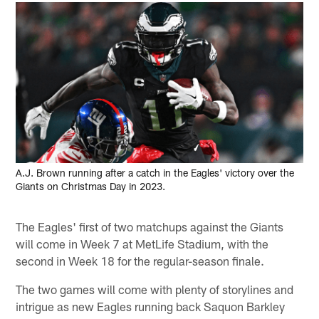
A.J. Brown running after a catch in the Eagles' victory over the
Giants on Christmas Day in 2023.
The Eagles' first of two matchups against the Giants
will come in Week 7 at MetLife Stadium, with the
second in Week 18 for the regular-season finale.
The two games will come with plenty of storylines and
intrigue as new Eagles running back Saquon Barkley