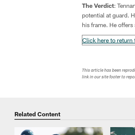
The Verdict
: Tennan
potential at guard. H
his frame. He offers 
Click here to return 
This article has been repro
link in our site footer to rep
Related Content