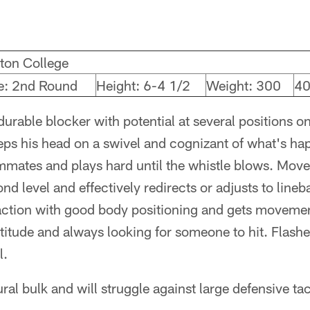
ton College
e: 2nd Round
Height: 6-4 1/2
Weight: 300
40
durable blocker with potential at several positions on
eps his head on a swivel and cognizant of what's h
mates and plays hard until the whistle blows. Moves
nd level and effectively redirects or adjusts to line
action with good body positioning and gets movemen
ttitude and always looking for someone to hit. Flas
l.
ural bulk and will struggle against large defensive ta