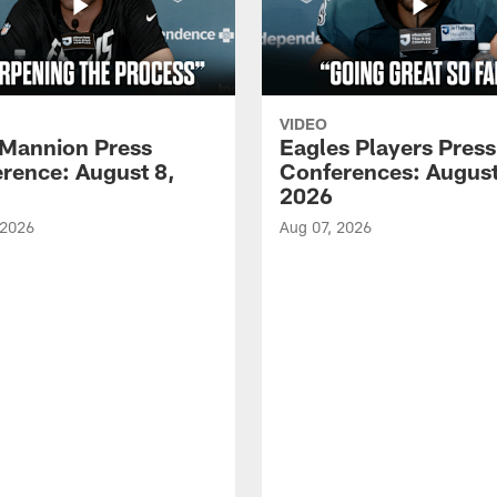
VIDEO
Mannion Press
Eagles Players Press
rence: August 8,
Conferences: August
2026
 2026
Aug 07, 2026