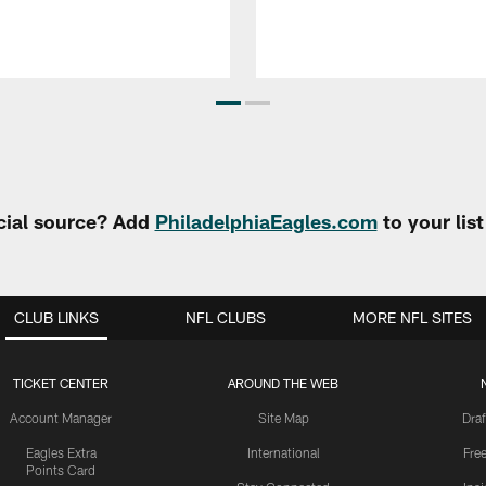
cial source? Add
PhiladelphiaEagles.com
to your lis
CLUB LINKS
NFL CLUBS
MORE NFL SITES
TICKET CENTER
AROUND THE WEB
Account Manager
Site Map
Draf
Eagles Extra
International
Fre
Points Card