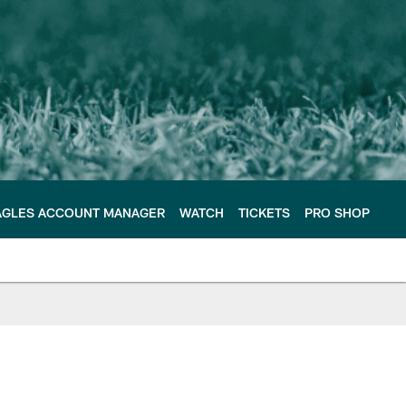
AGLES ACCOUNT MANAGER
WATCH
TICKETS
PRO SHOP