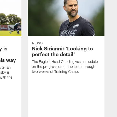
NEWS
 is
Nick Sirianni: 'Looking to
perfect the detail'
his way
The Eagles' Head Coach gives an update
on the progression of the team through
fter an
two weeks of Training Camp.
sby is
with the