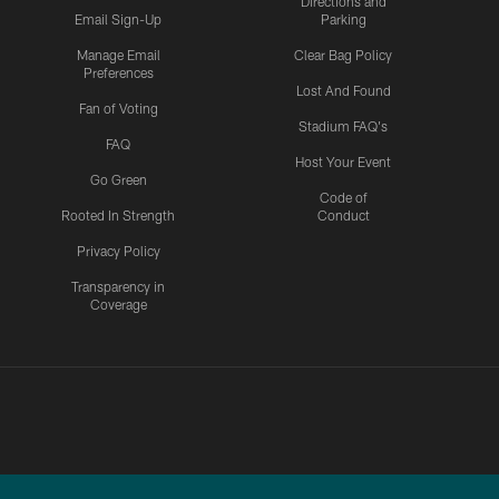
Directions and
Email Sign-Up
Parking
Manage Email
Clear Bag Policy
Preferences
Lost And Found
Fan of Voting
Stadium FAQ's
FAQ
Host Your Event
Go Green
Code of
Rooted In Strength
Conduct
Privacy Policy
Transparency in
Coverage