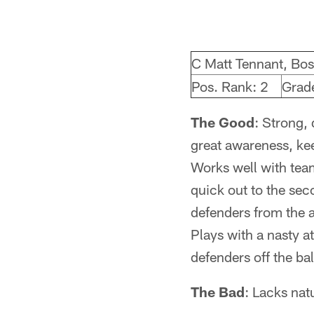
C Matt Tennant, Bos
Pos. Rank: 2
Grad
The Good
: Strong, 
great awareness, ke
Works well with team
quick out to the seco
defenders from the 
Plays with a nasty a
defenders off the bal
The Bad
: Lacks nat