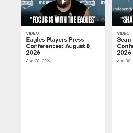
VIDEO
VIDEO
Eagles Players Press
Sean 
Conferences: August 8,
Confe
2026
2026
Aug 08, 2026
Aug 08,