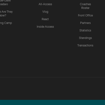
ider-Dave
padaro
All-Access
Coaches
Roster
 Are They
Vlog
Now?
Front Office
React
ning Camp
Partners
Inside Access
Statistics
Standings
Transactions