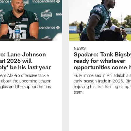
NEWS
o: Lane Johnson
Spadaro: Tank Bigsby
at 2026 will
ready for whatever
ly' be his last year
opportunities come 
eam All-Pro offensive tackle
Fully immersed in Philadelphia a
 about the upcoming season
early-season trade in 2025, Big
agles and the support he has
enjoying his first training camp 
team.