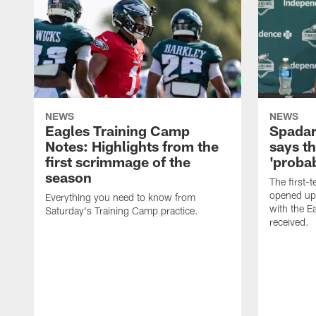
NEWS
NEWS
Eagles Training Camp
Spadar
Notes: Highlights from the
says th
first scrimmage of the
'probab
season
The first-t
opened up
Everything you need to know from
with the E
Saturday's Training Camp practice.
received.