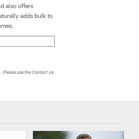
d also offers
aturally adds bulk to
hemes.
s. Please use the Contact Us