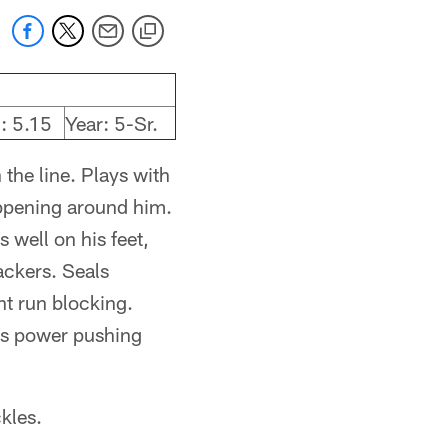
: 5.15
Year: 5-Sr.
 the line. Plays with
appening around him.
 well on his feet,
backers. Seals
t run blocking.
hes power pushing
ckles.