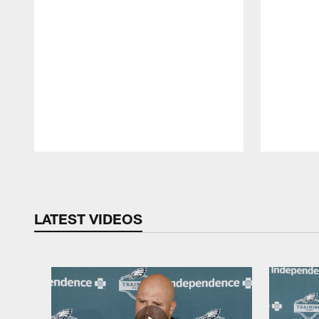
Pause
Play
LATEST VIDEOS