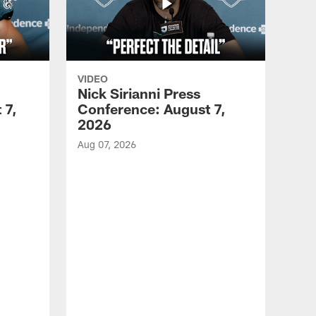
VIDEO
Nick Sirianni Press
 7,
Conference: August 7,
2026
Aug 07, 2026
VID
Jef
EN