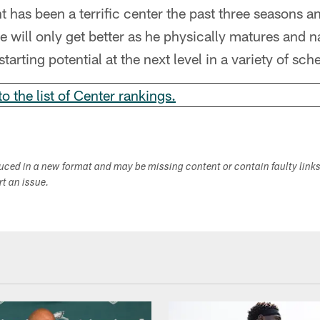
t has been a terrific center the past three seasons an
e will only get better as he physically matures and n
starting potential at the next level in a variety of sc
to the list of Center rankings.
duced in a new format and may be missing content or contain faulty link
ort an issue.