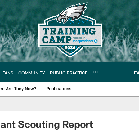
FANS
COMMUNITY
PUBLIC PRACTICE
E
re Are They Now?
Publications
s News
ant Scouting Report