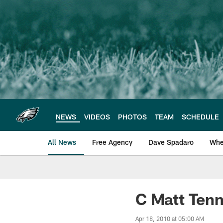
Skip
to
main
content
NEWS
VIDEOS
PHOTOS
TEAM
SCHEDULE
All News
Free Agency
Dave Spadaro
Whe
Philadelphia Eagle
C Matt Tenn
Apr 18, 2010 at 05:00 AM