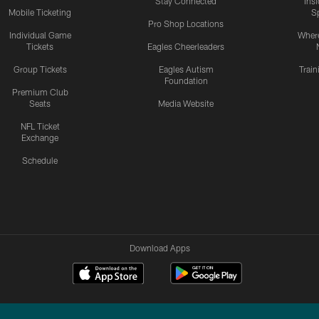
Stay Connected
Ins
Mobile Ticketing
S
Pro Shop Locations
Individual Game
Where
Tickets
Eagles Cheerleaders
Group Tickets
Eagles Autism
Trai
Foundation
Premium Club
Seats
Media Website
NFL Ticket
Exchange
Schedule
Download Apps