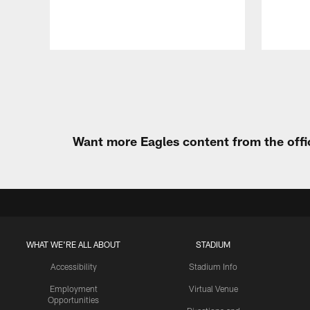
Pause
Play
Want more Eagles content from the offi
WHAT WE'RE ALL ABOUT
STADIUM
Accessibility
Stadium Info
Employment
Virtual Venue
Opportunities