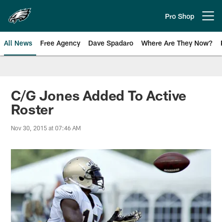
Skip
to
Pro Shop
Open menu button
main
content
All News
Free Agency
Dave Spadaro
Where Are They Now?
Philadelphia Eagles News
C/G Jones Added To Active
Roster
Nov 30, 2015 at 07:46 AM