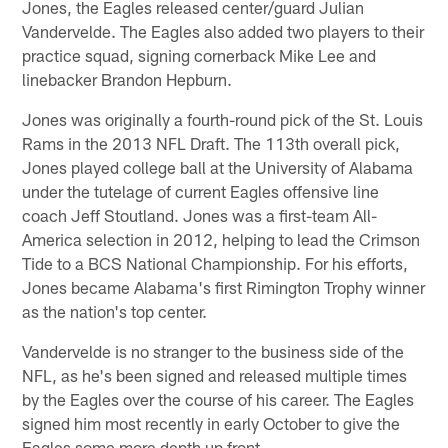
Jones, the Eagles released center/guard Julian
Vandervelde. The Eagles also added two players to their
practice squad, signing cornerback Mike Lee and
linebacker Brandon Hepburn.
Jones was originally a fourth-round pick of the St. Louis
Rams in the 2013 NFL Draft. The 113th overall pick,
Jones played college ball at the University of Alabama
under the tutelage of current Eagles offensive line
coach Jeff Stoutland. Jones was a first-team All-
America selection in 2012, helping to lead the Crimson
Tide to a BCS National Championship. For his efforts,
Jones became Alabama's first Rimington Trophy winner
as the nation's top center.
Vandervelde is no stranger to the business side of the
NFL, as he's been signed and released multiple times
by the Eagles over the course of his career. The Eagles
signed him most recently in early October to give the
Eagles some more depth up front.