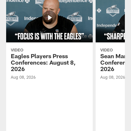
VIDEO
VIDEO
Eagles Players Press
Sean Mann
Conferences: August 8,
Conference
2026
2026
Aug 08, 2026
Aug 08, 2026