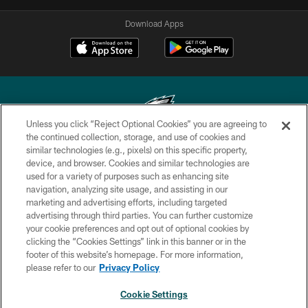
Download Apps
Unless you click “Reject Optional Cookies” you are agreeing to
the continued collection, storage, and use of cookies and
similar technologies (e.g., pixels) on this specific property,
Copyright © 2026 Philadelphia Eagles. All rights reserved.
device, and browser. Cookies and similar technologies are
used for a variety of purposes such as enhancing site
PRIVACY POLICY
navigation, analyzing site usage, and assisting in our
ACCESSIBILITY
marketing and advertising efforts, including targeted
advertising through third parties. You can further customize
TERMS & CONDITIONS
your cookie preferences and opt out of optional cookies by
clicking the “Cookies Settings” link in this banner or in the
CONTACT US
footer of this website’s homepage. For more information,
SOCIAL MEDIA RULES
please refer to our
Privacy Policy
AD CHOICES
Cookie Settings