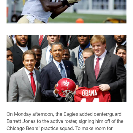
On Monday afternoon, the Eagles added center/guard
Barrett Jones to the active roster, signing him off of the
Chicago Bears' practice squad. To make room for