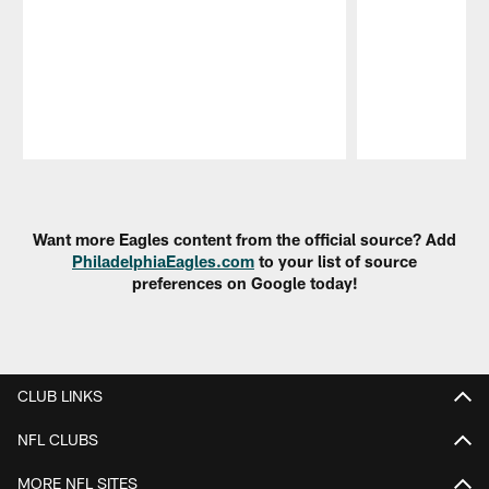
Pause
Play
Want more Eagles content from the official source? Add
PhiladelphiaEagles.com
to your list of source
preferences on Google today!
CLUB LINKS
NFL CLUBS
MORE NFL SITES