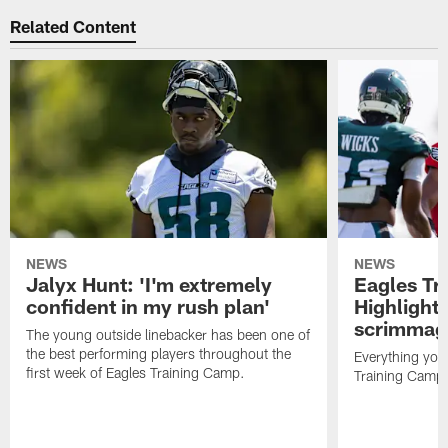
Related Content
NEWS
NEWS
Jalyx Hunt: 'I'm extremely
Eagles Tr
confident in my rush plan'
Highlights
scrimmage
The young outside linebacker has been one of
the best performing players throughout the
Everything you
first week of Eagles Training Camp.
Training Camp 