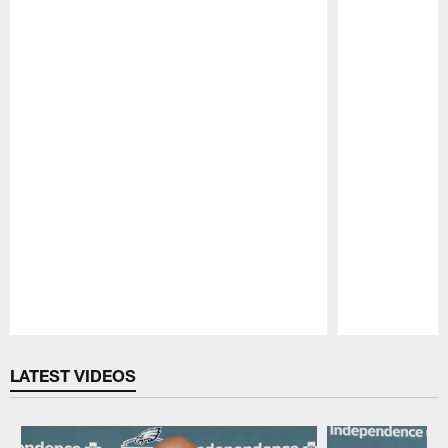
Pause
Play
LATEST VIDEOS