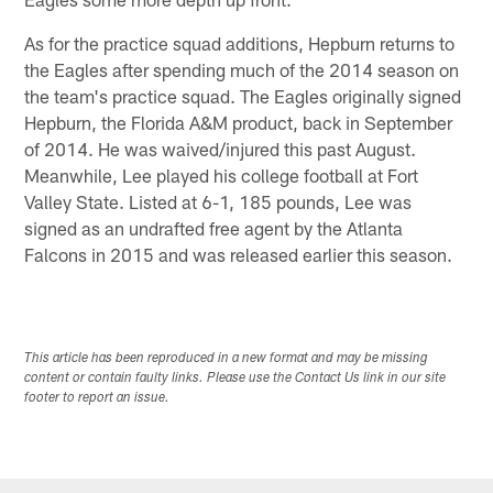
As for the practice squad additions, Hepburn returns to
the Eagles after spending much of the 2014 season on
the team's practice squad. The Eagles originally signed
Hepburn, the Florida A&M product, back in September
of 2014. He was waived/injured this past August.
Meanwhile, Lee played his college football at Fort
Valley State. Listed at 6-1, 185 pounds, Lee was
signed as an undrafted free agent by the Atlanta
Falcons in 2015 and was released earlier this season.
This article has been reproduced in a new format and may be missing
content or contain faulty links. Please use the Contact Us link in our site
footer to report an issue.