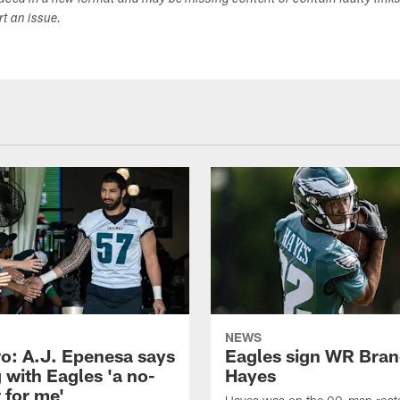
duced in a new format and may be missing content or contain faulty link
ort an issue.
NEWS
o: A.J. Epenesa says
Eagles sign WR Bra
 with Eagles 'a no-
Hayes
 for me'