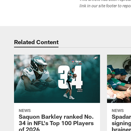
This article has been repro
link in our site footer to rep
Related Content
NEWS
NEWS
Saquon Barkley ranked No.
Spadar
34 in NFL's Top 100 Players
signing
of 2026
brainer