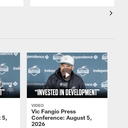
VIDEO
Vic Fangio Press
 5,
Conference: August 5,
2026