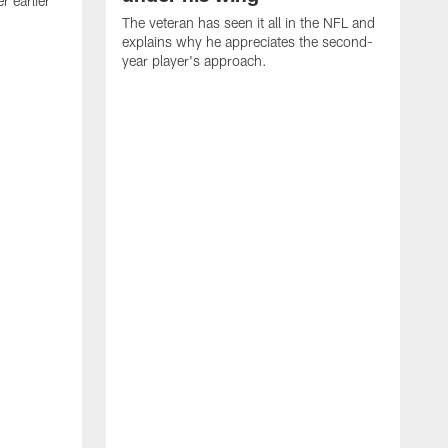
 earlier
The veteran has seen it all in the NFL and
explains why he appreciates the second-
year player's approach.
T
d