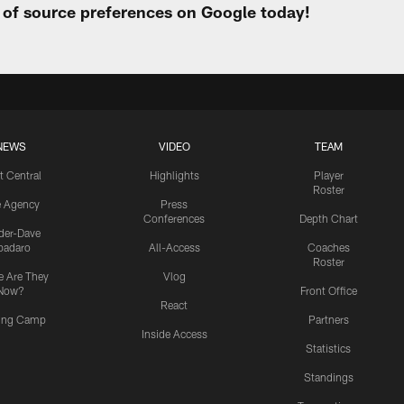
t of source preferences on Google today!
NEWS
VIDEO
TEAM
t Central
Highlights
Player
Roster
e Agency
Press
Conferences
Depth Chart
ider-Dave
padaro
All-Access
Coaches
Roster
 Are They
Vlog
Now?
Front Office
React
ning Camp
Partners
Inside Access
Statistics
Standings