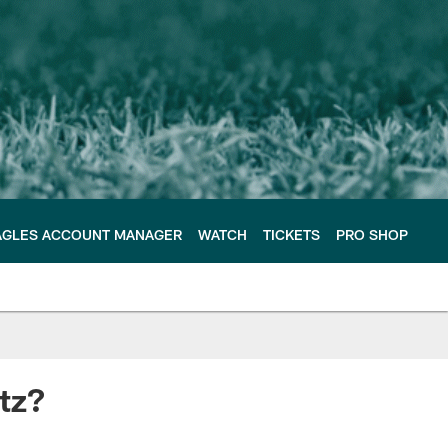
AGLES ACCOUNT MANAGER
WATCH
TICKETS
PRO SHOP
tz?