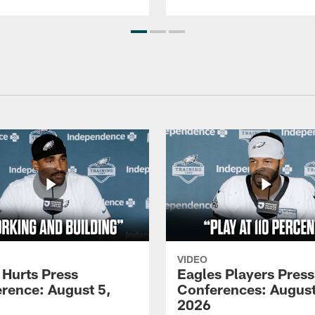
VIDEO
 Hurts Press
Eagles Players Press
rence: August 5,
Conferences: August
2026