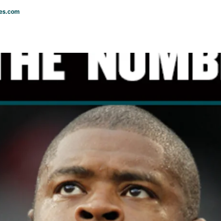
les.com