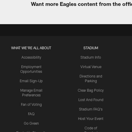
Want more Eagles content from the offi
WHAT WE'RE ALL ABOUT
STADIUM
Accessibility
Stadium Info
Employment
Virtual Venue
Opportunities
Directions and
Email Sign-Up
Parking
Manage Email
Clear Bag Policy
Preferences
Lost And Found
Fan of Voting
Stadium FAQ's
FAQ
Host Your Event
Go Green
Code of