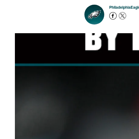
PhiladelphiaEag