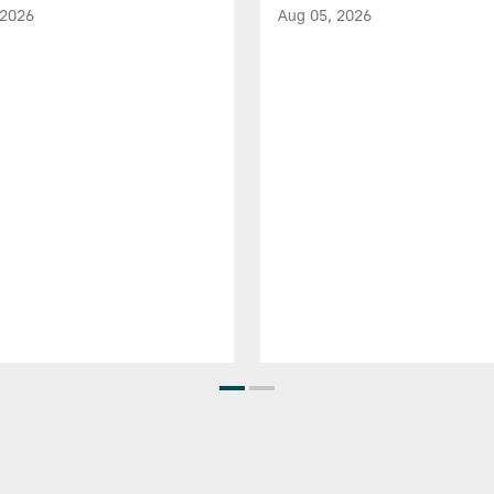
 2026
Aug 05, 2026