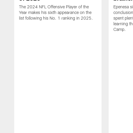
The 2024 NFL Offensive Player of the
Epenesa si
Year makes his sixth appearance on the
conclusion
list following his No. 1 ranking in 2025.
spent plen
learning t
Camp.