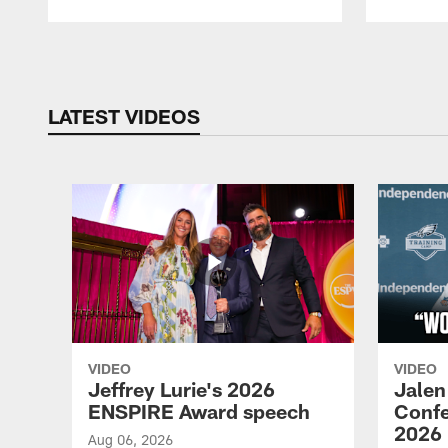
Pause
Play
LATEST VIDEOS
VIDEO
VIDEO
Jeffrey Lurie's 2026
Jalen
ENSPIRE Award speech
Confe
2026
Aug 06, 2026