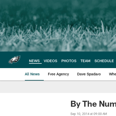
Skip
to
main
content
NEWS
VIDEOS
PHOTOS
TEAM
SCHEDULE
All News
Free Agency
Dave Spadaro
Whe
Philadelphia Eagle
By The Numb
Sep 10, 2014 at 09:00 AM