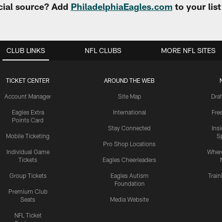
cial source? Add
PhiladelphiaEagles.com
to your lis
CLUB LINKS
NFL CLUBS
MORE NFL SITES
TICKET CENTER
AROUND THE WEB
Account Manager
Site Map
Draf
Eagles Extra
International
Fre
Points Card
Stay Connected
Ins
Mobile Ticketing
S
Pro Shop Locations
Individual Game
Where
Tickets
Eagles Cheerleaders
Group Tickets
Eagles Autism
Trai
Foundation
Premium Club
Seats
Media Website
NFL Ticket