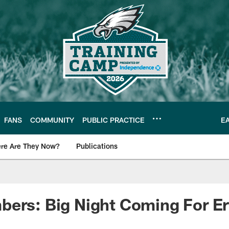
FANS
COMMUNITY
PUBLIC PRACTICE
E
re Are They Now?
Publications
s News
ers: Big Night Coming For Er