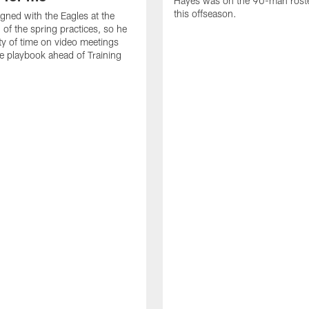
Hayes was on the 90-man roster
this offseason.
gned with the Eagles at the
 of the spring practices, so he
ty of time on video meetings
he playbook ahead of Training