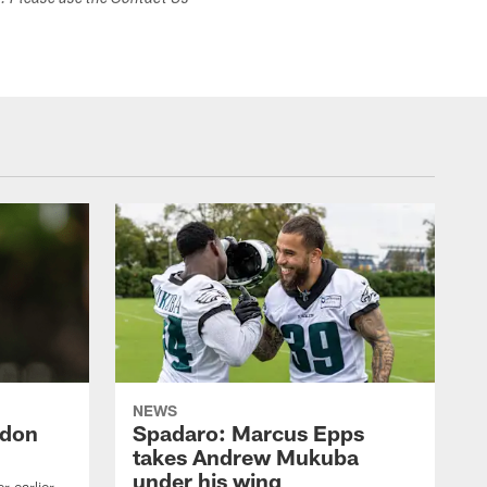
s. Please use the Contact Us
NEWS
ndon
Spadaro: Marcus Epps
takes Andrew Mukuba
under his wing