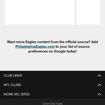
Pause
Play
Want more Eagles content from the official source? Add
PhiladelphiaEagles.com
to your list of source
preferences on Google today!
CLUB LINKS
NFL CLUBS
MORE NFL SITES
Download Apps