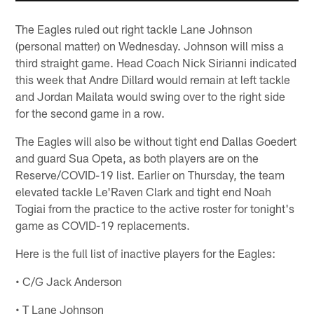
The Eagles ruled out right tackle Lane Johnson
(personal matter) on Wednesday. Johnson will miss a
third straight game. Head Coach Nick Sirianni indicated
this week that Andre Dillard would remain at left tackle
and Jordan Mailata would swing over to the right side
for the second game in a row.
The Eagles will also be without tight end Dallas Goedert
and guard Sua Opeta, as both players are on the
Reserve/COVID-19 list. Earlier on Thursday, the team
elevated tackle Le'Raven Clark and tight end Noah
Togiai from the practice to the active roster for tonight's
game as COVID-19 replacements.
Here is the full list of inactive players for the Eagles:
• C/G Jack Anderson
• T Lane Johnson