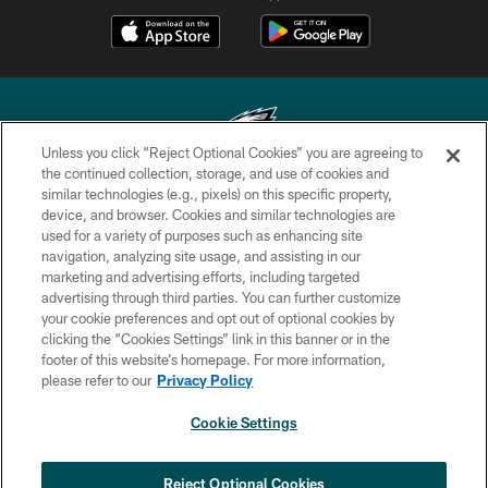
Unless you click “Reject Optional Cookies” you are agreeing to
the continued collection, storage, and use of cookies and
similar technologies (e.g., pixels) on this specific property,
Copyright © 2026 Philadelphia Eagles. All rights reserved.
device, and browser. Cookies and similar technologies are
used for a variety of purposes such as enhancing site
PRIVACY POLICY
navigation, analyzing site usage, and assisting in our
ACCESSIBILITY
marketing and advertising efforts, including targeted
advertising through third parties. You can further customize
TERMS & CONDITIONS
your cookie preferences and opt out of optional cookies by
clicking the “Cookies Settings” link in this banner or in the
CONTACT US
footer of this website’s homepage. For more information,
SOCIAL MEDIA RULES
please refer to our
Privacy Policy
AD CHOICES
Cookie Settings
YOUR PRIVACY CHOICES
×
NEXT ARTICLE
›
HBCU football returns to Lincoln
COOKIE SETTINGS
Reject Optional Cookies