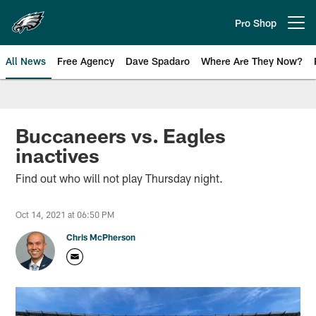
Skip
to
Pro Shop
Open menu button
main
content
All News
Free Agency
Dave Spadaro
Where Are They Now?
Philadelphia Eagles News
Buccaneers vs. Eagles
inactives
Find out who will not play Thursday night.
Oct 14, 2021 at 06:50 PM
Chris McPherson