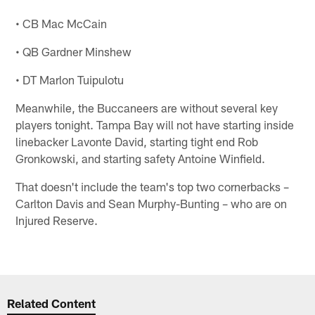
• CB Mac McCain
• QB Gardner Minshew
• DT Marlon Tuipulotu
Meanwhile, the Buccaneers are without several key
players tonight. Tampa Bay will not have starting inside
linebacker Lavonte David, starting tight end Rob
Gronkowski, and starting safety Antoine Winfield.
That doesn't include the team's top two cornerbacks –
Carlton Davis and Sean Murphy-Bunting – who are on
Injured Reserve.
Related Content