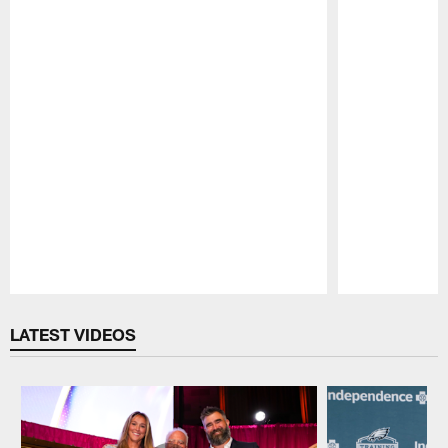
Pause
Play
LATEST VIDEOS