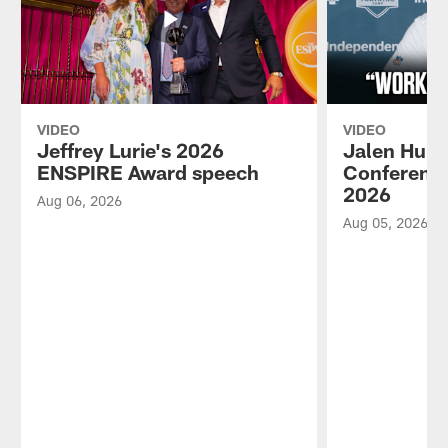
VIDEO
VIDEO
Jeffrey Lurie's 2026
Jalen Hurt
ENSPIRE Award speech
Conference
2026
Aug 06, 2026
Aug 05, 2026