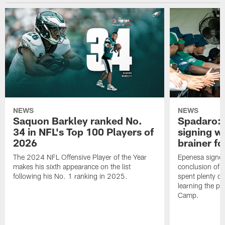
NEWS
NEWS
Saquon Barkley ranked No.
Spadaro: 
34 in NFL's Top 100 Players of
signing wi
2026
brainer fo
The 2024 NFL Offensive Player of the Year
Epenesa signed 
makes his sixth appearance on the list
conclusion of t
following his No. 1 ranking in 2025.
spent plenty of
learning the pl
Camp.