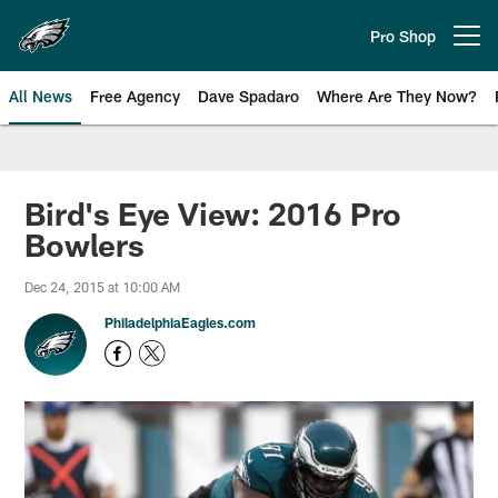
Skip
to
Pro Shop
Open menu button
main
content
All News
Free Agency
Dave Spadaro
Where Are They Now?
Philadelphia Eagles News
Bird's Eye View: 2016 Pro
Bowlers
Dec 24, 2015 at 10:00 AM
PhiladelphiaEagles.com