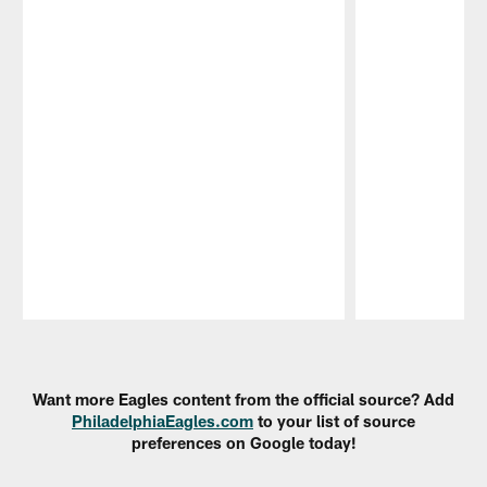
Pause
Play
Want more Eagles content from the official source? Add
PhiladelphiaEagles.com
to your list of source
preferences on Google today!