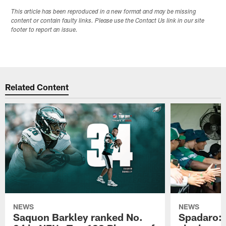
This article has been reproduced in a new format and may be missing
content or contain faulty links. Please use the Contact Us link in our site
footer to report an issue.
Related Content
NEWS
NEWS
Saquon Barkley ranked No.
Spadaro: 