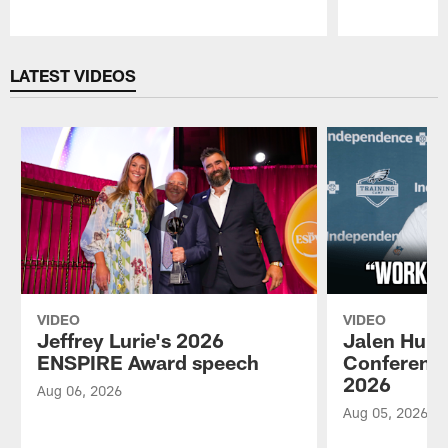
Pause
Play
LATEST VIDEOS
VIDEO
VIDEO
Jeffrey Lurie's 2026
Jalen Hurt
ENSPIRE Award speech
Conference
2026
Aug 06, 2026
Aug 05, 2026