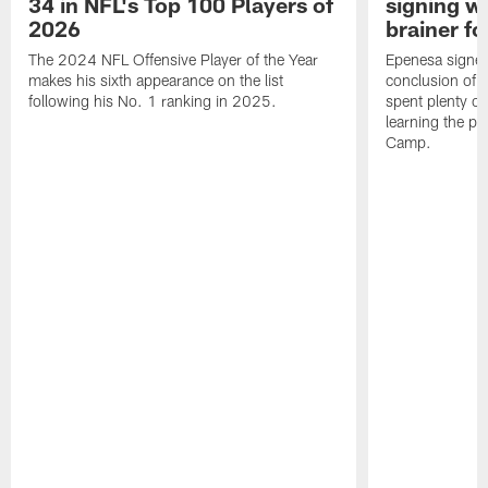
34 in NFL's Top 100 Players of
signing wi
2026
brainer fo
The 2024 NFL Offensive Player of the Year
Epenesa signed 
makes his sixth appearance on the list
conclusion of t
following his No. 1 ranking in 2025.
spent plenty of
learning the pl
Camp.