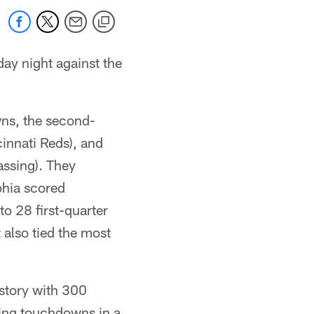
day night against the
ns, the second-
innati Reds), and
assing). They
phia scored
to 28 first-quarter
t also tied the most
istory with 300
hing touchdowns in a