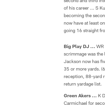
second and third int
of his career ... S K
becoming the second 
now have at least on
going 16 straight f
Big Play DJ ...
WR D
scrimmage was the lo
Jackson now has fiv
35 or more yards. (
reception, 88-yard r
return yardage list.
Green Akers ...
K D
Carmichael for secon