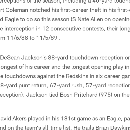
erceptions of the season, including a 40-yard touchd
urt Coleman notched his first-career theft in his first-
Eagle to do so this season (S Nate Allen on opening
e interception in 12 consecutive contests, their long
rom 11/6/88 to 11/5/89 .
eSean Jackson's 88-yard touchdown reception on t
ngest of his career and the longest opening play in 
e touchdowns against the Redskins in six career ga
68-yard punt return, 67-yard rush, 57-yard receptio
eception). Jackson tied Bosh Pritchard (975) on the
avid Akers played in his 181st game as an Eagle, p
d on the team's all-time list. He trails Brian Dawkin