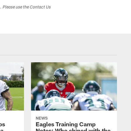
s. Please use the Contact Us
NEWS
ps
Eagles Training Camp
ba
Notes: Who shined with the