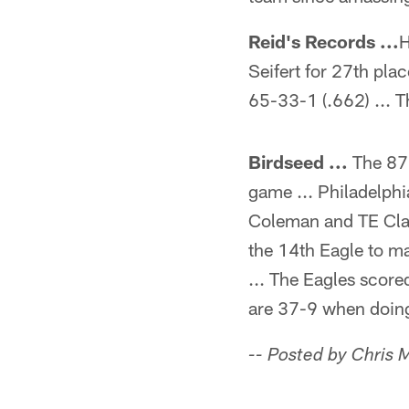
Reid's Records ...
H
Seifert for 27th pla
65-33-1 (.662) ... 
Birdseed ...
The 87 
game ... Philadelphi
Coleman and TE Clay
the 14th Eagle to mak
... The Eagles score
are 37-9 when doing
-- Posted by Chris