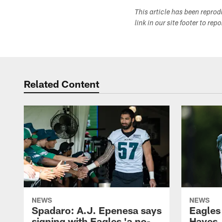
This article has been repro
link in our site footer to rep
Related Content
NEWS
NEWS
Spadaro: A.J. Epenesa says
Eagles
signing with Eagles 'a no-
Hayes