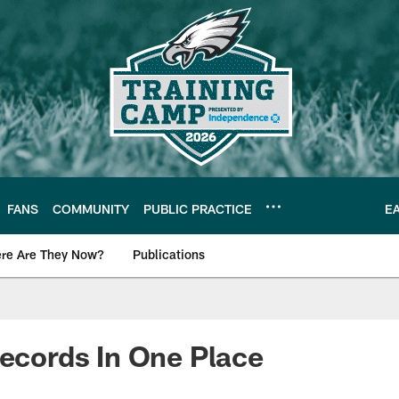
FANS
COMMUNITY
PUBLIC PRACTICE
E
re Are They Now?
Publications
s News
Records In One Place