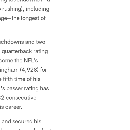
 rushing), including
ge—the longest of
touchdowns and two
n quarterback rating
ecome the NFL's
ingham (4,928) for
fifth time of his
's passer rating has
182 consecutive
is career.
 and secured his