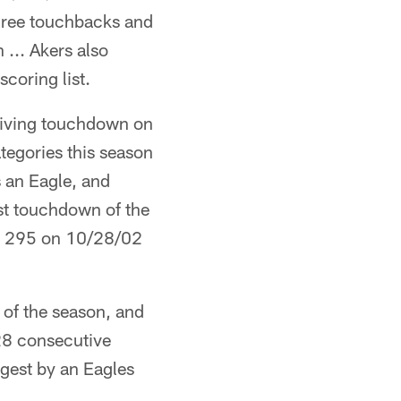
three touchbacks and
 ... Akers also
coring list.
eiving touchdown on
ategories this season
 an Eagle, and
rst touchdown of the
ng 295 on 10/28/02
 of the season, and
 28 consecutive
ngest by an Eagles