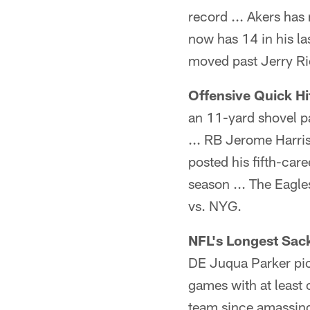
record ... Akers has
now has 14 in his la
moved past Jerry Ric
Offensive Quick Hit
an 11-yard shovel pa
... RB Jerome Harris
posted his fifth-car
season ... The Eagl
vs. NYG.
NFL's Longest Sack
DE Juqua Parker pick
games with at least 
team since amassin