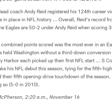
ead coach Andy Reid registered his 124th career vi
ce in place in NFL history ... Overall, Reid's record
The Eagles are 50-2 under Andy Reid when scoring 3
combined points scored was the most ever in an Ea
a held Washington without a third-down conversion (
 Harbor each picked up their first NFL start ... S 
e his NFL debut this season, tying for the fifth-high
d their fifth opening-drive touchdown of the season
 so (5-0 in 2010).
 McPherson, 2:20 a.m., November 16