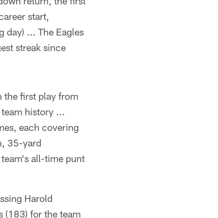
own return, the first
career start,
 day) ... The Eagles
est streak since
he first play from
team history ...
mes, each covering
n, 35-yard
 team's all-time punt
assing Harold
s (183) for the team