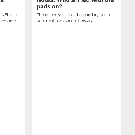
pads on?
he NFL and
The defensive line and secondary had a
e second-
dominant practice on Tuesday.
T
m
a
t