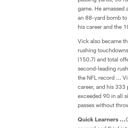
game. He amassed a 
an 88-yard bomb to
his career and the 1
Vick also became the
rushing touchdowns i
(150.7) and total of
second-leading rush
the NFL record ... V
career, and his 333 
exceeded 90 in all 
passes without throw
Quick Learners ...