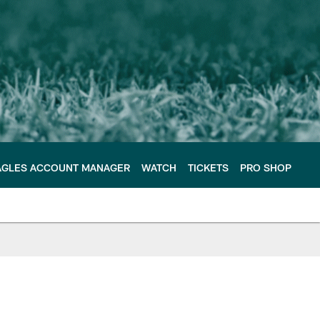
AGLES ACCOUNT MANAGER
WATCH
TICKETS
PRO SHOP