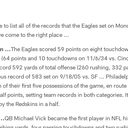
 to list all of the records that the Eagles set on Mon
e come to the right place ...
n ...
The Eagles scored 59 points on eight touchdow
y (64 points and 10 touchdowns on 11/6/34 vs. Cinc
cord 592 yards of total offense (260 rushing, 332 p
us record of 583 set on 9/18/05 vs. SF ... Philadel
f their first five possessions of the game, en route 
alf points, setting team records in both categories. I
y the Redskins in a half.
..
QB Michael Vick became the first player in NFL h
ushing yards, four passing touchdowns and two rus