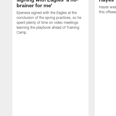
brainer for me'
Hayes was 
this offse
Epenesa signed with the Eagles at the
conclusion of the spring practices, so he
spent plenty of time on video meetings
learning the playbook ahead of Training
Camp.