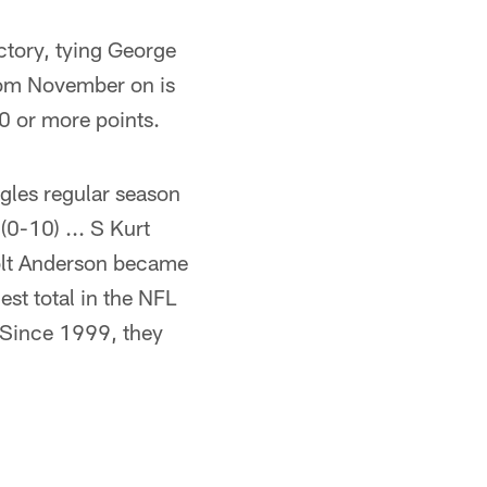
ctory, tying George
 from November on is
0 or more points.
gles regular season
0-10) ... S Kurt
Colt Anderson became
est total in the NFL
. Since 1999, they