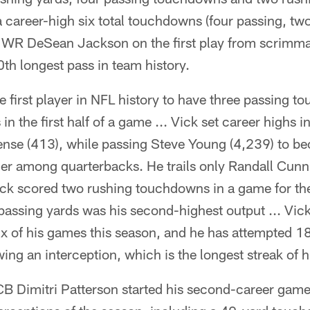
career-high six total touchdowns (four passing, two
 WR DeSean Jackson on the first play from scrimma
0th longest pass in team history.
 first player in NFL history to have three passing 
n the first half of a game ... Vick set career highs i
fense (413), while passing Steve Young (4,239) to b
er among quarterbacks. He trails only Randall Cunn
ick scored two rushing touchdowns in a game for the 
passing yards was his second-highest output ... Vick
six of his games this season, and he has attempted 
ing an interception, which is the longest streak of h
CB Dimitri Patterson started his second-career game