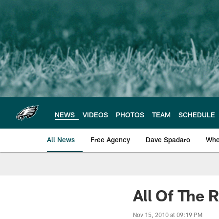
Skip
to
main
content
NEWS
VIDEOS
PHOTOS
TEAM
SCHEDULE
All News
Free Agency
Dave Spadaro
Whe
Philadelphia Eagle
All Of The 
Nov 15, 2010 at 09:19 PM