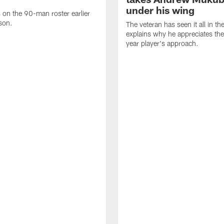
under his wing
on the 90-man roster earlier
ason.
The veteran has seen it all in t
explains why he appreciates th
year player's approach.