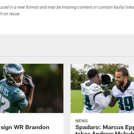
duced in a new format and may be missing content or contain faulty link
ort an issue.
NEWS
 sign WR Brandon
Spadaro: Marcus Ep
takes Andrew Muku