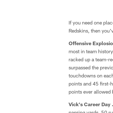
If you need one place
Redskins, then you'v
Offensive Explosio
most in team histor
racked up a team-re
surpassed the previo
touchdowns on each o
points and 45 first-h
points ever allowed b
Vick's Career Day .
passing yards, 50 r