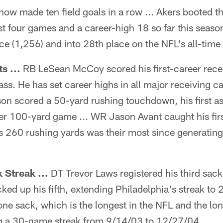
 now made ten field goals in a row ... Akers booted 
st four games and a career-high 18 so far this season
e (1,256) and into 28th place on the NFL's all-time s
s ...
RB LeSean McCoy scored his first-career rec
ss. He has set career highs in all major receiving c
on scored a 50-yard rushing touchdown, his first as
eer 100-yard game ... WR Jason Avant caught his fi
es 260 rushing yards was their most since generati
 Streak ...
DT Trevor Laws registered his third sack
ed up his fifth, extending Philadelphia's streak to
one sack, which is the longest in the NFL and the lo
g a 30-game streak from 9/14/03 to 12/27/04.