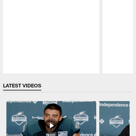
Pause
Play
LATEST VIDEOS