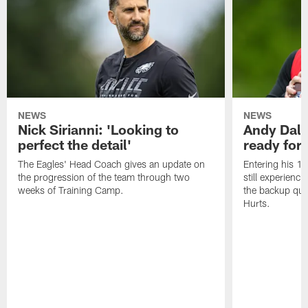
NEWS
NEWS
Nick Sirianni: 'Looking to
Andy Dalt
perfect the detail'
ready for a
The Eagles' Head Coach gives an update on
Entering his 16
the progression of the team through two
still experienci
weeks of Training Camp.
the backup qua
Hurts.