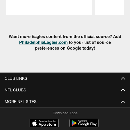
Pause
Play
Want more Eagles content from the official source? Add
PhiladelphiaEagles.com
to your list of source
preferences on Google today!
CLUB LINKS
NFL CLUBS
MORE NFL SITES
Download Apps