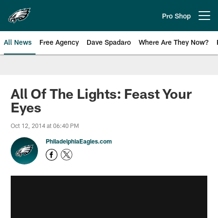
Skip
to
Pro Shop
Open menu button
main
content
All News
Free Agency
Dave Spadaro
Where Are They Now?
Philadelphia Eagles News
All Of The Lights: Feast Your
Eyes
Oct 12, 2014 at 06:40 PM
PhiladelphiaEagles.com