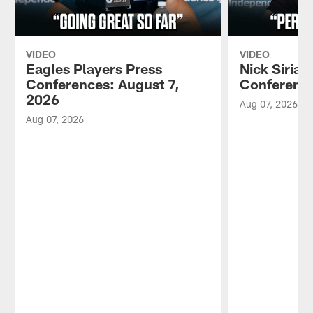
VIDEO
VIDEO
Eagles Players Press
Nick Sirian
Conferences: August 7,
Conference
2026
Aug 07, 2026
Aug 07, 2026