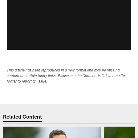
This article has been reproduced in a new format and may be missing
content or contain faulty links. Please use the Contact Us link in our site
footer to report an issue.
Related Content