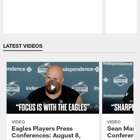
Pause
Play
LATEST VIDEOS
VIDEO
VIDEO
Eagles Players Press
Sean Mann
Conferences: August 8,
Conference