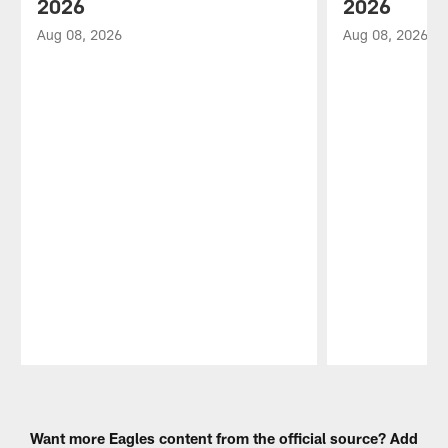
2026
2026
Aug 08, 2026
Aug 08, 2026
Pause
Play
Want more Eagles content from the official source? Add