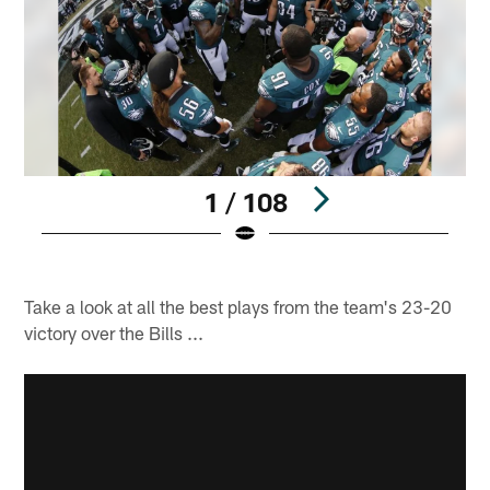
1 / 108
R
Pause
Play
Take a look at all the best plays from the team's 23-20
victory over the Bills ...