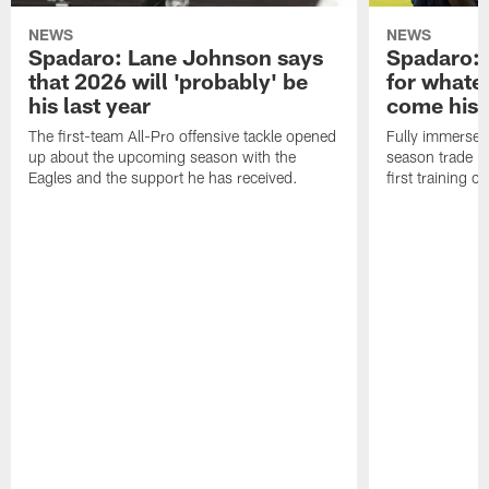
NEWS
NEWS
Spadaro: Lane Johnson says
Spadaro: 
that 2026 will 'probably' be
for whate
his last year
come his
The first-team All-Pro offensive tackle opened
Fully immersed 
up about the upcoming season with the
season trade in
Eagles and the support he has received.
first training 