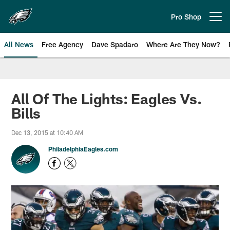
Skip
to
Pro Shop
Open menu button
main
content
All News
Free Agency
Dave Spadaro
Where Are They Now?
Philadelphia Eagles News
All Of The Lights: Eagles Vs.
Bills
Dec 13, 2015 at 10:40 AM
PhiladelphiaEagles.com