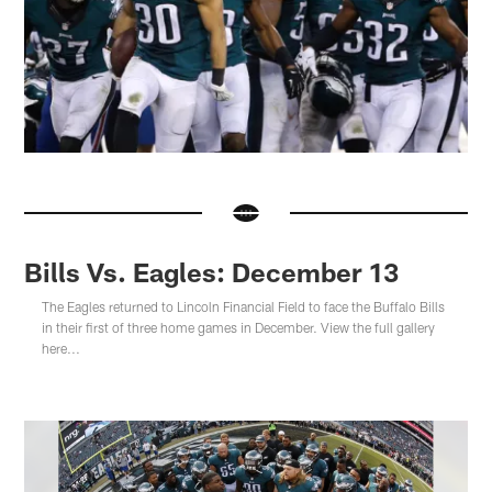
Bills Vs. Eagles: December 13
The Eagles returned to Lincoln Financial Field to face the Buffalo Bills
in their first of three home games in December. View the full gallery
here...