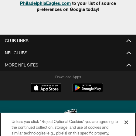
PhiladelphiaEagles.com
to your list of source
preferences on Google today!
CLUB LINKS
NFL CLUBS
MORE NFL SITES
Download Apps
Unless you click “Reject Optional Cookies” you are agreeing to
the continued collection, storage, and use of cookies and
similar technologies (e.g., pixels) on this specific property,
Copyright © 2026 Philadelphia Eagles. All rights reserved.