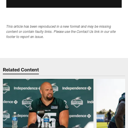
This article has been reproduced in a new format and may be missing
content or contain faulty links. Please use the Contact Us link in our site
footer to report an issue.
Related Content