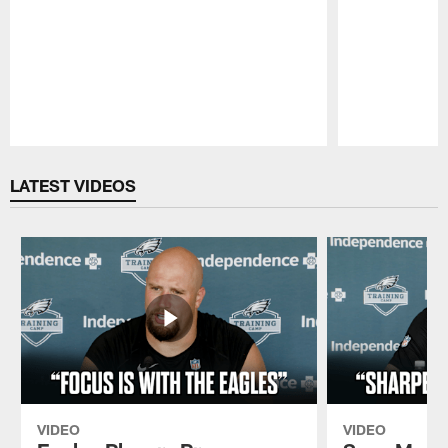
Pause
Play
LATEST VIDEOS
VIDEO
VIDEO