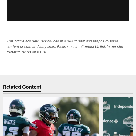
This article has been reproduced in a new format and may be missing
content or contain faulty links. Please use the Contact Us link in our site
footer to report an issue.
Related Content