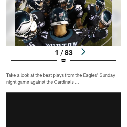
1 / 83
Pause
Play
Take a look at the best plays from the Eagles' Sunday
night game against the Cardinals ...