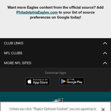
Want more Eagles content from the official source? Add
PhiladelphiaEagles.com
to your list of source
preferences on Google today!
CLUB LINKS
NFL CLUBS
MORE NFL SITES
Download Apps
Unless you click “Reject Optional Cookies” you are agreeing to