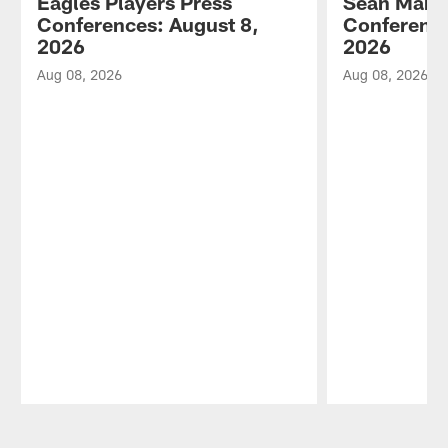
Eagles Players Press
Sean Mann
Conferences: August 8,
Conference
2026
2026
Aug 08, 2026
Aug 08, 2026
Pause
Play