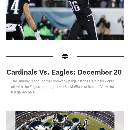
Cardinals Vs. Eagles: December 20
The Sunday Night Football showdown against the Cardinals kicked
off with the Eagles sporting their #BackInBlack uniforms. View the
full gallery here...