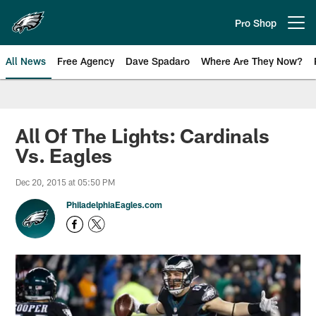
Skip
to
Pro Shop
Open menu button
main
content
All News
Free Agency
Dave Spadaro
Where Are They Now?
Philadelphia Eagles News
All Of The Lights: Cardinals
Vs. Eagles
Dec 20, 2015 at 05:50 PM
PhiladelphiaEagles.com