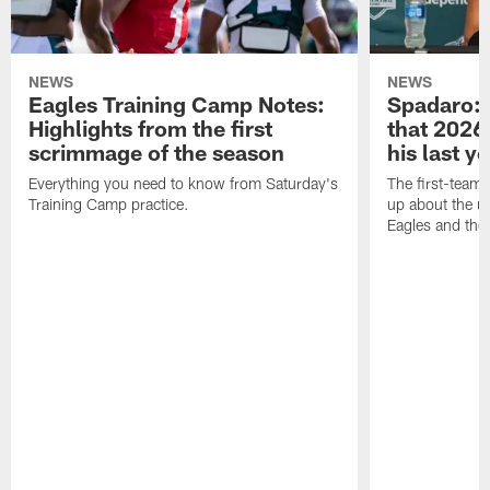
NEWS
NEWS
Eagles Training Camp Notes:
Spadaro: 
Highlights from the first
that 2026 
scrimmage of the season
his last y
Everything you need to know from Saturday's
The first-team 
Training Camp practice.
up about the u
Eagles and the