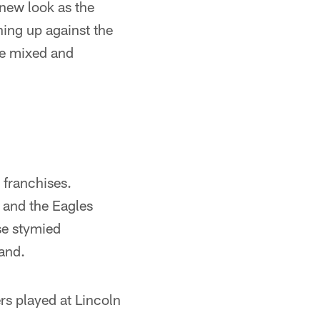
 new look as the
ning up against the
re mixed and
 franchises.
 and the Eagles
se stymied
and.
rs played at Lincoln