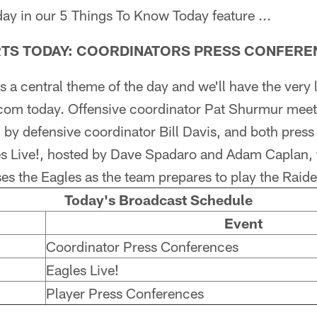
day in our 5 Things To Know Today feature ...
ARTS TODAY: COORDINATORS PRESS CONFER
 a central theme of the day and we'll have the very l
com today. Offensive coordinator Pat Shurmur meet
by defensive coordinator Bill Davis, and both press
es Live!, hosted by Dave Spadaro and Adam Caplan, t
es the Eagles as the team prepares to play the Raid
Today's Broadcast Schedule
Event
Coordinator Press Conferences
Eagles Live!
Player Press Conferences