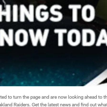
ted to turn the page and are now looking ahead to t
land Raiders. Get the latest news and find out what