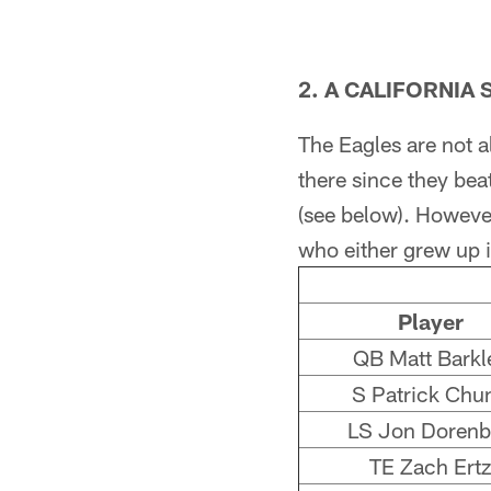
2. A CALIFORNIA 
The Eagles are not al
there since they bea
(see below). Howeve
who either grew up i
Player
QB Matt Barkl
S Patrick Chu
LS Jon Dorenb
TE Zach Ertz