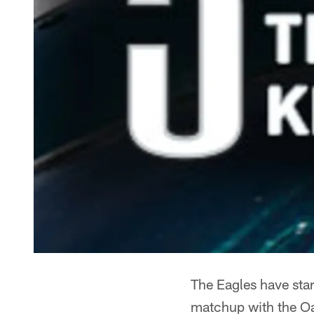
The Eagles have star
matchup with the Oak