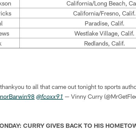
kson
California/Long Beach, Cal
icks
California/Fresno, Calif.
l
Paradise, Calif.
ews
Westlake Village, Calif.
k
Redlands, Calif.
thankyou to all that came out tonight to sports author
norBarwin98
— Vinny Curry (@MrGetFl
@fcoxx91
ONDAY: CURRY GIVES BACK TO HIS HOMETO