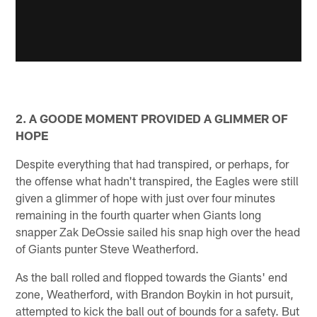
2. A GOODE MOMENT PROVIDED A GLIMMER OF
HOPE
Despite everything that had transpired, or perhaps, for
the offense what hadn't transpired, the Eagles were still
given a glimmer of hope with just over four minutes
remaining in the fourth quarter when Giants long
snapper Zak DeOssie sailed his snap high over the head
of Giants punter Steve Weatherford.
As the ball rolled and flopped towards the Giants' end
zone, Weatherford, with Brandon Boykin in hot pursuit,
attempted to kick the ball out of bounds for a safety. But