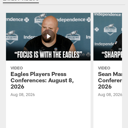
VIDEO
VIDEO
Eagles Players Press
Sean Mann
Conferences: August 8,
Conference
2026
2026
Aug 08, 2026
Aug 08, 2026