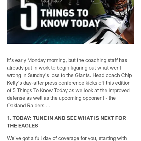
It's early Monday morning, but the coaching staff has
already put in work to begin figuring out what went
wrong in Sunday's loss to the Giants. Head coach Chip
Kelly's day-after press conference kicks off this edition
of 5 Things To Know Today as we look at the improved
defense as well as the upcoming opponent - the
Oakland Raiders ...
1. TODAY: TUNE IN AND SEE WHAT IS NEXT FOR
THE EAGLES
We've got a full day of coverage for you, starting with