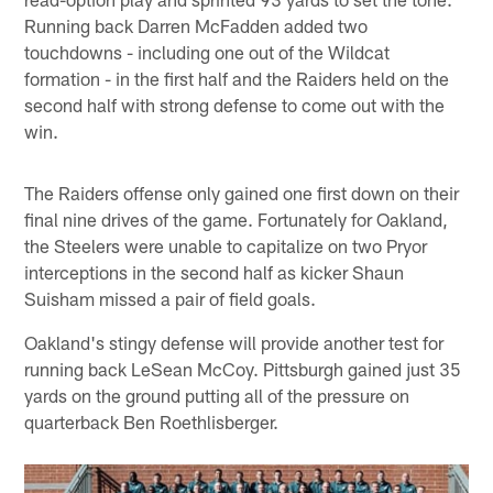
Running back Darren McFadden added two
touchdowns - including one out of the Wildcat
formation - in the first half and the Raiders held on the
second half with strong defense to come out with the
win.
The Raiders offense only gained one first down on their
final nine drives of the game. Fortunately for Oakland,
the Steelers were unable to capitalize on two Pryor
interceptions in the second half as kicker Shaun
Suisham missed a pair of field goals.
Oakland's stingy defense will provide another test for
running back LeSean McCoy. Pittsburgh gained just 35
yards on the ground putting all of the pressure on
quarterback Ben Roethlisberger.