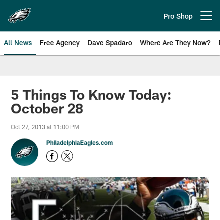
Skip
to
Pro Shop
Open menu button
main
content
All News
Free Agency
Dave Spadaro
Where Are They Now?
Philadelphia Eagles News
5 Things To Know Today:
October 28
Oct 27, 2013 at 11:00 PM
PhiladelphiaEagles.com