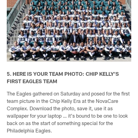
5. HERE IS YOUR TEAM PHOTO: CHIP KELLY'S
FIRST EAGLES TEAM
The Eagles gathered on Saturday and posed for the first
team picture in the Chip Kelly Era at the NovaCare
Complex. Download the photo, save it, use it as
wallpaper for your laptop … it's bound to be one to look
back on as the start of something special for the
Philadelphia Eagles.