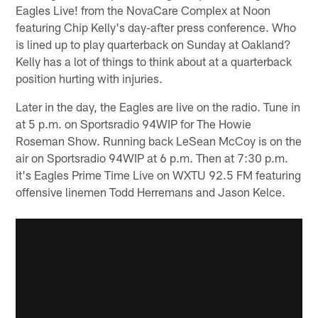
Eagles Live! from the NovaCare Complex at Noon
featuring Chip Kelly's day-after press conference. Who
is lined up to play quarterback on Sunday at Oakland?
Kelly has a lot of things to think about at a quarterback
position hurting with injuries.
Later in the day, the Eagles are live on the radio. Tune in
at 5 p.m. on Sportsradio 94WIP for The Howie
Roseman Show. Running back LeSean McCoy is on the
air on Sportsradio 94WIP at 6 p.m. Then at 7:30 p.m.
it's Eagles Prime Time Live on WXTU 92.5 FM featuring
offensive linemen Todd Herremans and Jason Kelce.