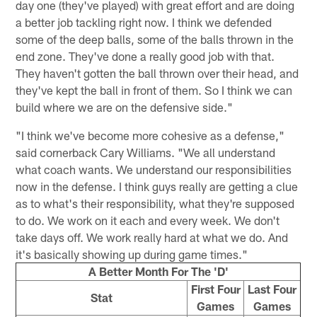
day one (they've played) with great effort and are doing
a better job tackling right now. I think we defended
some of the deep balls, some of the balls thrown in the
end zone. They've done a really good job with that.
They haven't gotten the ball thrown over their head, and
they've kept the ball in front of them. So I think we can
build where we are on the defensive side."
"I think we've become more cohesive as a defense,"
said cornerback Cary Williams. "We all understand
what coach wants. We understand our responsibilities
now in the defense. I think guys really are getting a clue
as to what's their responsibility, what they're supposed
to do. We work on it each and every week. We don't
take days off. We work really hard at what we do. And
it's basically showing up during game times."
A Better Month For The 'D'
First Four
Last Four
Stat
Games
Games