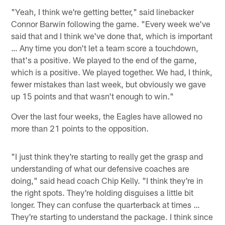
"Yeah, I think we're getting better," said linebacker
Connor Barwin following the game. "Every week we've
said that and I think we've done that, which is important
… Any time you don't let a team score a touchdown,
that's a positive. We played to the end of the game,
which is a positive. We played together. We had, I think,
fewer mistakes than last week, but obviously we gave
up 15 points and that wasn't enough to win."
Over the last four weeks, the Eagles have allowed no
more than 21 points to the opposition.
"I just think they're starting to really get the grasp and
understanding of what our defensive coaches are
doing," said head coach Chip Kelly. "I think they're in
the right spots. They're holding disguises a little bit
longer. They can confuse the quarterback at times …
They're starting to understand the package. I think since