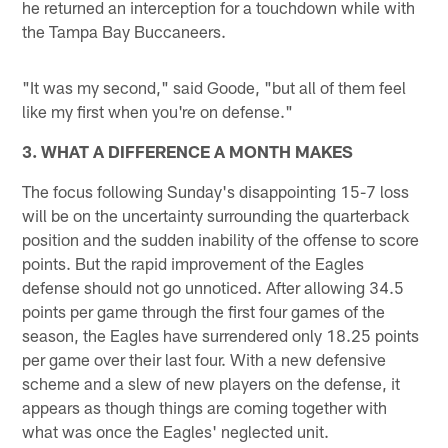
he returned an interception for a touchdown while with
the Tampa Bay Buccaneers.
"It was my second," said Goode, "but all of them feel
like my first when you're on defense."
3. WHAT A DIFFERENCE A MONTH MAKES
The focus following Sunday's disappointing 15-7 loss
will be on the uncertainty surrounding the quarterback
position and the sudden inability of the offense to score
points. But the rapid improvement of the Eagles
defense should not go unnoticed. After allowing 34.5
points per game through the first four games of the
season, the Eagles have surrendered only 18.25 points
per game over their last four. With a new defensive
scheme and a slew of new players on the defense, it
appears as though things are coming together with
what was once the Eagles' neglected unit.