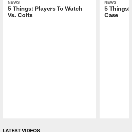
NEWS
NEWS
5 Things: Players To Watch
5 Things:
Vs. Colts
Case
Pause
Play
LATEST VIDEOS