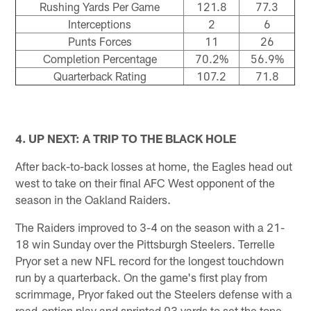
Rushing Yards Per Game
121.8
77.3
Interceptions
2
6
Punts Forces
11
26
Completion Percentage
70.2%
56.9%
Quarterback Rating
107.2
71.8
4. UP NEXT: A TRIP TO THE BLACK HOLE
After back-to-back losses at home, the Eagles head out
west to take on their final AFC West opponent of the
season in the Oakland Raiders.
The Raiders improved to 3-4 on the season with a 21-
18 win Sunday over the Pittsburgh Steelers. Terrelle
Pryor set a new NFL record for the longest touchdown
run by a quarterback. On the game's first play from
scrimmage, Pryor faked out the Steelers defense with a
read-option play and sprinted 93 yards to set the tone.