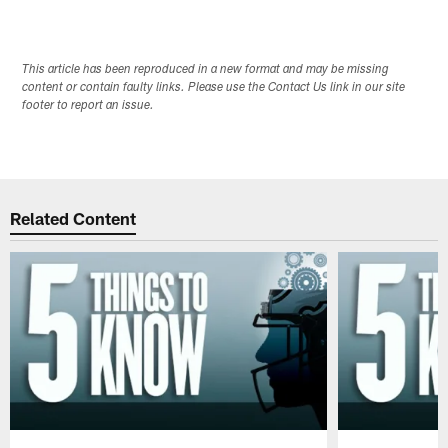
This article has been reproduced in a new format and may be missing
content or contain faulty links. Please use the Contact Us link in our site
footer to report an issue.
Related Content