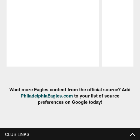
Pause
Play
Want more Eagles content from the official source? Add
PhiladelphiaEagles.com
to your list of source
preferences on Google today!
CLUB LINKS