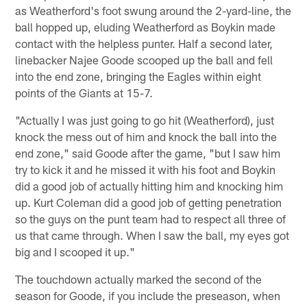
as Weatherford's foot swung around the 2-yard-line, the
ball hopped up, eluding Weatherford as Boykin made
contact with the helpless punter. Half a second later,
linebacker Najee Goode scooped up the ball and fell
into the end zone, bringing the Eagles within eight
points of the Giants at 15-7.
"Actually I was just going to go hit (Weatherford), just
knock the mess out of him and knock the ball into the
end zone," said Goode after the game, "but I saw him
try to kick it and he missed it with his foot and Boykin
did a good job of actually hitting him and knocking him
up. Kurt Coleman did a good job of getting penetration
so the guys on the punt team had to respect all three of
us that came through. When I saw the ball, my eyes got
big and I scooped it up."
The touchdown actually marked the second of the
season for Goode, if you include the preseason, when