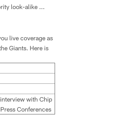
ty look-alike ...
ou live coverage as
the Giants. Here is
 interview with Chip
 Press Conferences