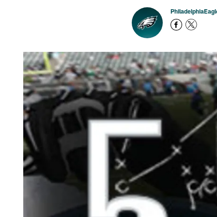
PhiladelphiaEag