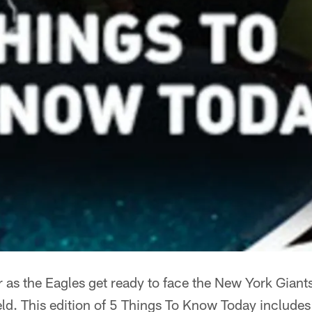
er as the Eagles get ready to face the New York Gian
eld. This edition of 5 Things To Know Today includes