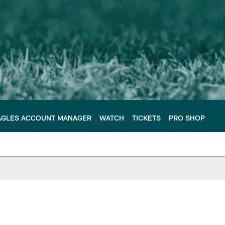
AGLES ACCOUNT MANAGER
WATCH
TICKETS
PRO SHOP