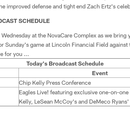
the improved defense and tight end Zach Ertz's celebri
ADCAST SCHEDULE
sy Wednesday at the NovaCare Complex as we bring y
or Sunday's game at Lincoln Financial Field against 
 for you ...
Today's Broadcast Schedule
Event
Chip Kelly Press Conference
Eagles Live! featuring exclusive one-on-one
Kelly, LeSean McCoy's and DeMeco Ryans'