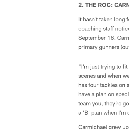
2. THE ROC: CAR
It hasn't taken long
coaching staff noti
September 18. Carmi
primary gunners (out
"I'm just trying to f
scenes and when we g
has four tackles on 
have a plan on speci
team you, they're go
a 'B' plan when I'm o
Carmichael grew up 