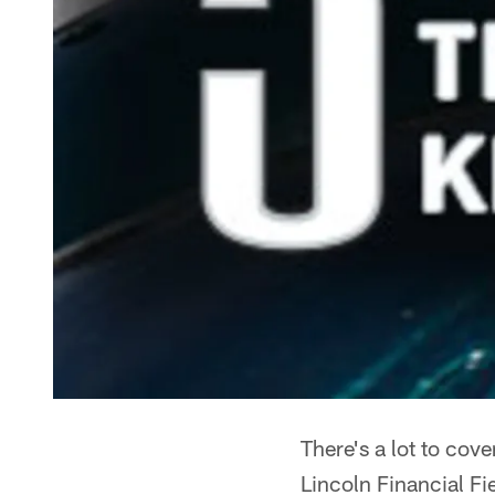
There's a lot to cov
Lincoln Financial Fi