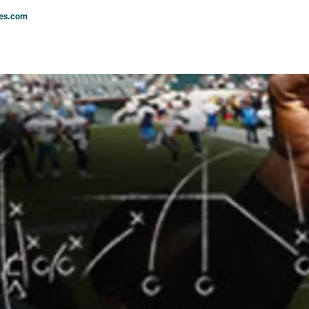
les.com