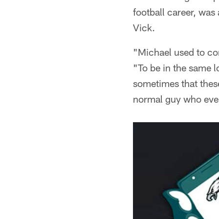
football career, was 
Vick.
"Michael used to co
"To be in the same l
sometimes that these
normal guy who ever