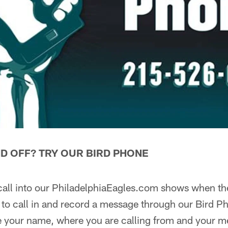
D OFF? TRY OUR BIRD PHONE
 call into our PhiladelphiaEagles.com shows when they
to call in and record a message through our Bird Ph
 your name, where you are calling from and your 