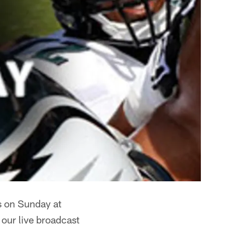
ts on Sunday at
 our live broadcast