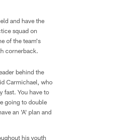
ield and have the
ctice squad on
e of the team's
rth cornerback.
leader behind the
said Carmichael, who
y fast. You have to
re going to double
have an 'A' plan and
oughout his youth