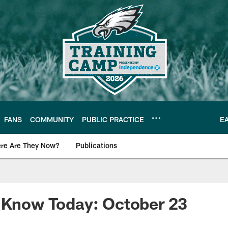
FANS
COMMUNITY
PUBLIC PRACTICE
E
re Are They Now?
Publications
s News
o Know Today: October 23