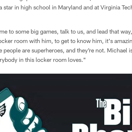
a star in high school in Maryland and at Virginia Tec
me to some big games, talk to us, and lead that way
ocker room with him, to get to know him, it's amazi
 people are superheroes, and they're not. Michael is
ybody in this locker room loves."