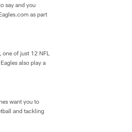
to say and you
Eagles.com as part
, one of just 12 NFL
 Eagles also play a
ches want you to
tball and tackling