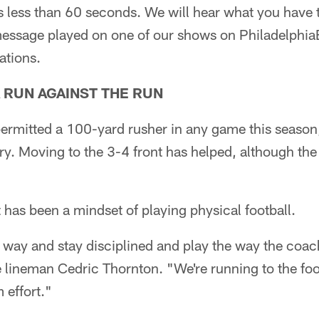
s less than 60 seconds. We will hear what you have 
ssage played on one of our shows on Philadelphia
ations.
A RUN AGAINST THE RUN
ermitted a 100-yard rusher in any game this season
ry. Moving to the 3-4 front has helped, although the
has been a mindset of playing physical football.
t way and stay disciplined and play the way the coa
e lineman Cedric Thornton. "We're running to the foo
m effort."