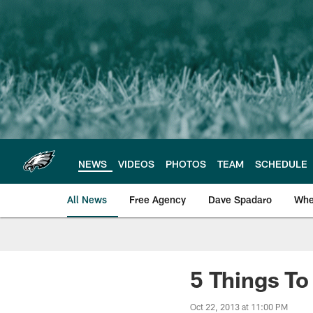
Skip
to
main
content
NEWS
VIDEOS
PHOTOS
TEAM
SCHEDULE
All News
Free Agency
Dave Spadaro
Whe
Philadelphia Eagle
5 Things T
Oct 22, 2013 at 11:00 PM