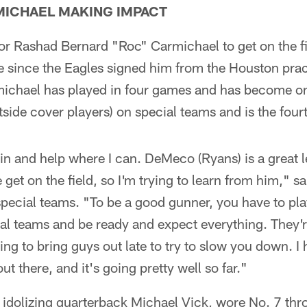
MICHAEL MAKING IMPACT
 for Rashad Bernard "Roc" Carmichael to get on the f
ce since the Eagles signed him from the Houston pra
chael has played in four games and has become on
side cover players) on special teams and is the fou
it in and help where I can. DeMeco (Ryans) is a great 
et on the field, so I'm trying to learn from him," 
special teams. "To be a good gunner, you have to pla
al teams and be ready and expect everything. They'
ing to bring guys out late to try to slow you down. I 
ut there, and it's going pretty well so far."
idolizing quarterback Michael Vick, wore No. 7 thr