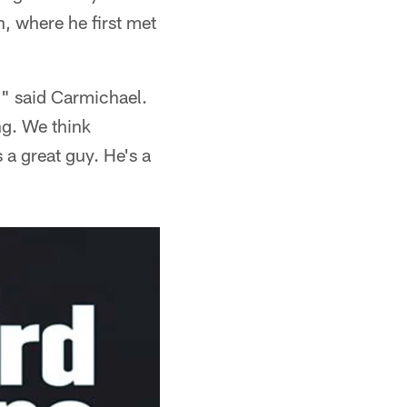
h, where he first met
," said Carmichael.
ng. We think
 a great guy. He's a