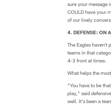
sure your message i
COULD have your me
of our lively convers
4. DEFENSE: ON 
The Eagles haven't p
teams in that catego
4-3 front at times.
What helps the most 
"You have to be tha
play," said defensiv
well. It's been a tea