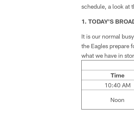
schedule, a look at 
1. TODAY'S BRO
It is our normal bu
the Eagles prepare f
what we have in store
Time
10:40 AM
Noon