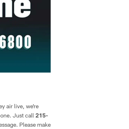
 air live, we're
one. Just call
215-
message. Please make