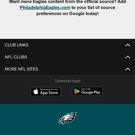
Want more Eagles content from the official source? Add
PhiladelphiaEagles.com
to your list of source
preferences on Google today!
CLUB LINKS
NFL CLUBS
MORE NFL SITES
Download Apps