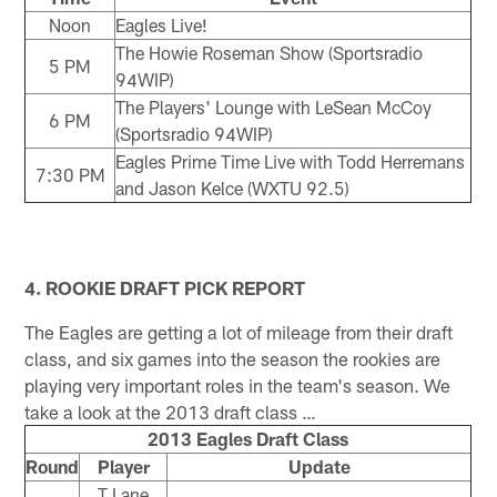
Noon
Eagles Live!
The Howie Roseman Show (Sportsradio
5 PM
94WIP)
The Players' Lounge with LeSean McCoy
6 PM
(Sportsradio 94WIP)
Eagles Prime Time Live with Todd Herremans
7:30 PM
and Jason Kelce (WXTU 92.5)
4. ROOKIE DRAFT PICK REPORT
The Eagles are getting a lot of mileage from their draft
class, and six games into the season the rookies are
playing very important roles in the team's season. We
take a look at the 2013 draft class …
2013 Eagles Draft Class
Round
Player
Update
T Lane