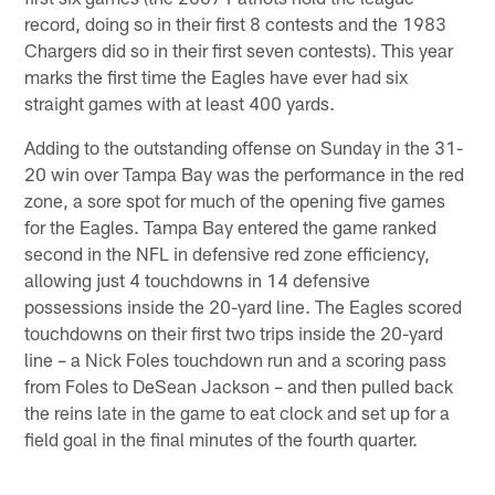
record, doing so in their first 8 contests and the 1983
Chargers did so in their first seven contests). This year
marks the first time the Eagles have ever had six
straight games with at least 400 yards.
Adding to the outstanding offense on Sunday in the 31-
20 win over Tampa Bay was the performance in the red
zone, a sore spot for much of the opening five games
for the Eagles. Tampa Bay entered the game ranked
second in the NFL in defensive red zone efficiency,
allowing just 4 touchdowns in 14 defensive
possessions inside the 20-yard line. The Eagles scored
touchdowns on their first two trips inside the 20-yard
line – a Nick Foles touchdown run and a scoring pass
from Foles to DeSean Jackson – and then pulled back
the reins late in the game to eat clock and set up for a
field goal in the final minutes of the fourth quarter.