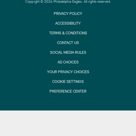
Copyright © 2026 Philadelphia Eagles. All rights reserved.
PRIVACY POLICY
ACCESSIBILITY
TERMS & CONDITIONS
CONTACT US
SOCIAL MEDIA RULES
AD CHOICES
YOUR PRIVACY CHOICES
COOKIE SETTINGS
PREFERENCE CENTER