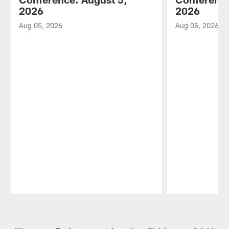
2026
2026
Aug 05, 2026
Aug 05, 2026
Pause
Play