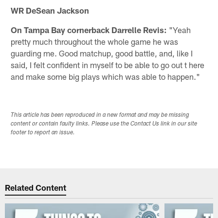
WR DeSean Jackson
On Tampa Bay cornerback Darrelle Revis:
"Yeah
pretty much throughout the whole game he was
guarding me. Good matchup, good battle, and, like I
said, I felt confident in myself to be able to go out t here
and make some big plays which was able to happen."
This article has been reproduced in a new format and may be missing
content or contain faulty links. Please use the Contact Us link in our site
footer to report an issue.
Related Content