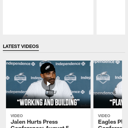
Pause
Play
LATEST VIDEOS
VIDEO
VIDEO
Jalen Hurts Press
Eagles Pla
Conference: August 5,
Conference