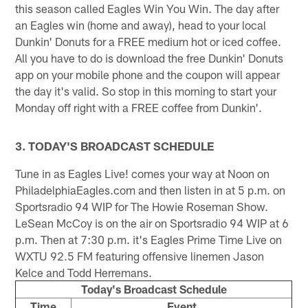
this season called Eagles Win You Win. The day after
an Eagles win (home and away), head to your local
Dunkin' Donuts for a FREE medium hot or iced coffee.
All you have to do is download the free Dunkin' Donuts
app on your mobile phone and the coupon will appear
the day it's valid. So stop in this morning to start your
Monday off right with a FREE coffee from Dunkin'.
3. TODAY'S BROADCAST SCHEDULE
Tune in as Eagles Live! comes your way at Noon on
PhiladelphiaEagles.com and then listen in at 5 p.m. on
Sportsradio 94 WIP for The Howie Roseman Show.
LeSean McCoy is on the air on Sportsradio 94 WIP at 6
p.m. Then at 7:30 p.m. it's Eagles Prime Time Live on
WXTU 92.5 FM featuring offensive linemen Jason
Kelce and Todd Herremans.
Today's Broadcast Schedule
Time
Event