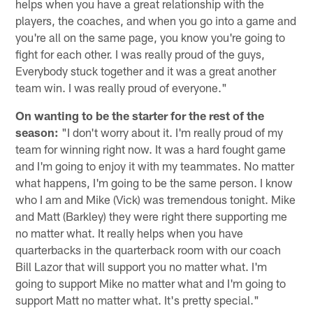
helps when you have a great relationship with the
players, the coaches, and when you go into a game and
you're all on the same page, you know you're going to
fight for each other. I was really proud of the guys,
Everybody stuck together and it was a great another
team win. I was really proud of everyone."
On wanting to be the starter for the rest of the
season:
"I don't worry about it. I'm really proud of my
team for winning right now. It was a hard fought game
and I'm going to enjoy it with my teammates. No matter
what happens, I'm going to be the same person. I know
who I am and Mike (Vick) was tremendous tonight. Mike
and Matt (Barkley) they were right there supporting me
no matter what. It really helps when you have
quarterbacks in the quarterback room with our coach
Bill Lazor that will support you no matter what. I'm
going to support Mike no matter what and I'm going to
support Matt no matter what. It's pretty special."