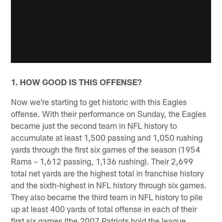
1. HOW GOOD IS THIS OFFENSE?
Now we're starting to get historic with this Eagles
offense. With their performance on Sunday, the Eagles
became just the second team in NFL history to
accumulate at least 1,500 passing and 1,050 rushing
yards through the first six games of the season (1954
Rams – 1,612 passing, 1,136 rushing). Their 2,699
total net yards are the highest total in franchise history
and the sixth-highest in NFL history through six games.
They also became the third team in NFL history to pile
up at least 400 yards of total offense in each of their
first six games (the 2007 Patriots hold the league