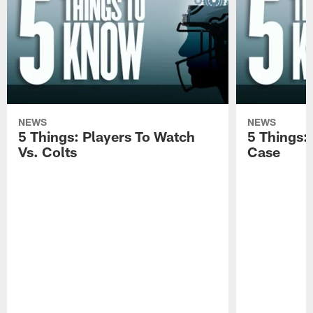
NEWS
NEWS
5 Things: Players To Watch
5 Things:
Vs. Colts
Case