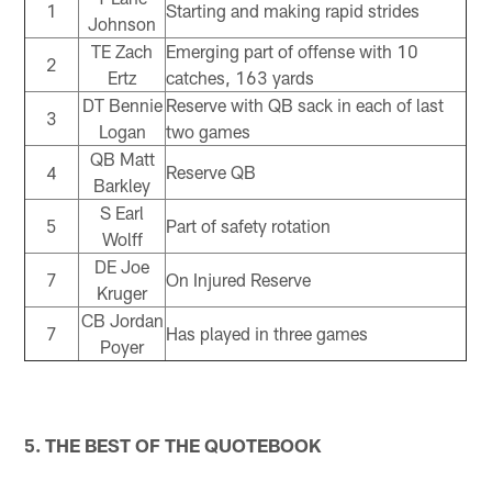
1
Starting and making rapid strides
Johnson
TE Zach
Emerging part of offense with 10
2
Ertz
catches, 163 yards
DT Bennie
Reserve with QB sack in each of last
3
Logan
two games
QB Matt
4
Reserve QB
Barkley
S Earl
5
Part of safety rotation
Wolff
DE Joe
7
On Injured Reserve
Kruger
CB Jordan
7
Has played in three games
Poyer
5. THE BEST OF THE QUOTEBOOK