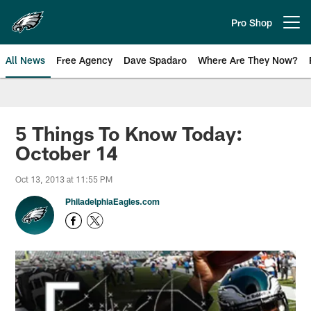
Skip
to
Pro Shop
Open menu button
main
content
All News
Free Agency
Dave Spadaro
Where Are They Now?
Philadelphia Eagles News
5 Things To Know Today:
October 14
Oct 13, 2013 at 11:55 PM
PhiladelphiaEagles.com