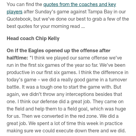
You can find the
quotes from the coaches and key
players
after Sunday's game against Tampa Bay in our
Quotebook, but we've done our best to grab a few of the
best quotes for your morning read …
Head coach Chip Kelly
On if the Eagles opened up the offense after
halftime:
"I think we played our same offense we've
run in the first six games of the year so far. We've been
productive in our first six games. I think the difference in
today's game – we did a really good game in a turnover
battle. It was a tough one to start the game with. But
again, we didn't throw any interceptions besides that
one. I think our defense did a great job. They came on
the field and help them to a field goal, which was huge
for us. Then we converted in the red zone. We did a
great job. We spent a lot of time this week in practice
making sure we could execute down there and we did.