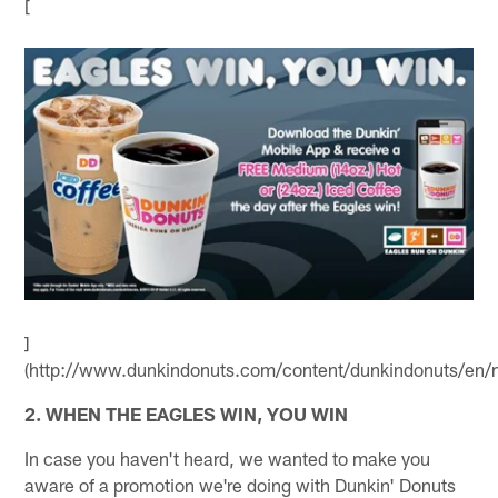
[
]
(http://www.dunkindonuts.com/content/dunkindonuts/en/m
2. WHEN THE EAGLES WIN, YOU WIN
In case you haven't heard, we wanted to make you
aware of a promotion we're doing with Dunkin' Donuts