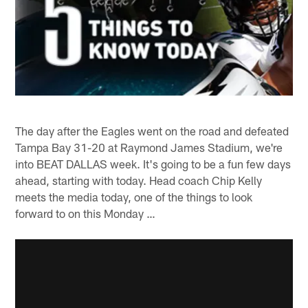
The day after the Eagles went on the road and defeated
Tampa Bay 31-20 at Raymond James Stadium, we're
into BEAT DALLAS week. It's going to be a fun few days
ahead, starting with today. Head coach Chip Kelly
meets the media today, one of the things to look
forward to on this Monday …