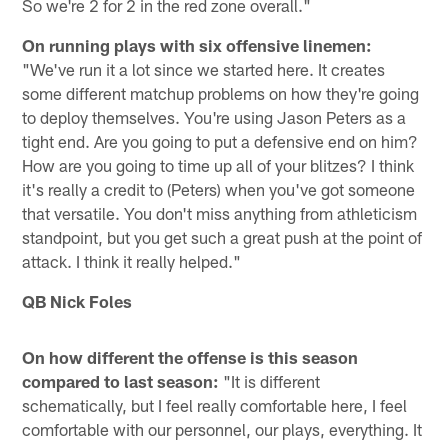
So we're 2 for 2 in the red zone overall."
On running plays with six offensive linemen:
"We've run it a lot since we started here. It creates
some different matchup problems on how they're going
to deploy themselves. You're using Jason Peters as a
tight end. Are you going to put a defensive end on him?
How are you going to time up all of your blitzes? I think
it's really a credit to (Peters) when you've got someone
that versatile. You don't miss anything from athleticism
standpoint, but you get such a great push at the point of
attack. I think it really helped."
QB Nick Foles
On how different the offense is this season
compared to last season:
"It is different
schematically, but I feel really comfortable here, I feel
comfortable with our personnel, our plays, everything. It