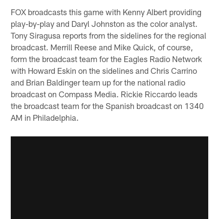
FOX broadcasts this game with Kenny Albert providing
play-by-play and Daryl Johnston as the color analyst.
Tony Siragusa reports from the sidelines for the regional
broadcast. Merrill Reese and Mike Quick, of course,
form the broadcast team for the Eagles Radio Network
with Howard Eskin on the sidelines and Chris Carrino
and Brian Baldinger team up for the national radio
broadcast on Compass Media. Rickie Riccardo leads
the broadcast team for the Spanish broadcast on 1340
AM in Philadelphia.