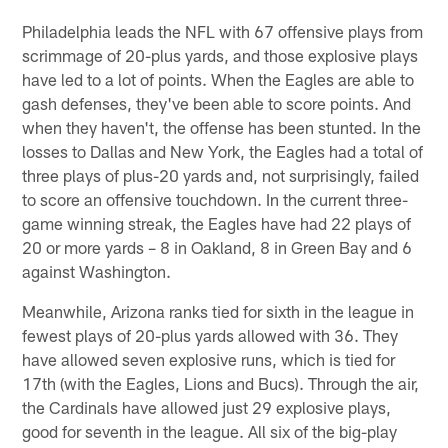
Philadelphia leads the NFL with 67 offensive plays from
scrimmage of 20-plus yards, and those explosive plays
have led to a lot of points. When the Eagles are able to
gash defenses, they've been able to score points. And
when they haven't, the offense has been stunted. In the
losses to Dallas and New York, the Eagles had a total of
three plays of plus-20 yards and, not surprisingly, failed
to score an offensive touchdown. In the current three-
game winning streak, the Eagles have had 22 plays of
20 or more yards – 8 in Oakland, 8 in Green Bay and 6
against Washington.
Meanwhile, Arizona ranks tied for sixth in the league in
fewest plays of 20-plus yards allowed with 36. They
have allowed seven explosive runs, which is tied for
17th (with the Eagles, Lions and Bucs). Through the air,
the Cardinals have allowed just 29 explosive plays,
good for seventh in the league. All six of the big-play