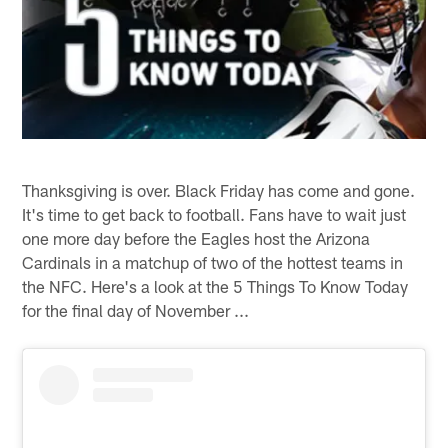
Thanksgiving is over. Black Friday has come and gone.
It's time to get back to football. Fans have to wait just
one more day before the Eagles host the Arizona
Cardinals in a matchup of two of the hottest teams in
the NFC. Here's a look at the 5 Things To Know Today
for the final day of November ...