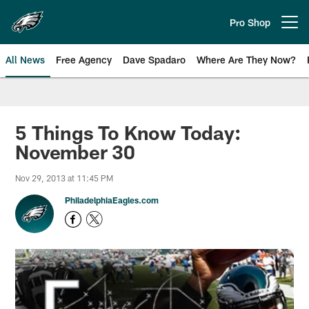
Skip
to
Pro Shop
Open menu button
main
content
All News
Free Agency
Dave Spadaro
Where Are They Now?
Philadelphia Eagles News
5 Things To Know Today:
November 30
Nov 29, 2013 at 11:45 PM
PhiladelphiaEagles.com