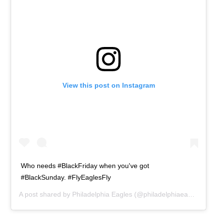
View this post on Instagram
Who needs #BlackFriday when you've got
#BlackSunday. #FlyEaglesFly
A post shared by
Philadelphia Eagles
(@philadelphiaeagles) on