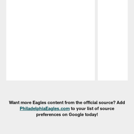
Pause
Play
Want more Eagles content from the official source? Add
PhiladelphiaEagles.com
to your list of source
preferences on Google today!