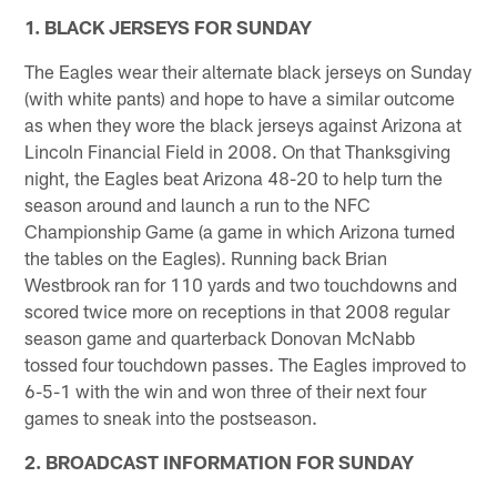
1. BLACK JERSEYS FOR SUNDAY
The Eagles wear their alternate black jerseys on Sunday
(with white pants) and hope to have a similar outcome
as when they wore the black jerseys against Arizona at
Lincoln Financial Field in 2008. On that Thanksgiving
night, the Eagles beat Arizona 48-20 to help turn the
season around and launch a run to the NFC
Championship Game (a game in which Arizona turned
the tables on the Eagles). Running back Brian
Westbrook ran for 110 yards and two touchdowns and
scored twice more on receptions in that 2008 regular
season game and quarterback Donovan McNabb
tossed four touchdown passes. The Eagles improved to
6-5-1 with the win and won three of their next four
games to sneak into the postseason.
2. BROADCAST INFORMATION FOR SUNDAY