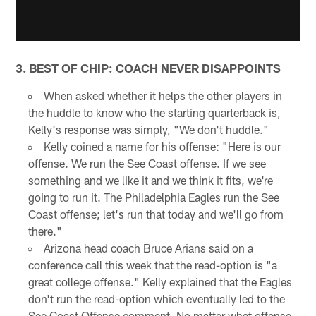
3. BEST OF CHIP: COACH NEVER DISAPPOINTS
When asked whether it helps the other players in
the huddle to know who the starting quarterback is,
Kelly's response was simply, "We don't huddle."
Kelly coined a name for his offense: "Here is our
offense. We run the See Coast offense. If we see
something and we like it and we think it fits, we're
going to run it. The Philadelphia Eagles run the See
Coast offense; let's run that today and we'll go from
there."
Arizona head coach Bruce Arians said on a
conference call this week that the read-option is "a
great college offense." Kelly explained that the Eagles
don't run the read-option which eventually led to the
See Coast Offense comment. No matter what offense