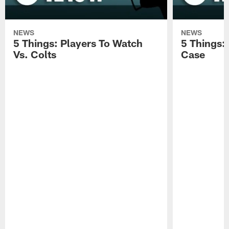
NEWS
NEWS
5 Things: Players To Watch
5 Things:
Vs. Colts
Case