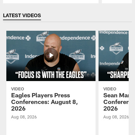
Pause
Play
LATEST VIDEOS
VIDEO
VIDEO
Eagles Players Press
Sean Mann
Conferences: August 8,
Conference
2026
2026
Aug 08, 2026
Aug 08, 2026