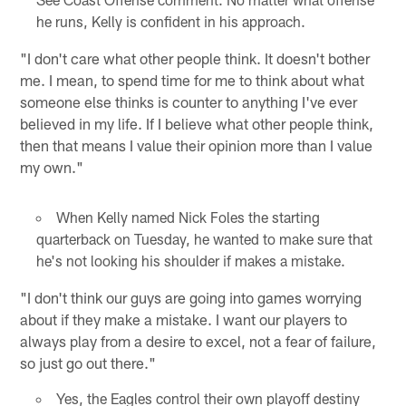
he runs, Kelly is confident in his approach.
"I don't care what other people think. It doesn't bother
me. I mean, to spend time for me to think about what
someone else thinks is counter to anything I've ever
believed in my life. If I believe what other people think,
then that means I value their opinion more than I value
my own."
When Kelly named Nick Foles the starting
quarterback on Tuesday, he wanted to make sure that
he's not looking his shoulder if makes a mistake.
"I don't think our guys are going into games worrying
about if they make a mistake. I want our players to
always play from a desire to excel, not a fear of failure,
so just go out there."
Yes, the Eagles control their own playoff destiny