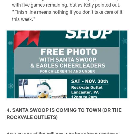
with five games remaining, but as Kelly pointed out,
"Finish line means nothing if you don't take care of it
this week."
4. SANTA SWOOP IS COMING TO TOWN (OR THE
ROCKVALE OUTLETS)
Are you one of the millions who has already gotten a