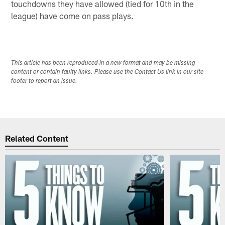
touchdowns they have allowed (tied for 10th in the
league) have come on pass plays.
This article has been reproduced in a new format and may be missing
content or contain faulty links. Please use the Contact Us link in our site
footer to report an issue.
Related Content