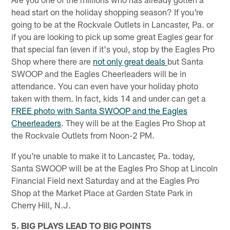
head start on the holiday shopping season? If you're
going to be at the Rockvale Outlets in Lancaster, Pa. or
if you are looking to pick up some great Eagles gear for
that special fan (even if it's you), stop by the Eagles Pro
Shop where there are
not only great deals
but Santa
SWOOP and the Eagles Cheerleaders will be in
attendance. You can even have your holiday photo
taken with them. In fact, kids 14 and under can get a
FREE photo with Santa SWOOP and the Eagles
Cheerleaders
. They will be at the Eagles Pro Shop at
the Rockvale Outlets from Noon-2 PM.
If you're unable to make it to Lancaster, Pa. today,
Santa SWOOP will be at the Eagles Pro Shop at Lincoln
Financial Field next Saturday and at the Eagles Pro
Shop at the Market Place at Garden State Park in
Cherry Hill, N.J.
5. BIG PLAYS LEAD TO BIG POINTS