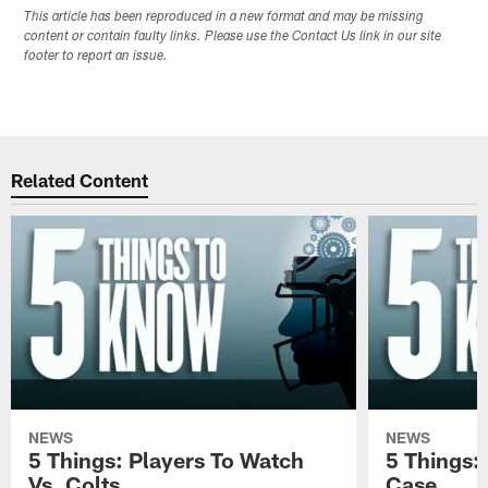
This article has been reproduced in a new format and may be missing
content or contain faulty links. Please use the Contact Us link in our site
footer to report an issue.
Related Content
NEWS
NEWS
5 Things: Players To Watch
5 Things:
Vs. Colts
Case