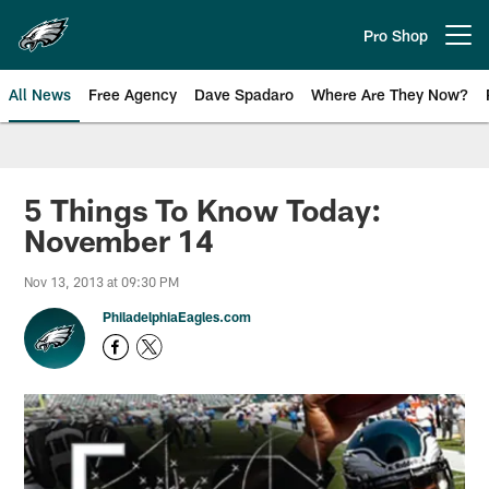
Skip
to
Pro Shop
Open menu button
main
content
All News
Free Agency
Dave Spadaro
Where Are They Now?
Philadelphia Eagles News
5 Things To Know Today:
November 14
Nov 13, 2013 at 09:30 PM
PhiladelphiaEagles.com