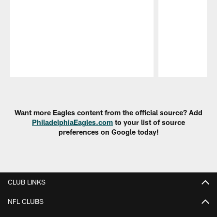
Pause
Play
Want more Eagles content from the official source? Add
PhiladelphiaEagles.com
to your list of source
preferences on Google today!
CLUB LINKS
NFL CLUBS