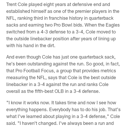
Trent Cole played eight years at defensive end and
established himself as one of the premier players in the
NFL, ranking third in franchise history in quarterback
sacks and earning two Pro Bowl bids. When the Eagles
switched from a 4-3 defense to a 3-4, Cole moved to
the outside linebacker position after years of lining up
with his hand in the dirt.
And even though Cole has just one quarterback sack,
he's been outstanding against the run. So good, in fact,
that Pro Football Focus, a group that provides metrics
measuring the NFL, says that Cole is the best outside
linebacker in a 3-4 against the run and ranks Cole
overall as the fifth-best OLB in a 3-4 defense.
"I know it works now. It takes time and now I see how
everything happens. Everybody has to do his job. That's
what I've learned about playing in a 3-4 defense," Cole
said. "I haven't changed. I've always been a run and