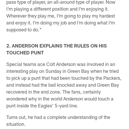
pass type of player, an all-around type of player. Now
I'm playing a different position and I'm enjoying it.
Wherever they play me, I'm going to play my hardest
and enjoy it. I'm doing my job and I'm doing what I'm
supposed to do."
2. ANDERSON EXPLAINS THE RULES ON HIS
TOUCHED PUNT
Special teams ace Colt Anderson was involved in an
interesting play on Sunday in Green Bay when he tried
to pick up a punt that had been touched by the Packers,
and instead had the ball knocked away and Green Bay
recovered in the end zone. The fans, certainly
wondered why in the world Anderson would touch a
punt inside the Eagles' 5-yard line.
Turns out, he had a complete understanding of the
situation.