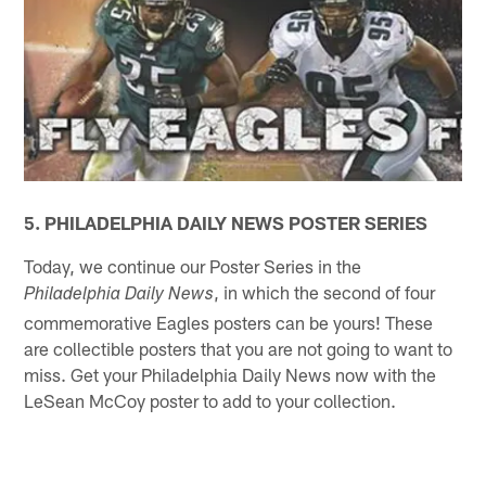
5. PHILADELPHIA DAILY NEWS POSTER SERIES
Today, we continue our Poster Series in the
, in which the second of four
Philadelphia Daily News
commemorative Eagles posters can be yours! These
are collectible posters that you are not going to want to
miss. Get your Philadelphia Daily News now with the
LeSean McCoy poster to add to your collection.