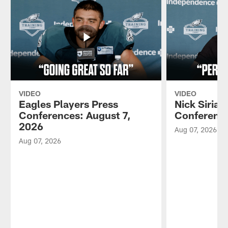
VIDEO
VIDEO
Eagles Players Press
Nick Sirian
Conferences: August 7,
Conference
2026
Aug 07, 2026
Aug 07, 2026