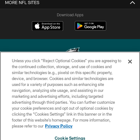
MORE NFL SITES
Download Apps
Unless you click “Reject Optional Cookies” you are agreeing to
the continued collection, storage, and use of cookies and
similar technologies (e.g., pixels) on this specific property,
Copyright © 2026 Philadelphia Eagles. All rights reserved.
device, and browser. Cookies and similar technologies are
used for a variety of purposes such as enhancing site
PRIVACY POLICY
navigation, analyzing site usage, and assisting in our
ACCESSIBILITY
marketing and advertising efforts, including targeted
advertising through third parties. You can further customize
TERMS & CONDITIONS
your cookie preferences and opt out of optional cookies by
clicking the “Cookies Settings” link in this banner or in the
CONTACT US
footer of this website’s homepage. For more information,
SOCIAL MEDIA RULES
please refer to our
Privacy Policy
AD CHOICES
Cookie Settings