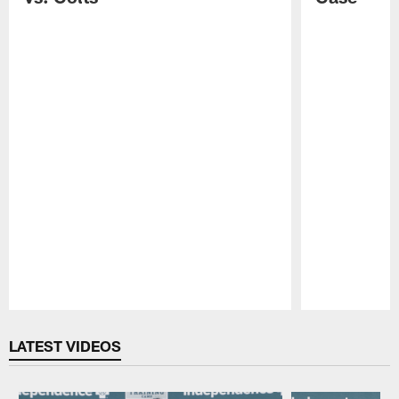
Pause
Play
LATEST VIDEOS