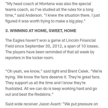
"My head coach at Montana was also the special
teams coach, so I've studied all the rules for a long
time," said Anderson. "I knew the situation there. I just
figured it was worth trying to make a big play."
3. WINNING AT HOME, SWEET, HOME
The Eagles haven't won a game at Lincoln Financial
Field since September 30, 2012, a span of 10 losses.
The players have been reminded of that all week by
reporters in the locker room.
"Oh yeah, we know," said tight end Brent Celek. "We're
trying. We know the fans deserve it. They're great fans.
They support us all the time and I know they're
frustrated. All we can do is keep working hard and go
out and beat the Redskins."
Said wide receiver Jason Avant: "We put pressure on