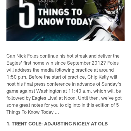
Can Nick Foles continue his hot streak and deliver the
Eagles' first home win since September 2012? Foles
will address the media following practice at around
1:50 p.m. Before the start of practice, Chip Kelly will
host his final press conference in advance of Sunday's
game against Washington at 11:40 a.m. which will be
followed by Eagles Live! at Noon. Until then, we've got
some great notes for you to dig into in this edition of 5
Things To Know Today ...
1. TRENT COLE: ADJUSTING NICELY AT OLB