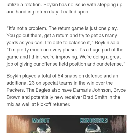
utilize a rotation. Boykin has no issue with stepping up
and handling return duty if called upon.
"It's not a problem. The return game is just one play.
You go out there, get a return and try to get as many
yards as you can. I'm able to balance it," Boykin said.
"I'm pretty much on every phase. It's a huge part of the
game and I think we're improving. We're doing a great
job of giving our offense field position and our defense."
Boykin played a total of 54 snaps on defense and an
additional 23 on special teams in the win over the
Packers. The Eagles also have Damaris Johnson, Bryce
Brown and potentially new receiver Brad Smith in the
mix as well at kickoff returner.