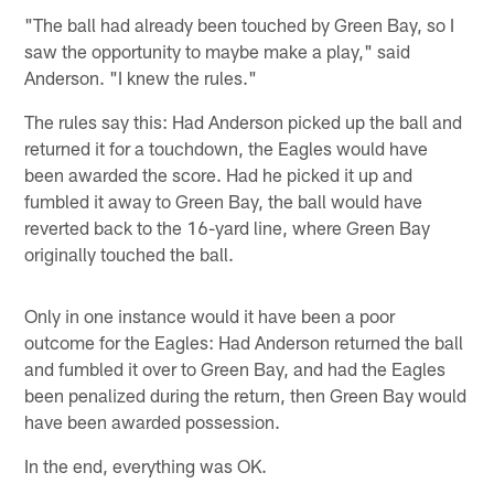
"The ball had already been touched by Green Bay, so I
saw the opportunity to maybe make a play," said
Anderson. "I knew the rules."
The rules say this: Had Anderson picked up the ball and
returned it for a touchdown, the Eagles would have
been awarded the score. Had he picked it up and
fumbled it away to Green Bay, the ball would have
reverted back to the 16-yard line, where Green Bay
originally touched the ball.
Only in one instance would it have been a poor
outcome for the Eagles: Had Anderson returned the ball
and fumbled it over to Green Bay, and had the Eagles
been penalized during the return, then Green Bay would
have been awarded possession.
In the end, everything was OK.