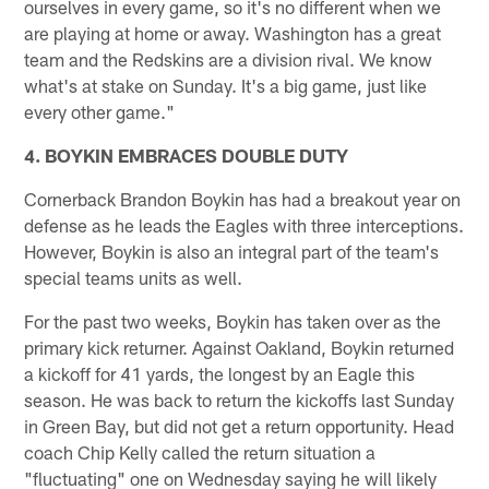
ourselves in every game, so it's no different when we
are playing at home or away. Washington has a great
team and the Redskins are a division rival. We know
what's at stake on Sunday. It's a big game, just like
every other game."
4. BOYKIN EMBRACES DOUBLE DUTY
Cornerback Brandon Boykin has had a breakout year on
defense as he leads the Eagles with three interceptions.
However, Boykin is also an integral part of the team's
special teams units as well.
For the past two weeks, Boykin has taken over as the
primary kick returner. Against Oakland, Boykin returned
a kickoff for 41 yards, the longest by an Eagle this
season. He was back to return the kickoffs last Sunday
in Green Bay, but did not get a return opportunity. Head
coach Chip Kelly called the return situation a
"fluctuating" one on Wednesday saying he will likely