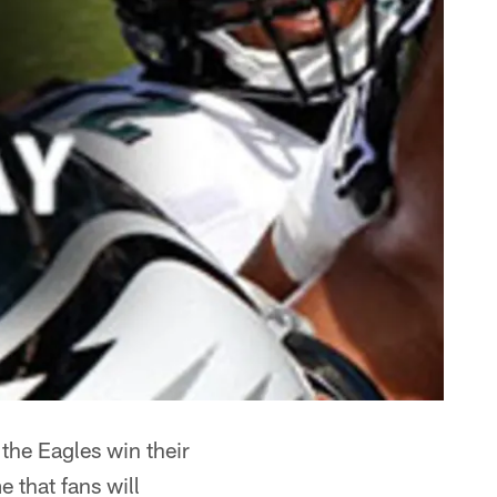
 the Eagles win their
e that fans will