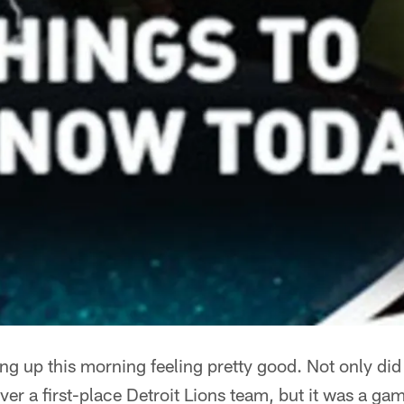
ng up this morning feeling pretty good. Not only did
ver a first-place Detroit Lions team, but it was a gam