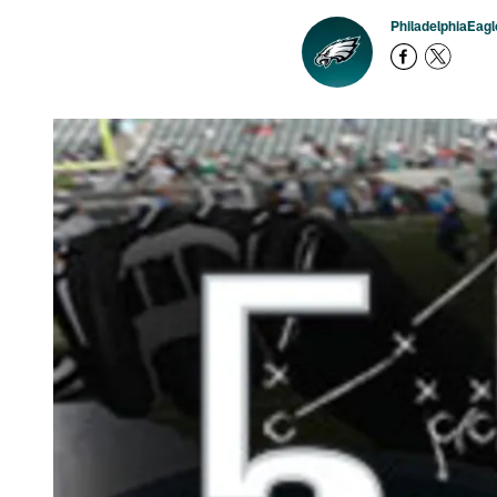
PhiladelphiaEag