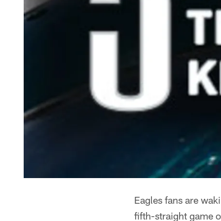
Eagles fans are waki
fifth-straight game o