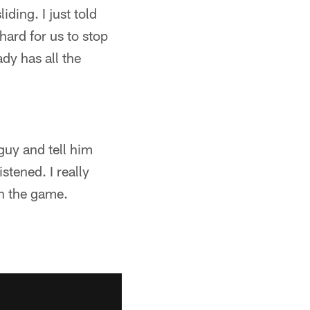
iding. I just told
hard for us to stop
dy has all the
guy and tell him
stened. I really
on the game.