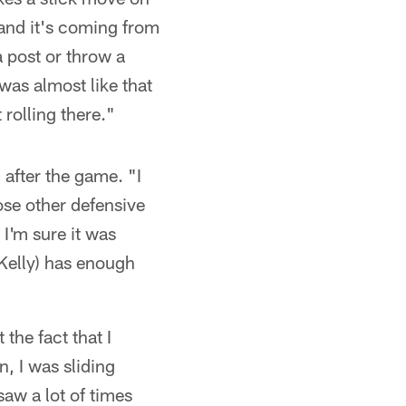
 and it's coming from
a post or throw a
 was almost like that
 rolling there."
 after the game. "I
hose other defensive
 I'm sure it was
(Kelly) has enough
 the fact that I
n, I was sliding
 saw a lot of times