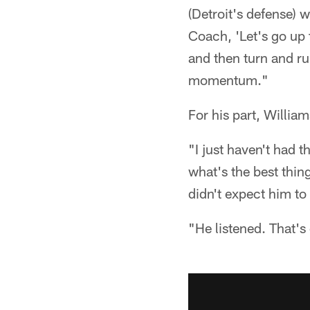
(Detroit's defense) w
Coach, 'Let's go up t
and then turn and ru
momentum."
For his part, William
"I just haven't had 
what's the best thing
didn't expect him t
"He listened. That's