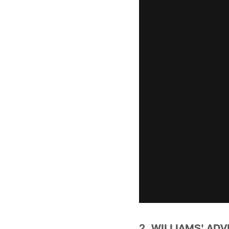
2. WILLIAMS' AD