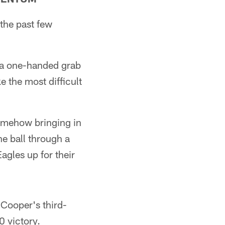
the past few
e a one-handed grab
 the most difficult
somehow bringing in
e ball through a
gles up for their
 Cooper's third-
0 victory.