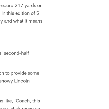
record 217 yards on
In this edition of 5
ry and what it means
s' second-half
ach to provide some
e snowy Lincoln
 like, 'Coach, this
kes a stick move on