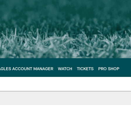
AGLES ACCOUNT MANAGER
WATCH
TICKETS
PRO SHOP