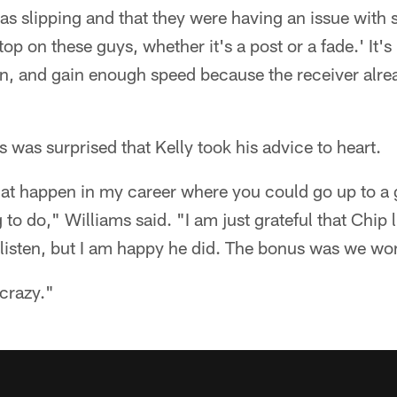
as slipping and that they were having an issue with sl
op on these guys, whether it's a post or a fade.' It's 
n, and gain enough speed because the receiver alrea
s was surprised that Kelly took his advice to heart.
that happen in my career where you could go up to a 
 to do," Williams said. "I am just grateful that Chip li
o listen, but I am happy he did. The bonus was we w
 crazy."