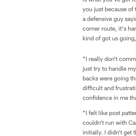
you just because of 
a defensive guy sayi
corner route, it's ha
kind of got us going,
"I really don't comm
just try to handle my
backs were going thro
difficult and frustr
confidence in me tha
"I felt like post pat
couldn't run with Cal
initially. I didn't ge