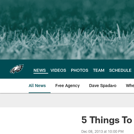
Skip
to
main
content
NEWS
VIDEOS
PHOTOS
TEAM
SCHEDULE
All News
Free Agency
Dave Spadaro
Whe
Philadelphia Eagle
5 Things T
Dec 08, 2013 at 10:00 PM