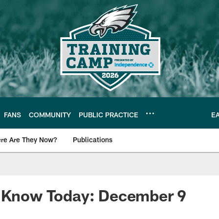
FANS
COMMUNITY
PUBLIC PRACTICE
E
re Are They Now?
Publications
s News
o Know Today: December 9