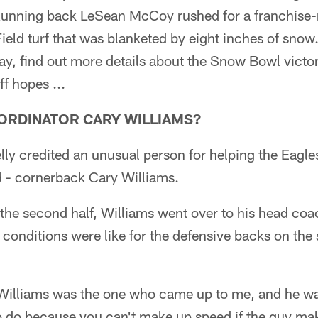
Running back LeSean McCoy rushed for a franchise-
ield turf that was blanketed by eight inches of snow. 
y, find out more details about the Snow Bowl victo
ff hopes ...
OORDINATOR CARY WILLIAMS?
ly credited an unusual person for helping the Eagle
d - cornerback Cary Williams.
n the second half, Williams went over to his head co
e conditions were like for the defensive backs on th
 Williams was the one who came up to me, and he was
to do because you can't make up speed if the guy ma