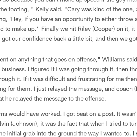
the footing,'" Kelly said. "Cary was kind of the one,
ng, 'Hey, if you have an opportunity to either throw 
rd to make up.' Finally we hit Riley (Cooper) on it, it
 got our confidence back a little bit, and then we got
ent on anything that goes on offense," Williams said
 business. I figured if I was going through it, then t
ugh it. If it was difficult and frustrating for me then
ating for them. I just relayed the message, and coach 
t he relayed the message to the offense.
terns would have worked. I got beat on a post. It wasn't
vin (Johnson), it was the fact that when I tried to tur
t the initial grab into the ground the way I wanted to. I