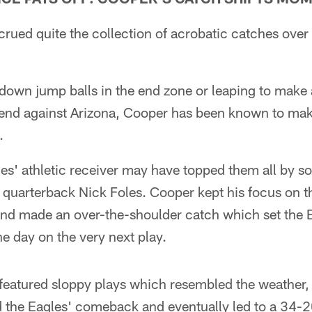
rued quite the collection of acrobatic catches over 
g down jump balls in the end zone or leaping to mak
kend against Arizona, Cooper has been known to make
.
es' athletic receiver may have topped them all by 
quarterback Nick Foles. Cooper kept his focus on th
nd made an over-the-shoulder catch which set the Ea
he day on the very next play.
hat featured sloppy plays which resembled the weather,
 the Eagles' comeback and eventually led to a 34-2