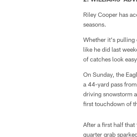
Riley Cooper has acc
seasons.
Whether it's pullin
like he did last wee
of catches look easy
On Sunday, the Eagl
a 44-yard pass from 
driving snowstorm a
first touchdown of t
After a first half t
quarter grab sparked