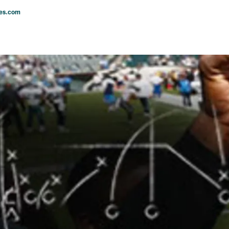
les.com