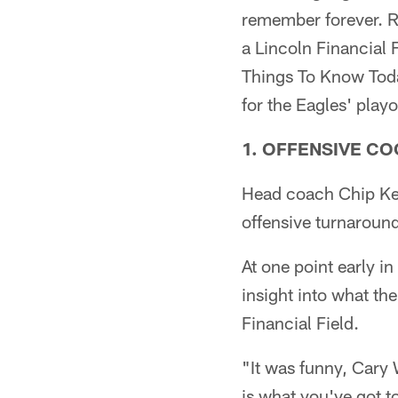
remember forever. 
a Lincoln Financial F
Things To Know Toda
for the Eagles' playo
1. OFFENSIVE C
Head coach Chip Kel
offensive turnaroun
At one point early i
insight into what th
Financial Field.
"It was funny, Cary
is what you've got 