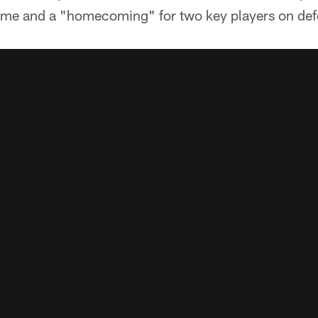
 game and a "homecoming" for two key players on def