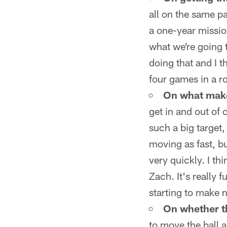
all on the same pa
a one-year mission
what we're going 
doing that and I 
four games in a r
On what make
get in and out of 
such a big target,
moving as fast, bu
very quickly. I th
Zach. It's really f
starting to make 
On whether thi
to move the ball a