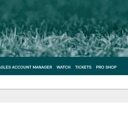
AGLES ACCOUNT MANAGER
WATCH
TICKETS
PRO SHOP