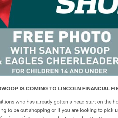
 SWOOP IS COMING TO LINCOLN FINANCIAL FI
illions who has already gotten a head start on the h
ing to be out shopping or if you are looking to pick