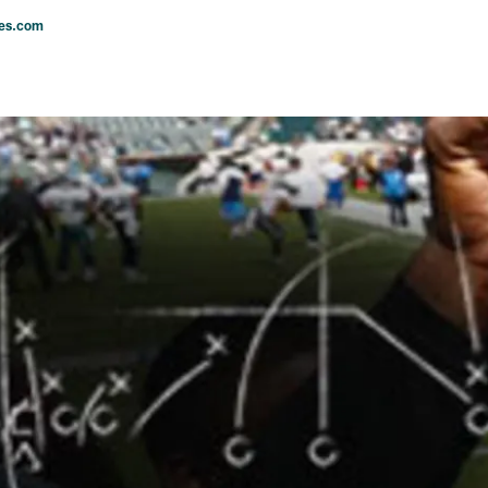
les.com