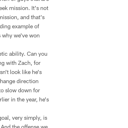
ek mission. It's not
mission, and that's
nding example of
t's why we've won
etic ability. Can you
ing with Zach, for
n't look like he's
change direction
 to slow down for
lier in the year, he's
oal, very simply, is
e. And the offense we