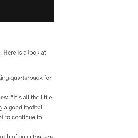
 Here is a look at
ting quarterback for
mes:
"It's all the little
g a good football
t to continue to
nch of guys that are