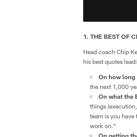
1. THE BEST OF C
Head coach Chip Kell
his best quotes lead
On how long N
the next 1,000 ye
On what the E
things (execution,
team is you have 
work on."
On getting th