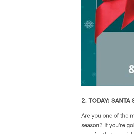
2. TODAY: SANTA
Are you one of the m
season? If you're go