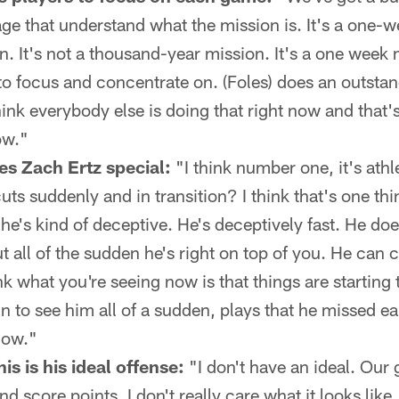
ge that understand what the mission is. It's a one-we
. It's not a thousand-year mission. It's a one week 
to focus and concentrate on. (Foles) does an outsta
think everybody else is doing that right now and tha
ow."
s Zach Ertz special:
"I think number one, it's athl
cuts suddenly and in transition? I think that's one th
 he's kind of deceptive. He's deceptively fast. He does
t all of the sudden he's right on top of you. He can 
ink what you're seeing now is that things are starting
un to see him all of a sudden, plays that he missed ear
now."
s is his ideal offense:
"I don't have an ideal. Our g
nd score points. I don't really care what it looks lik