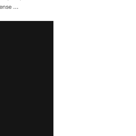
ense ...