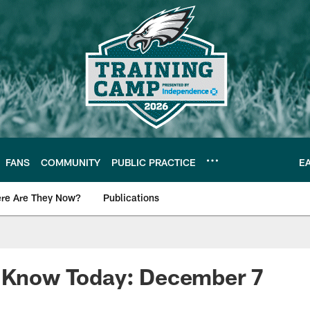
FANS
COMMUNITY
PUBLIC PRACTICE
E
re Are They Now?
Publications
s News
o Know Today: December 7