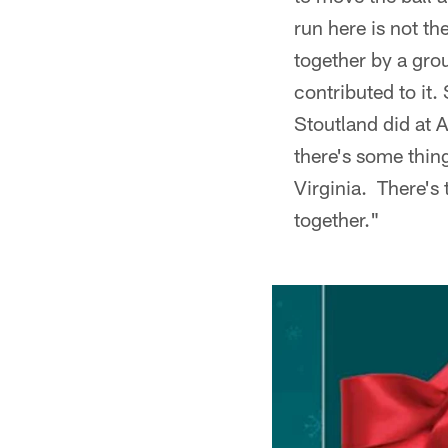
run here is not th
together by a grou
contributed to it
Stoutland did at A
there's some thin
Virginia. There's 
together."