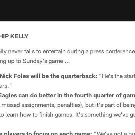
HIP KELLY
y never fails to entertain during a press conference.
ing up to Sunday's game ...
ick Foles will be the quarterback:
"He's the star
ars."
agles can do better in the fourth quarter of ga
 missed assignments, penalties), but it's part of bein
to learn how to finish games. It's something we've go
e players to focus on each game:
"We've got a bu