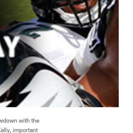
owdown with the
elly, important