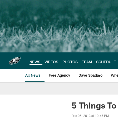
Skip
to
main
content
NEWS
VIDEOS
PHOTOS
TEAM
SCHEDULE
All News
Free Agency
Dave Spadaro
Whe
Philadelphia Eagle
5 Things T
Dec 06, 2013 at 10:45 PM