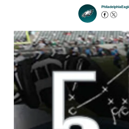
PhiladelphiaEag