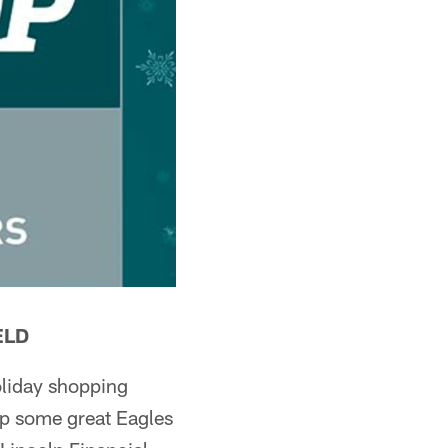
ELD
oliday shopping
 up some great Eagles