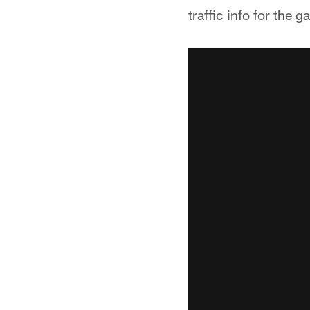
traffic info for the