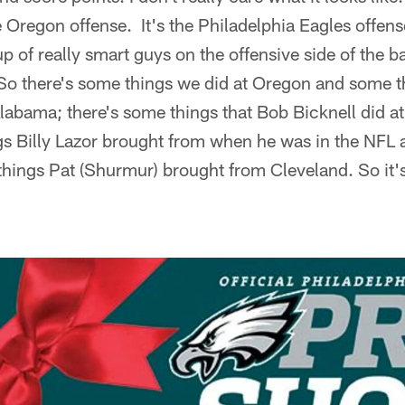
e Oregon offense. It's the Philadelphia Eagles offens
p of really smart guys on the offensive side of the 
. So there's some things we did at Oregon and some th
labama; there's some things that Bob Bicknell did at 
gs Billy Lazor brought from when he was in the NFL
things Pat (Shurmur) brought from Cleveland. So it's a