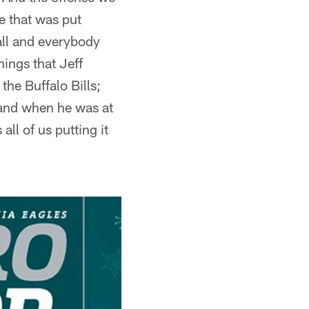
e that was put
ball and everybody
ings that Jeff
the Buffalo Bills;
 and when he was at
ll of us putting it