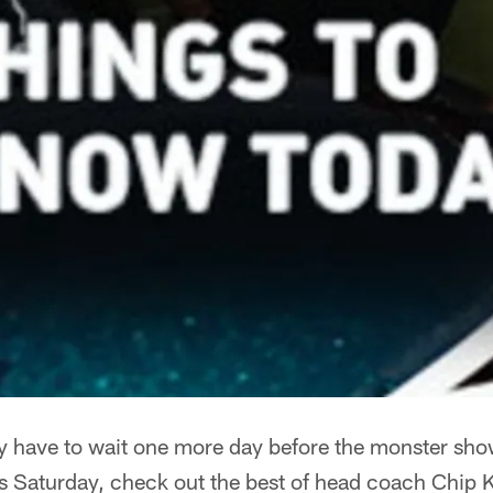
ly have to wait one more day before the monster sh
is Saturday, check out the best of head coach Chip K