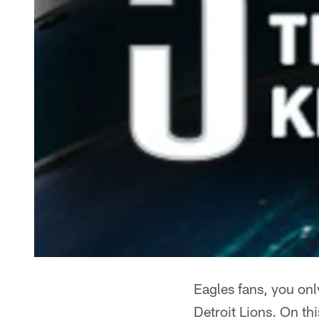
Eagles fans, you on
Detroit Lions. On th