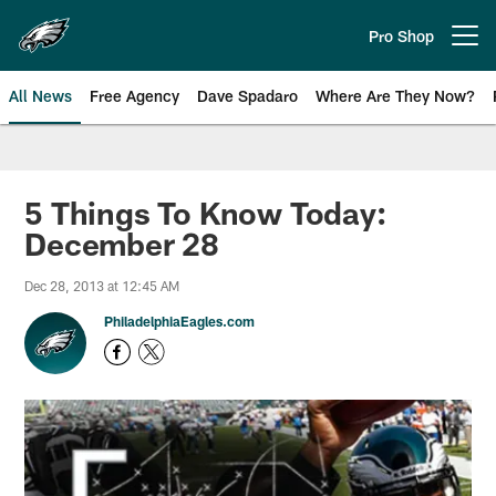
Skip
to
Pro Shop
Open menu button
main
content
All News
Free Agency
Dave Spadaro
Where Are They Now?
Philadelphia Eagles News
5 Things To Know Today:
December 28
Dec 28, 2013 at 12:45 AM
PhiladelphiaEagles.com