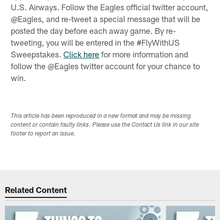
U.S. Airways. Follow the Eagles official twitter account,
@Eagles, and re-tweet a special message that will be
posted the day before each away game. By re-
tweeting, you will be entered in the #FlyWithUS
Sweepstakes.
Click here
for more information and
follow the @Eagles twitter account for your chance to
win.
This article has been reproduced in a new format and may be missing
content or contain faulty links. Please use the Contact Us link in our site
footer to report an issue.
Related Content