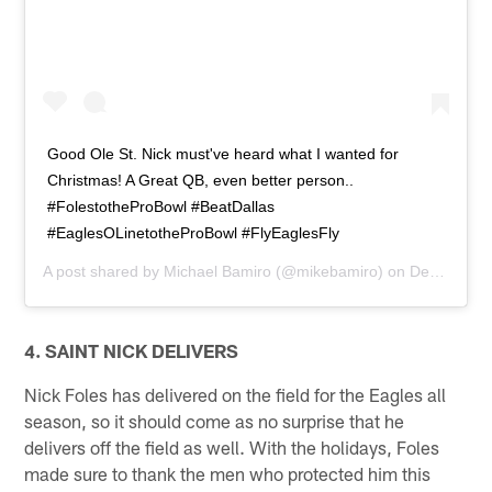
Good Ole St. Nick must've heard what I wanted for
Christmas! A Great QB, even better person..
#FolestotheProBowl #BeatDallas
#EaglesOLinetotheProBowl #FlyEaglesFly
A post shared by
Michael Bamiro
(@mikebamiro) on
Dec 27, 2013 at 12:48pm PST
4. SAINT NICK DELIVERS
Nick Foles has delivered on the field for the Eagles all
season, so it should come as no surprise that he
delivers off the field as well. With the holidays, Foles
made sure to thank the men who protected him this