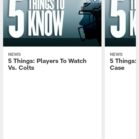
NEWS
NEWS
5 Things: Players To Watch
5 Things:
Vs. Colts
Case