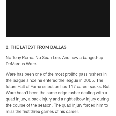
2. THE LATEST FROM DALLAS
No Tony Romo. No Sean Lee. And now a banged-up
DeMarcus Ware.
Ware has been one of the most prolific pass rushers in
the league since he entered the league in 2005. The
future Hall of Fame selection has 117 career sacks. But
Ware hasn't been the same edge rusher dealing with a
quad injury, a back injury and a right elbow injury during
the course of the season. The quad injury forced him to
miss the first three games of his career.