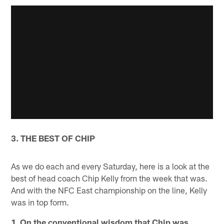
3. THE BEST OF CHIP
As we do each and every Saturday, here is a look at the
best of head coach Chip Kelly from the week that was.
And with the NFC East championship on the line, Kelly
was in top form.
1. On the conventional wisdom that Chip was