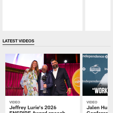
Pause
Play
LATEST VIDEOS
VIDEO
VIDEO
Jeffrey Lurie's 2026
Jalen Hurt
ENSPIRE Award speech
Conference