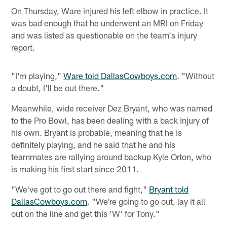
On Thursday, Ware injured his left elbow in practice. It
was bad enough that he underwent an MRI on Friday
and was listed as questionable on the team's injury
report.
"I'm playing,"
Ware told DallasCowboys.com
. "Without
a doubt, I'll be out there."
Meanwhile, wide receiver Dez Bryant, who was named
to the Pro Bowl, has been dealing with a back injury of
his own. Bryant is probable, meaning that he is
definitely playing, and he said that he and his
teammates are rallying around backup Kyle Orton, who
is making his first start since 2011.
"We've got to go out there and fight,"
Bryant told
DallasCowboys.com
. "We're going to go out, lay it all
out on the line and get this 'W' for Tony."