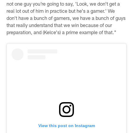
not one guy you're going to say, 'Look, we don't get a
real lot out of him in practice but he's a gamer.' We
don't have a bunch of gamers, we have a bunch of guys
that really understand that we win because of our
preparation, and (Kelce's) a prime example of that."
View this post on Instagram