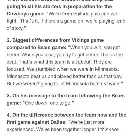
going to sit his starters in preparation for the
Cowboys game:
"We're from Philadelphia and we
fight. That's it. If there's a game on, we're playing, end
of story."
2. Biggest differences from Vikings game
compared to Bears game:
"When you win, you get
better. When you lose, you try to get better. That is the
deal. That's what this team is all about. They are
focused. We stumbled when we were in Minnesota.
Minnesota beat us and played better than us that day.
But we weren't going to let Minnesota beat us twice."
3. On his message to the team following the Bears
game:
"One down, one to go."
4. On the difference between the team now and the
first game against Dallas:
"We're just more
experienced. We've been together longer. I think we