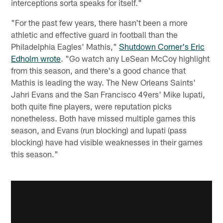
interceptions sorta speaks for itself."
"For the past few years, there hasn't been a more
athletic and effective guard in football than the
Philadelphia Eagles' Mathis,"
Shutdown Corner's Eric
Edholm wrote
. "Go watch any LeSean McCoy highlight
from this season, and there's a good chance that
Mathis is leading the way. The New Orleans Saints'
Jahri Evans and the San Francisco 49ers' Mike Iupati,
both quite fine players, were reputation picks
nonetheless. Both have missed multiple games this
season, and Evans (run blocking) and Iupati (pass
blocking) have had visible weaknesses in their games
this season."