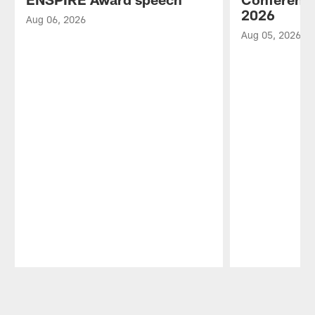
2026
Aug 06, 2026
Aug 05, 2026
Pause
Play