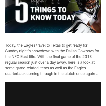
Today, the Eagles travel to Texas to get ready for
Sunday night's showdown with the Dallas Cowboys for
the NFC East title. With the final game of the 2013
regular season just over a day away, here is a look at
some game-related items as well as the Eagles
quarterback coming through in the clutch once again ...