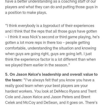
have a better understanding as a coaching staff of our
players and what they can do and putting those guys in
a position to make plays.
"I think everybody is a byproduct of their experiences
and I think that the reps that all those guys have gotten
– I think it was Nick's second or third game playing, he's
gotten a lot more reps in there too – people getting
comfortable, understanding the situation and knowing
when guys are going right, guys are going left. I just
think the experience factor is a lot different than when
we played them earlier in the season."
5. On Jason Kelce's leadership and overall value to
the team:
"I've always felt that you know you have a
really good team when your best players are your
hardest workers. You look at DeMeco Ryans and Trent
Cole and Jason Kelce and Jason Peters and Brent
Celek and McCoy and DeSean, and it goes on. There's