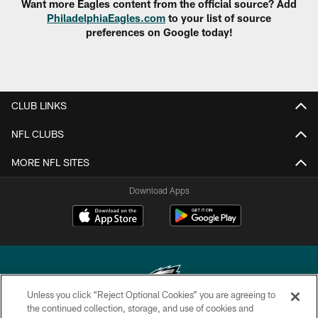
Want more Eagles content from the official source? Add
PhiladelphiaEagles.com
to your list of source
preferences on Google today!
CLUB LINKS
NFL CLUBS
MORE NFL SITES
Download Apps
Unless you click “Reject Optional Cookies” you are agreeing to
the continued collection, storage, and use of cookies and