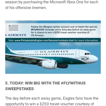
season by purchasing the Microsoft Xbox One for each
of his offensive linemen.
5. TODAY: WIN BIG WITH THE #FLYWITHUS
SWEEPSTAKES
The day before each away game, Eagles fans have the
opportunity to win a $250 travel voucher courtesy of