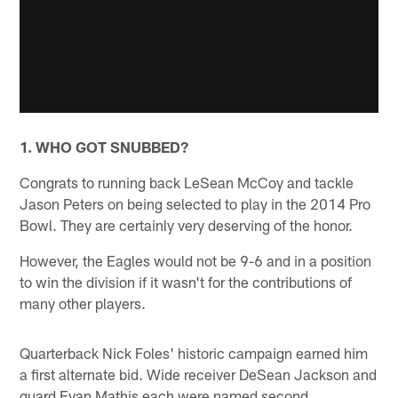
1. WHO GOT SNUBBED?
Congrats to running back LeSean McCoy and tackle
Jason Peters on being selected to play in the 2014 Pro
Bowl. They are certainly very deserving of the honor.
However, the Eagles would not be 9-6 and in a position
to win the division if it wasn't for the contributions of
many other players.
Quarterback Nick Foles' historic campaign earned him
a first alternate bid. Wide receiver DeSean Jackson and
guard Evan Mathis each were named second