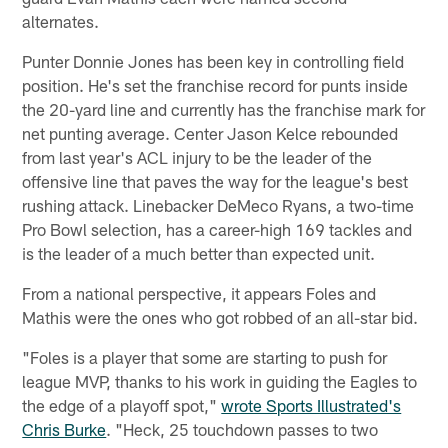
alternates.
Punter Donnie Jones has been key in controlling field
position. He's set the franchise record for punts inside
the 20-yard line and currently has the franchise mark for
net punting average. Center Jason Kelce rebounded
from last year's ACL injury to be the leader of the
offensive line that paves the way for the league's best
rushing attack. Linebacker DeMeco Ryans, a two-time
Pro Bowl selection, has a career-high 169 tackles and
is the leader of a much better than expected unit.
From a national perspective, it appears Foles and
Mathis were the ones who got robbed of an all-star bid.
"Foles is a player that some are starting to push for
league MVP, thanks to his work in guiding the Eagles to
the edge of a playoff spot,"
wrote Sports Illustrated's
Chris Burke
. "Heck, 25 touchdown passes to two