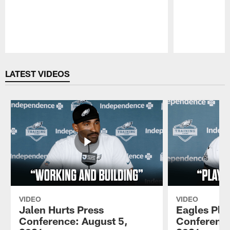
Pause
Play
LATEST VIDEOS
VIDEO
VIDEO
Jalen Hurts Press
Eagles Pla
Conference: August 5,
Conference