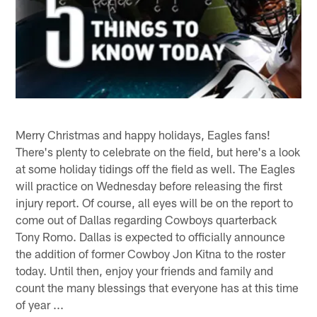
Merry Christmas and happy holidays, Eagles fans!
There's plenty to celebrate on the field, but here's a look
at some holiday tidings off the field as well. The Eagles
will practice on Wednesday before releasing the first
injury report. Of course, all eyes will be on the report to
come out of Dallas regarding Cowboys quarterback
Tony Romo. Dallas is expected to officially announce
the addition of former Cowboy Jon Kitna to the roster
today. Until then, enjoy your friends and family and
count the many blessings that everyone has at this time
of year ...