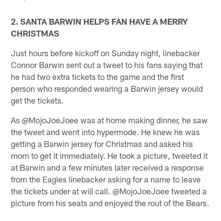
2. SANTA BARWIN HELPS FAN HAVE A MERRY
CHRISTMAS
Just hours before kickoff on Sunday night, linebacker
Connor Barwin sent out a tweet to his fans saying that
he had two extra tickets to the game and the first
person who responded wearing a Barwin jersey would
get the tickets.
As @MojoJoeJoee was at home making dinner, he saw
the tweet and went into hypermode. He knew he was
getting a Barwin jersey for Christmas and asked his
mom to get it immediately. He took a picture, tweeted it
at Barwin and a few minutes later received a response
from the Eagles linebacker asking for a name to leave
the tickets under at will call. @MojoJoeJoee tweeted a
picture from his seats and enjoyed the rout of the Bears.