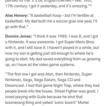
painted for me. It's oil, English-themed – like, 18th,
17th century. I got it yesterday, and it's amazing."*
Alex Henery:
"A basketball hoop – but I'm terrible at
basketball. My dad built me a soccer goal one year, I'll
go with that."
Donnie Jones:
"I think it was 1988, I was 8, and I got
a Nintendo. It was awesome. I got Super Mario Bros.
with it, and I still have it. I haven't played in a while, but
now my son is getting just old enough to where he's
going to start. My dad saved everything from us growing
up, so I have all the video game systems.
"The first one I got was Atari, then Nintendo, Super
Nintendo, Sega, Sega Saturn, Sega CD and
Dreamcast. I had that game Night Trap, where they had
people break into the house. Street Fighter was good. I
loved playing with Guile because he shot that
boomerang thing and yelled 'sonic boom!' Mortal