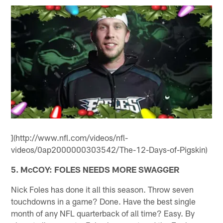
](http://www.nfl.com/videos/nfl-
videos/0ap2000000303542/The-12-Days-of-Pigskin)
5. McCOY: FOLES NEEDS MORE SWAGGER
Nick Foles has done it all this season. Throw seven
touchdowns in a game? Done. Have the best single
month of any NFL quarterback of all time? Easy. By