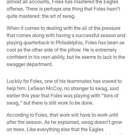
almost all accounts, Foles has mastered the Eagles
offense. There is perhaps one thing that Foles hasn't
quite mastered: the art of swag.
When it comes to dealing with the all of the pressure
that comes along with having a successful season and
playing quarterback in Philadelphia, Foles has been as
cool as the other side of the pillow. He is extremely
confident in his own ability, but he seems to lack in the
swagger department.
Luckily for Foles, one of his teammates has vowed to
help him. LeSean McCoy, no stranger to swag, said
earlier this year that Foles was playing with "tons of
swag," but there is still work to be done.
According to Foles, that work will have to work until
after the season. As he explained, swag doesn't grow
on trees. Like everything else that the Eagles