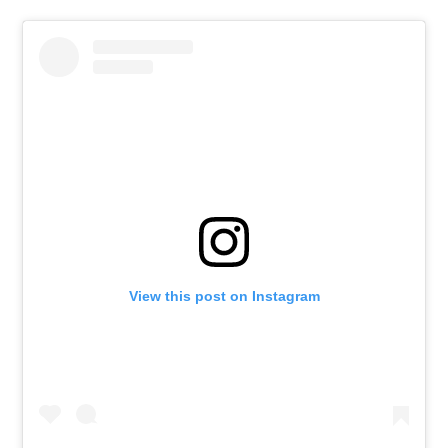
View this post on Instagram