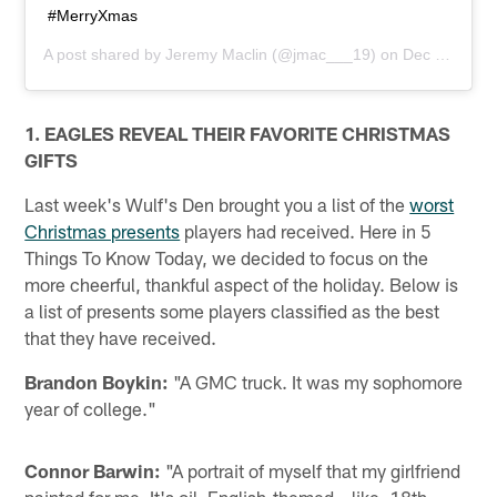
#MerryXmas
A post shared by
Jeremy Maclin
(@jmac___19) on
Dec 24, 2013 at 12:05pm PST
1. EAGLES REVEAL THEIR FAVORITE CHRISTMAS
GIFTS
Last week's Wulf's Den brought you a list of the
worst
Christmas presents
players had received. Here in 5
Things To Know Today, we decided to focus on the
more cheerful, thankful aspect of the holiday. Below is
a list of presents some players classified as the best
that they have received.
Brandon Boykin:
"A GMC truck. It was my sophomore
year of college."
Connor Barwin:
"A portrait of myself that my girlfriend