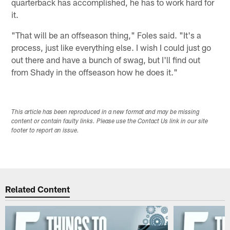
quarterback has accomplished, he has to work hard for
it.
"That will be an offseason thing," Foles said. "It's a
process, just like everything else. I wish I could just go
out there and have a bunch of swag, but I'll find out
from Shady in the offseason how he does it."
This article has been reproduced in a new format and may be missing
content or contain faulty links. Please use the Contact Us link in our site
footer to report an issue.
Related Content