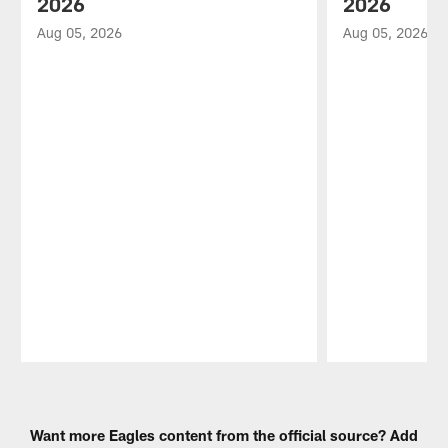
2026
2026
Aug 05, 2026
Aug 05, 2026
Pause
Play
Want more Eagles content from the official source? Add