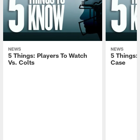
NEWS
NEWS
5 Things: Players To Watch
5 Things:
Vs. Colts
Case