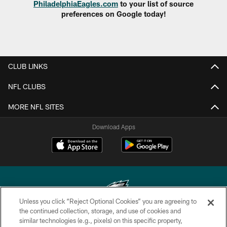
PhiladelphiaEagles.com
to your list of source
preferences on Google today!
CLUB LINKS
NFL CLUBS
MORE NFL SITES
Download Apps
Unless you click “Reject Optional Cookies” you are agreeing to
the continued collection, storage, and use of cookies and
similar technologies (e.g., pixels) on this specific property,
Copyright © 2026 Philadelphia Eagles. All rights reserved.