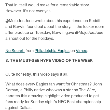
That in itself would make for a remarkable story.
However, it's not over yet.
@MojoJoeJoee wrote about his experience on Reddit
and Barwin found out about the story. In the locker room
after practice on Tuesday, Barwin gave @MojoJoeJoee
a shout out for the holidays.
No Secret.
from
Philadelphia Eagles
on
Vimeo
.
3. THE MUST-SEE HYPE VIDEO OF THE WEEK
Quite honestly, this video says it all.
What does every Eagles fan want for Christmas? John
Doman, a Philly native who was a star on The Wire,
narrates this amazing highlight video produced to get
fans ready for Sunday night's NFC East championship
against Dallas.