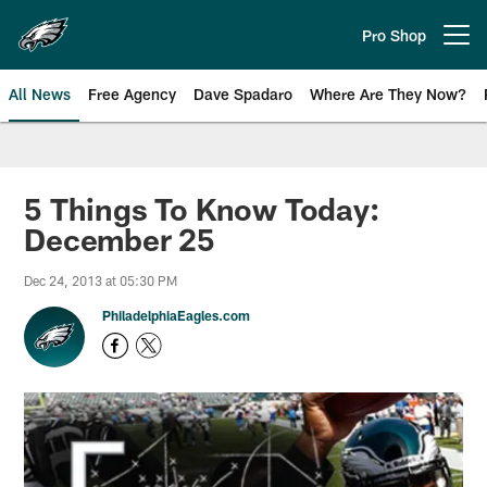
Skip
to
Pro Shop
Open menu button
main
content
All News
Free Agency
Dave Spadaro
Where Are They Now?
Philadelphia Eagles News
5 Things To Know Today:
December 25
Dec 24, 2013 at 05:30 PM
PhiladelphiaEagles.com