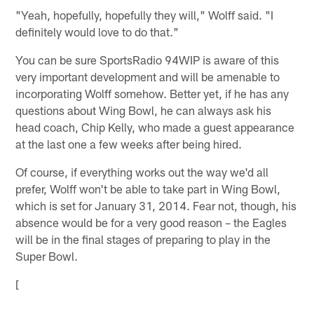
"Yeah, hopefully, hopefully they will," Wolff said. "I
definitely would love to do that."
You can be sure SportsRadio 94WIP is aware of this
very important development and will be amenable to
incorporating Wolff somehow. Better yet, if he has any
questions about Wing Bowl, he can always ask his
head coach, Chip Kelly, who made a guest appearance
at the last one a few weeks after being hired.
Of course, if everything works out the way we'd all
prefer, Wolff won't be able to take part in Wing Bowl,
which is set for January 31, 2014. Fear not, though, his
absence would be for a very good reason – the Eagles
will be in the final stages of preparing to play in the
Super Bowl.
[