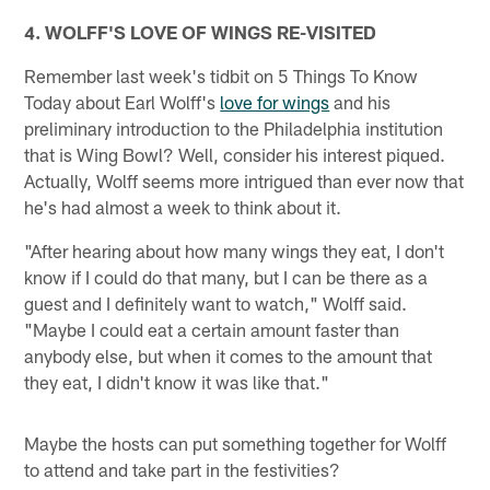
4. WOLFF'S LOVE OF WINGS RE-VISITED
Remember last week's tidbit on 5 Things To Know
Today about Earl Wolff's
love for wings
and his
preliminary introduction to the Philadelphia institution
that is Wing Bowl? Well, consider his interest piqued.
Actually, Wolff seems more intrigued than ever now that
he's had almost a week to think about it.
"After hearing about how many wings they eat, I don't
know if I could do that many, but I can be there as a
guest and I definitely want to watch," Wolff said.
"Maybe I could eat a certain amount faster than
anybody else, but when it comes to the amount that
they eat, I didn't know it was like that."
Maybe the hosts can put something together for Wolff
to attend and take part in the festivities?