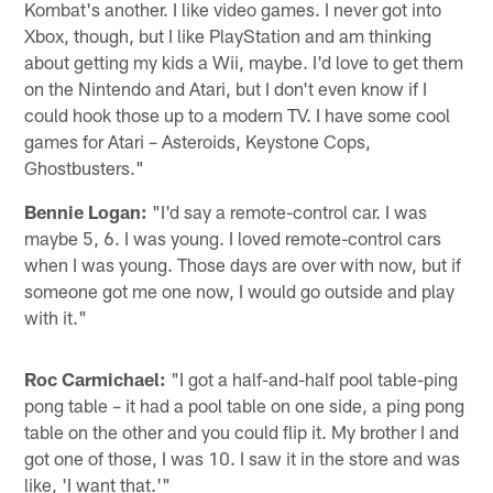
Kombat's another. I like video games. I never got into
Xbox, though, but I like PlayStation and am thinking
about getting my kids a Wii, maybe. I'd love to get them
on the Nintendo and Atari, but I don't even know if I
could hook those up to a modern TV. I have some cool
games for Atari – Asteroids, Keystone Cops,
Ghostbusters."
Bennie Logan:
"I'd say a remote-control car. I was
maybe 5, 6. I was young. I loved remote-control cars
when I was young. Those days are over with now, but if
someone got me one now, I would go outside and play
with it."
Roc Carmichael:
"I got a half-and-half pool table-ping
pong table – it had a pool table on one side, a ping pong
table on the other and you could flip it. My brother I and
got one of those, I was 10. I saw it in the store and was
like, 'I want that.'"