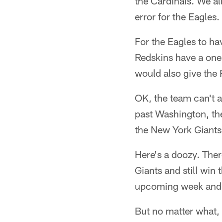
the Cardinals. We al
error for the Eagles.
For the Eagles to ha
Redskins have a one
would also give the
OK, the team can't af
past Washington, then
the New York Giants
Here's a doozy. Ther
Giants and still win
upcoming week and 
But no matter what, 