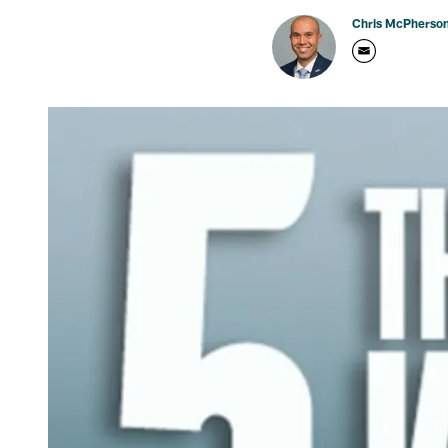
Chris McPherso