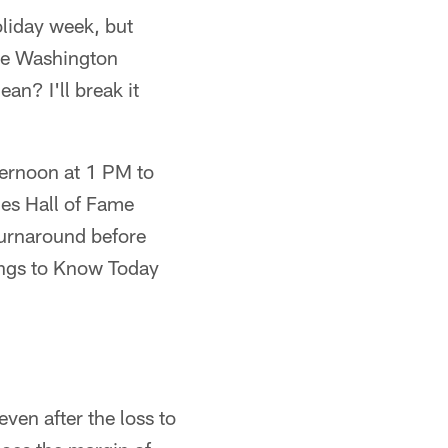
oliday week, but
the Washington
an? I'll break it
ternoon at 1 PM to
les Hall of Fame
turnaround before
ings to Know Today
even after the loss to