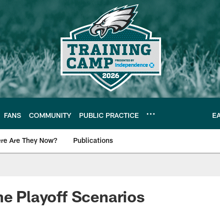
FANS
COMMUNITY
PUBLIC PRACTICE
E
re Are They Now?
Publications
s News
he Playoff Scenarios