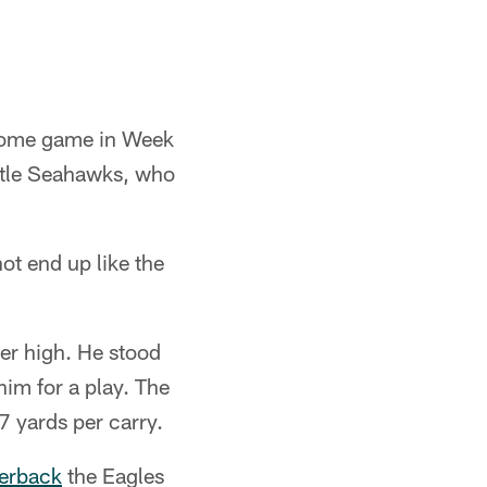
-home game in Week
ttle Seahawks, who
ot end up like the
er high. He stood
him for a play. The
7 yards per carry.
terback
the Eagles