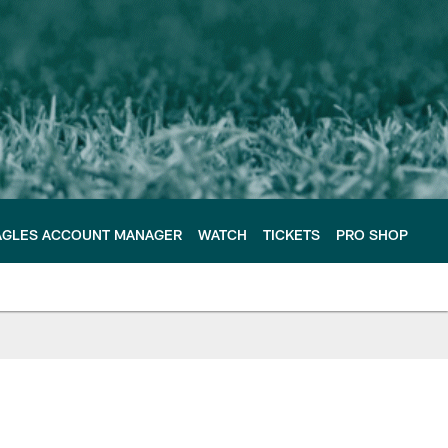
AGLES ACCOUNT MANAGER
WATCH
TICKETS
PRO SHOP