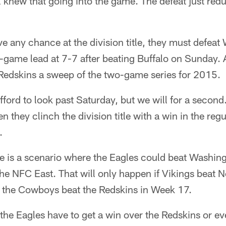
l knew that going into the game. The defeat just red
ve any chance at the division title, they must defea
-game lead at 7-7 after beating Buffalo on Sunday.
 Redskins a sweep of the two-game series for 2015.
ford to look past Saturday, but we will for a second.
 they clinch the division title with a win in the regu
.
e is a scenario where the Eagles could beat Washingt
 the NFC East. That will only happen if Vikings beat 
the Cowboys beat the Redskins in Week 17.
the Eagles have to get a win over the Redskins or eve