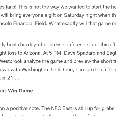
 fans! This is not the way we wanted to start the h
 will bring everyone a gift on Saturday night when 
coln Financial Field. What exactly will that game me
y hosts his day-after press conference later this af
ght loss to Arizona. At 5 PM, Dave Spadaro and Eag
Westbrook analyze the game and preview the short 
wn with Washington. Until then, here are the 5 Th
er 21 ...
Must-Win Game
 on a positive note. The NFC East is still up for grabs 