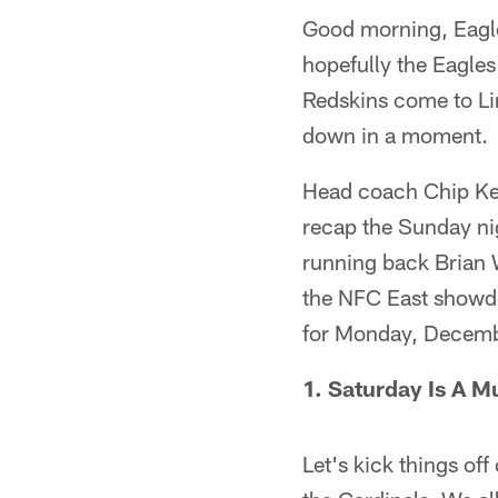
Good morning, Eagles
hopefully the Eagles
Redskins come to Lin
down in a moment.
Head coach Chip Kell
recap the Sunday ni
running back Brian 
the NFC East showdo
for Monday, Decemb
1. Saturday Is A 
Let's kick things off