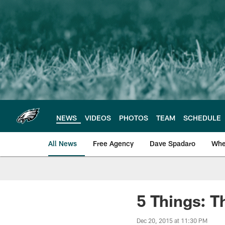
Skip
to
main
content
NEWS
VIDEOS
PHOTOS
TEAM
SCHEDULE
All News
Free Agency
Dave Spadaro
Whe
Philadelphia Eagle
5 Things: T
Dec 20, 2015 at 11:30 PM