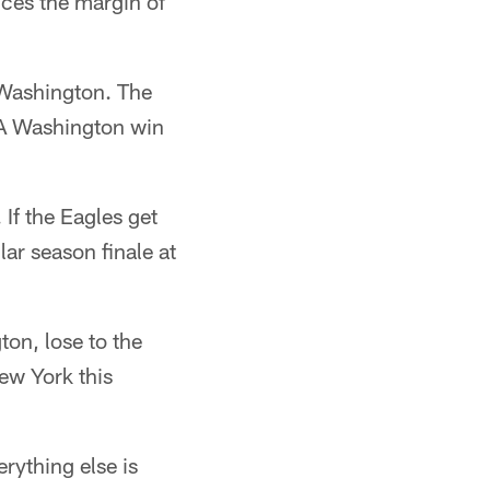
uces the margin of
t Washington. The
 A Washington win
 If the Eagles get
lar season finale at
on, lose to the
New York this
rything else is