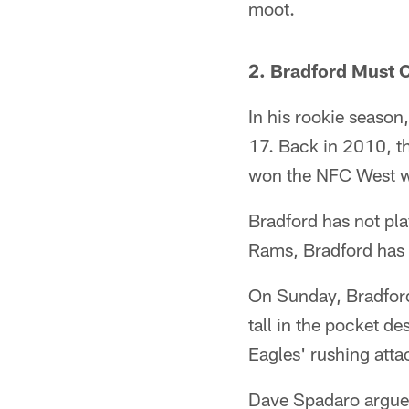
moot.
2. Bradford Must 
In his rookie seaso
17. Back in 2010, t
won the NFC West wi
Bradford has not pla
Rams, Bradford has t
On Sunday, Bradford
tall in the pocket d
Eagles' rushing atta
Dave Spadaro argues 