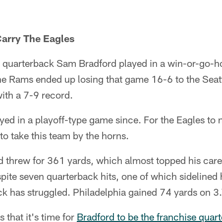
Carry The Eagles
n, quarterback Sam Bradford played in a win-or-go
he Rams ended up losing that game 16-6 to the Sea
th a 7-9 record.
yed in a playoff-type game since. For the Eagles to n
o take this team by the horns.
 threw for 361 yards, which almost topped his care
espite seven quarterback hits, one of which sidelined 
ck has struggled. Philadelphia gained 74 yards on 3.
that it's time for
Bradford to be the franchise quar