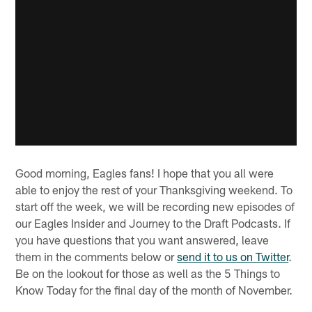
Good morning, Eagles fans! I hope that you all were
able to enjoy the rest of your Thanksgiving weekend. To
start off the week, we will be recording new episodes of
our Eagles Insider and Journey to the Draft Podcasts. If
you have questions that you want answered, leave
them in the comments below or
send it to us on Twitter
.
Be on the lookout for those as well as the 5 Things to
Know Today for the final day of the month of November.