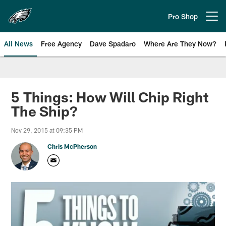
Skip
to
Pro Shop
Open menu button
main
content
All News
Free Agency
Dave Spadaro
Where Are They Now?
Philadelphia Eagles News
5 Things: How Will Chip Right
The Ship?
Nov 29, 2015 at 09:35 PM
Chris McPherson