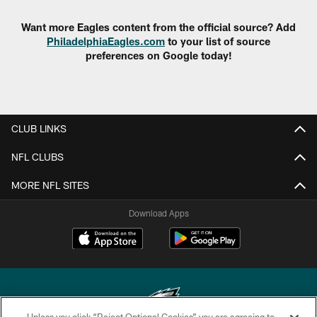
Want more Eagles content from the official source? Add
PhiladelphiaEagles.com
to your list of source
preferences on Google today!
CLUB LINKS
NFL CLUBS
MORE NFL SITES
Download Apps