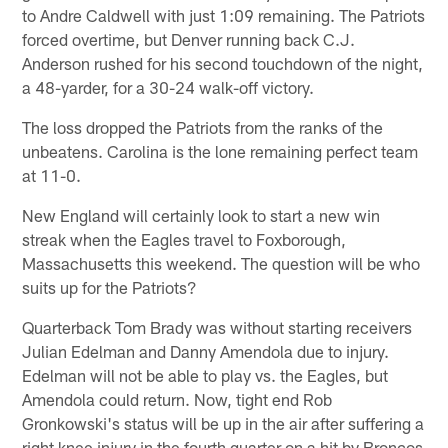
to Andre Caldwell with just 1:09 remaining. The Patriots
forced overtime, but Denver running back C.J.
Anderson rushed for his second touchdown of the night,
a 48-yarder, for a 30-24 walk-off victory.
The loss dropped the Patriots from the ranks of the
unbeatens. Carolina is the lone remaining perfect team
at 11-0.
New England will certainly look to start a new win
streak when the Eagles travel to Foxborough,
Massachusetts this weekend. The question will be who
suits up for the Patriots?
Quarterback Tom Brady was without starting receivers
Julian Edelman and Danny Amendola due to injury.
Edelman will not be able to play vs. the Eagles, but
Amendola could return. Now, tight end Rob
Gronkowski's status will be up in the air after suffering a
right knee injury in the fourth quarter on a hit by Broncos