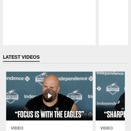
Pause
Play
LATEST VIDEOS
VIDEO
VIDEO