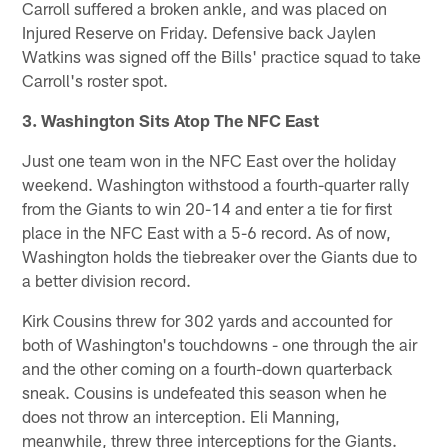
Carroll suffered a broken ankle, and was placed on
Injured Reserve on Friday. Defensive back Jaylen
Watkins was signed off the Bills' practice squad to take
Carroll's roster spot.
3. Washington Sits Atop The NFC East
Just one team won in the NFC East over the holiday
weekend. Washington withstood a fourth-quarter rally
from the Giants to win 20-14 and enter a tie for first
place in the NFC East with a 5-6 record. As of now,
Washington holds the tiebreaker over the Giants due to
a better division record.
Kirk Cousins threw for 302 yards and accounted for
both of Washington's touchdowns - one through the air
and the other coming on a fourth-down quarterback
sneak. Cousins is undefeated this season when he
does not throw an interception. Eli Manning,
meanwhile, threw three interceptions for the Giants.