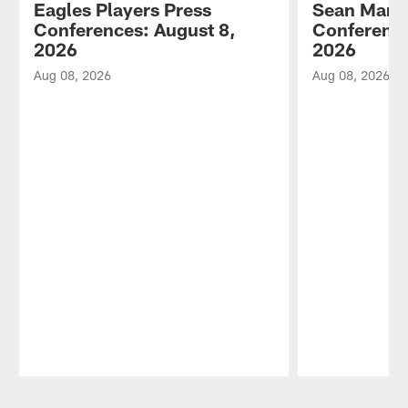
Eagles Players Press
Sean Mann
Conferences: August 8,
Conference
2026
2026
Aug 08, 2026
Aug 08, 2026
Pause
Play