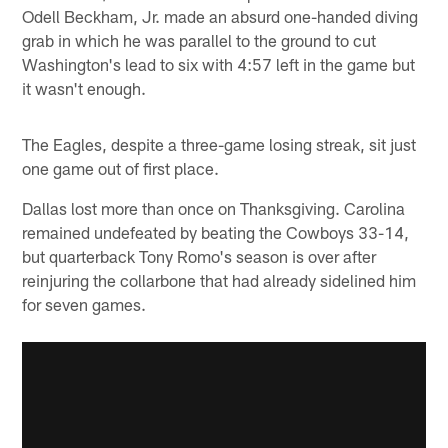
Odell Beckham, Jr. made an absurd one-handed diving
grab in which he was parallel to the ground to cut
Washington's lead to six with 4:57 left in the game but
it wasn't enough.
The Eagles, despite a three-game losing streak, sit just
one game out of first place.
Dallas lost more than once on Thanksgiving. Carolina
remained undefeated by beating the Cowboys 33-14,
but quarterback Tony Romo's season is over after
reinjuring the collarbone that had already sidelined him
for seven games.