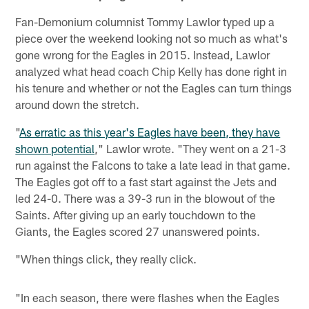
Fan-Demonium columnist Tommy Lawlor typed up a
piece over the weekend looking not so much as what's
gone wrong for the Eagles in 2015. Instead, Lawlor
analyzed what head coach Chip Kelly has done right in
his tenure and whether or not the Eagles can turn things
around down the stretch.
"
As erratic as this year's Eagles have been, they have
shown potential
," Lawlor wrote. "They went on a 21-3
run against the Falcons to take a late lead in that game.
The Eagles got off to a fast start against the Jets and
led 24-0. There was a 39-3 run in the blowout of the
Saints. After giving up an early touchdown to the
Giants, the Eagles scored 27 unanswered points.
"When things click, they really click.
"In each season, there were flashes when the Eagles