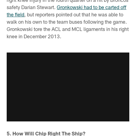
safety Darian Stewart.
Gronkowski had to be carted off
the field
, but reporters pointed out that he was able to
walk on his own to the team buses following the game.
Gronkowski tore the ACL and MCL ligaments in his right
knee in December 2013.
5. How Will Chip Right The Ship?