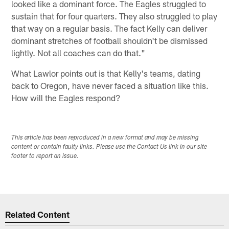
looked like a dominant force. The Eagles struggled to
sustain that for four quarters. They also struggled to play
that way on a regular basis. The fact Kelly can deliver
dominant stretches of football shouldn't be dismissed
lightly. Not all coaches can do that."
What Lawlor points out is that Kelly's teams, dating
back to Oregon, have never faced a situation like this.
How will the Eagles respond?
This article has been reproduced in a new format and may be missing
content or contain faulty links. Please use the Contact Us link in our site
footer to report an issue.
Related Content