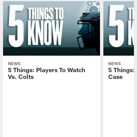
NEWS
NEWS
5 Things: Players To Watch
5 Things:
Vs. Colts
Case