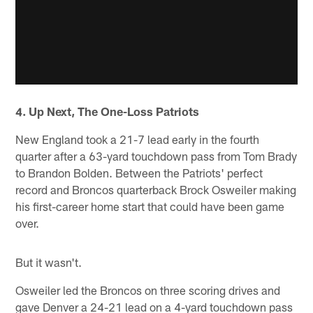
4. Up Next, The One-Loss Patriots
New England took a 21-7 lead early in the fourth
quarter after a 63-yard touchdown pass from Tom Brady
to Brandon Bolden. Between the Patriots' perfect
record and Broncos quarterback Brock Osweiler making
his first-career home start that could have been game
over.
But it wasn't.
Osweiler led the Broncos on three scoring drives and
gave Denver a 24-21 lead on a 4-yard touchdown pass