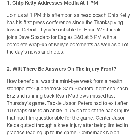
1. Chip Kelly Addresses Media At 1 PM
Join us at 1 PM this afternoon as head coach Chip Kelly
has his first press conference since the Thanksgiving
loss in Detroit. If you're not able to, Brian Westbrook
joins Dave Spadaro for Eagles 360 at 5 PM with a
complete wrap-up of Kelly's comments as well as all of
the day's news and notes.
2. Will There Be Answers On The Injury Front?
How beneficial was the mini-bye week from a health
standpoint? Quarterback Sam Bradford, tight end Zach
Ertz and running back Ryan Mathews missed last
Thursday's game. Tackle Jason Peters had to exit after
10 snaps due to an ankle injury on top of the back injury
that had him questionable for the game. Center Jason
Kelce gutted through a knee injury after being limited in
practice leading up to the game. Cornerback Nolan