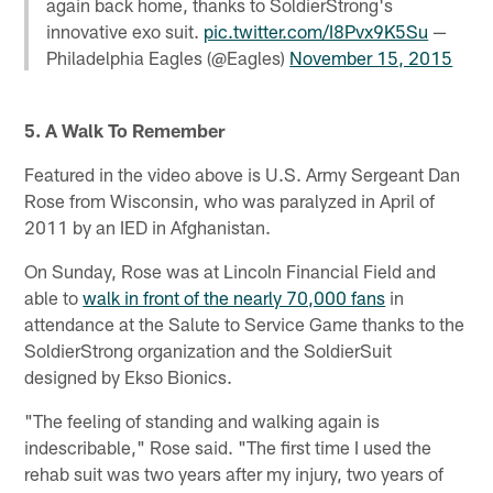
again back home, thanks to SoldierStrong's
innovative exo suit.
pic.twitter.com/I8Pvx9K5Su
—
Philadelphia Eagles (@Eagles)
November 15, 2015
5. A Walk To Remember
Featured in the video above is U.S. Army Sergeant Dan
Rose from Wisconsin, who was paralyzed in April of
2011 by an IED in Afghanistan.
On Sunday, Rose was at Lincoln Financial Field and
able to
walk in front of the nearly 70,000 fans
in
attendance at the Salute to Service Game thanks to the
SoldierStrong organization and the SoldierSuit
designed by Ekso Bionics.
"The feeling of standing and walking again is
indescribable," Rose said. "The first time I used the
rehab suit was two years after my injury, two years of