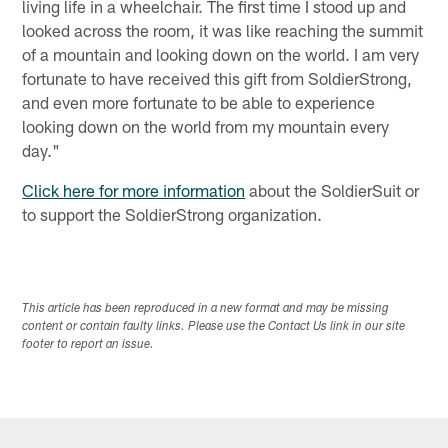
living life in a wheelchair. The first time I stood up and
looked across the room, it was like reaching the summit
of a mountain and looking down on the world. I am very
fortunate to have received this gift from SoldierStrong,
and even more fortunate to be able to experience
looking down on the world from my mountain every
day."
Click here for more information
about the SoldierSuit or
to support the SoldierStrong organization.
This article has been reproduced in a new format and may be missing
content or contain faulty links. Please use the Contact Us link in our site
footer to report an issue.