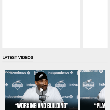
Pause
Play
LATEST VIDEOS