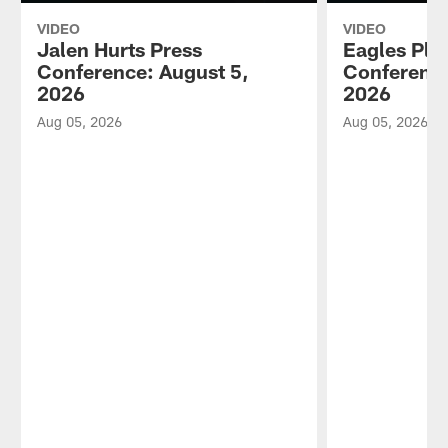
VIDEO
VIDEO
Jalen Hurts Press
Eagles Pla
Conference: August 5,
Conference
2026
2026
Aug 05, 2026
Aug 05, 2026