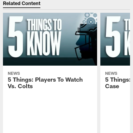
Related Content
NEWS
NEWS
5 Things: Players To Watch
5 Things:
Vs. Colts
Case