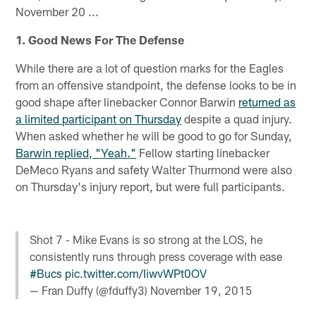
November 20 ...
1. Good News For The Defense
While there are a lot of question marks for the Eagles
from an offensive standpoint, the defense looks to be in
good shape after linebacker Connor Barwin
returned as
a limited participant on Thursday
despite a quad injury.
When asked whether he will be good to go for Sunday,
Barwin replied, "Yeah."
Fellow starting linebacker
DeMeco Ryans and safety Walter Thurmond were also
on Thursday's injury report, but were full participants.
Shot 7 - Mike Evans is so strong at the LOS, he
consistently runs through press coverage with ease
#Bucs
pic.twitter.com/IiwvWPt0OV
— Fran Duffy (@fduffy3)
November 19, 2015