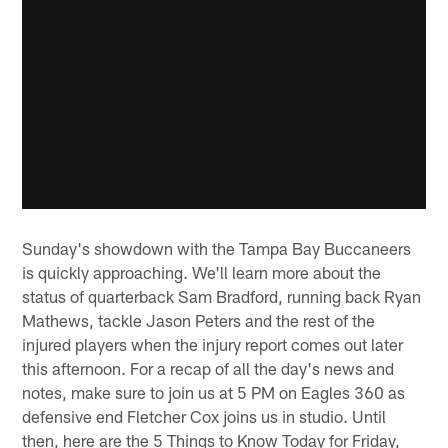
Sunday's showdown with the Tampa Bay Buccaneers
is quickly approaching. We'll learn more about the
status of quarterback Sam Bradford, running back Ryan
Mathews, tackle Jason Peters and the rest of the
injured players when the injury report comes out later
this afternoon. For a recap of all the day's news and
notes, make sure to join us at 5 PM on Eagles 360 as
defensive end Fletcher Cox joins us in studio. Until
then, here are the 5 Things to Know Today for Friday,