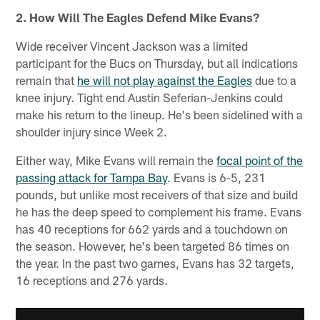
2. How Will The Eagles Defend Mike Evans?
Wide receiver Vincent Jackson was a limited
participant for the Bucs on Thursday, but all indications
remain that
he will not play against the Eagles
due to a
knee injury. Tight end Austin Seferian-Jenkins could
make his return to the lineup. He's been sidelined with a
shoulder injury since Week 2.
Either way, Mike Evans will remain the
focal point of the
passing attack for Tampa Bay
. Evans is 6-5, 231
pounds, but unlike most receivers of that size and build
he has the deep speed to complement his frame. Evans
has 40 receptions for 662 yards and a touchdown on
the season. However, he's been targeted 86 times on
the year. In the past two games, Evans has 32 targets,
16 receptions and 276 yards.