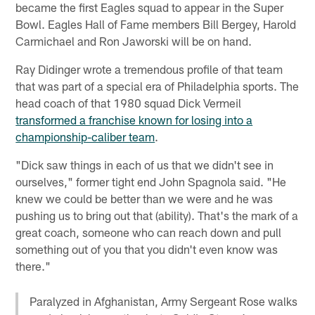
became the first Eagles squad to appear in the Super
Bowl. Eagles Hall of Fame members Bill Bergey, Harold
Carmichael and Ron Jaworski will be on hand.
Ray Didinger wrote a tremendous profile of that team
that was part of a special era of Philadelphia sports. The
head coach of that 1980 squad Dick Vermeil
transformed a franchise known for losing into a
championship-caliber team
.
"Dick saw things in each of us that we didn't see in
ourselves," former tight end John Spagnola said. "He
knew we could be better than we were and he was
pushing us to bring out that (ability). That's the mark of a
great coach, someone who can reach down and pull
something out of you that you didn't even know was
there."
Paralyzed in Afghanistan, Army Sergeant Rose walks