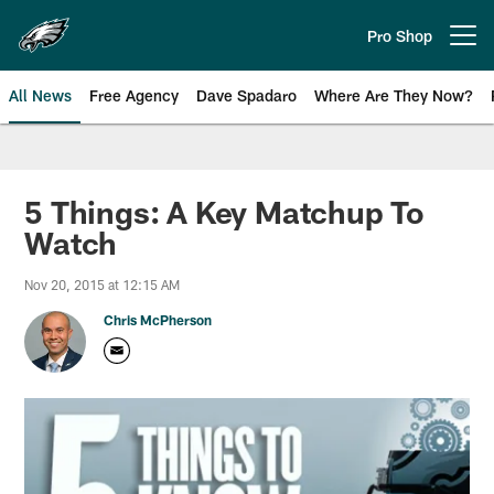
Skip
to
Pro Shop
Open menu button
main
content
All News
Free Agency
Dave Spadaro
Where Are They Now?
Philadelphia Eagles News
5 Things: A Key Matchup To
Watch
Nov 20, 2015 at 12:15 AM
Chris McPherson