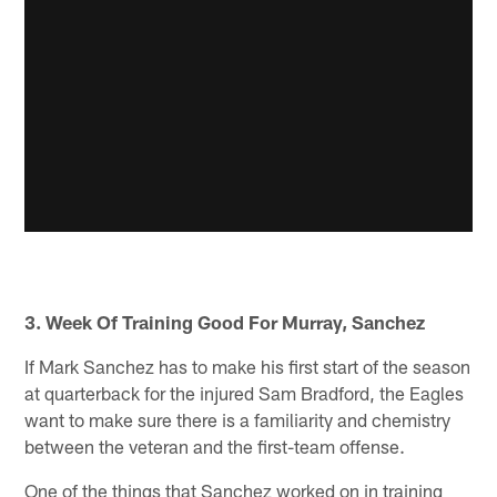
3. Week Of Training Good For Murray, Sanchez
If Mark Sanchez has to make his first start of the season
at quarterback for the injured Sam Bradford, the Eagles
want to make sure there is a familiarity and chemistry
between the veteran and the first-team offense.
One of the things that Sanchez worked on in training