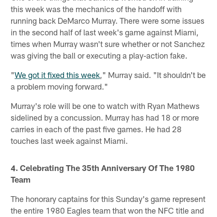
this week was the mechanics of the handoff with
running back DeMarco Murray. There were some issues
in the second half of last week's game against Miami,
times when Murray wasn't sure whether or not Sanchez
was giving the ball or executing a play-action fake.
"
We got it fixed this week
," Murray said. "It shouldn't be
a problem moving forward."
Murray's role will be one to watch with Ryan Mathews
sidelined by a concussion. Murray has had 18 or more
carries in each of the past five games. He had 28
touches last week against Miami.
4. Celebrating The 35th Anniversary Of The 1980
Team
The honorary captains for this Sunday's game represent
the entire 1980 Eagles team that won the NFC title and