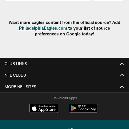
Pause
Play
Want more Eagles content from the official source? Add
PhiladelphiaEagles.com
to your list of source
preferences on Google today!
CLUB LINKS
NFL CLUBS
MORE NFL SITES
Download Apps