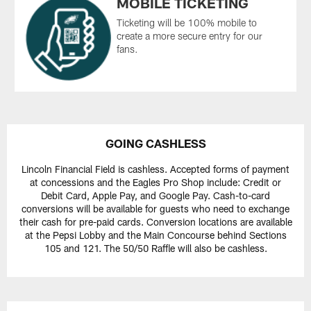
MOBILE TICKETING
Ticketing will be 100% mobile to
create a more secure entry for our
fans.
GOING CASHLESS
Lincoln Financial Field is cashless. Accepted forms of payment
at concessions and the Eagles Pro Shop include: Credit or
Debit Card, Apple Pay, and Google Pay. Cash-to-card
conversions will be available for guests who need to exchange
their cash for pre-paid cards. Conversion locations are available
at the Pepsi Lobby and the Main Concourse behind Sections
105 and 121. The 50/50 Raffle will also be cashless.