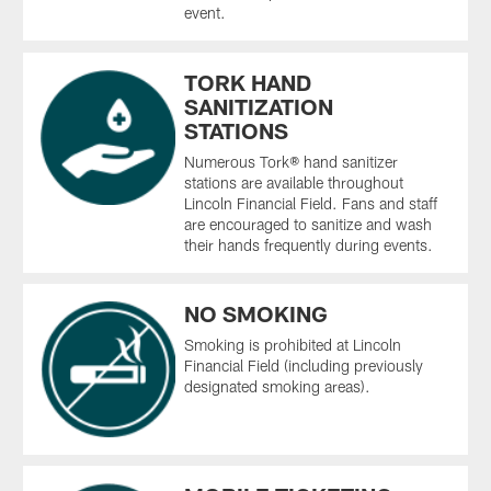
event.
TORK HAND
SANITIZATION
STATIONS
Numerous Tork® hand sanitizer
stations are available throughout
Lincoln Financial Field. Fans and staff
are encouraged to sanitize and wash
their hands frequently during events.
NO SMOKING
Smoking is prohibited at Lincoln
Financial Field (including previously
designated smoking areas).