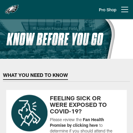
Skip
to
Pro Shop
Open menu button
main
content
Philadelphia Eagles Know Before
WHAT YOU NEED TO KNOW
FEELING SICK OR
WERE EXPOSED TO
COVID-19?
Please review the
Fan Health
Promise
by clicking here
to
determine if you should attend the