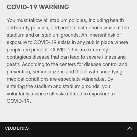
COVID-19 WARNING
You must follow all stadium policies, including health
and safety policies, and posted instructions while at the
stadium and on stadium grounds. An inherent risk of
exposure to COVID-19 exists in any public place where
people are present. COVID-19 is an extremely
contagious disease that can lead to severe illness and
death. According to the centers for disease control and
prevention, senior citizens and those with underlying
medical conditions are especially vulnerable. By
entering the stadium and stadium grounds, you
voluntarily assume all risks related to exposure to
COVID-19.
CLUB LINKS