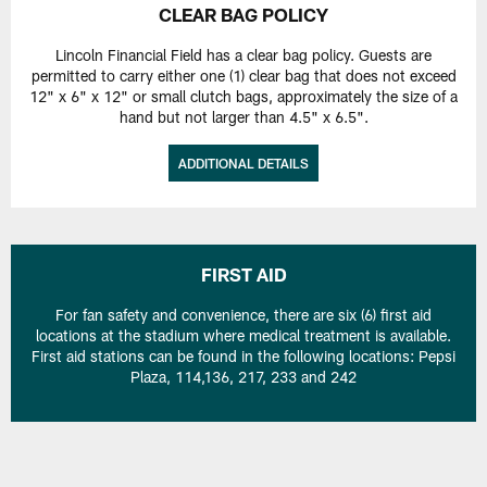
CLEAR BAG POLICY
Lincoln Financial Field has a clear bag policy. Guests are
permitted to carry either one (1) clear bag that does not exceed
12" x 6" x 12" or small clutch bags, approximately the size of a
hand but not larger than 4.5" x 6.5".
ADDITIONAL DETAILS
FIRST AID
For fan safety and convenience, there are six (6) first aid
locations at the stadium where medical treatment is available.
First aid stations can be found in the following locations: Pepsi
Plaza, 114,136, 217, 233 and 242