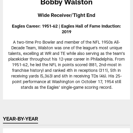
Bobby Walston
Wide Receiver/Tight End
Eagles Career: 1951-62 | Eagles Hall of Fame Induction:
2019
A two-time Pro Bowler and member of the NFL 1950s All-
Decade Team, Walston was one of the league's most unique
talents, excelling at WR and TE while also serving as the team's
placekicker throughout his 12-year career in Philadelphia. From
1951-62, he led the NFL in points scored (881, 2nd-most in
franchise history) and ranked 4th in receptions (311), 5th in
receiving yards (5,363) and 6th in receiving TDs (46). His 25-
point performance at Washington on October 17, 1954 still
stands as the Eagles' single-game scoring record.
YEAR-BY-YEAR