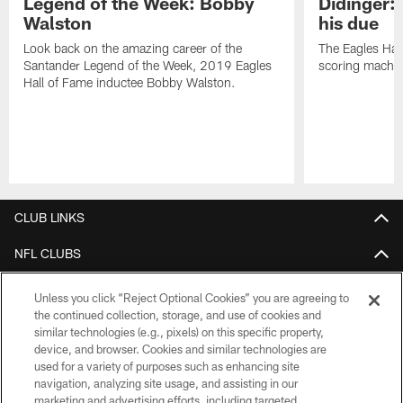
Legend of the Week: Bobby
Didinger:
Walston
his due
Look back on the amazing career of the
The Eagles Hal
Santander Legend of the Week, 2019 Eagles
scoring machin
Hall of Fame inductee Bobby Walston.
Pause
Play
CLUB LINKS
NFL CLUBS
MORE NFL SITES
Unless you click “Reject Optional Cookies” you are agreeing to
the continued collection, storage, and use of cookies and
Download Apps
similar technologies (e.g., pixels) on this specific property,
device, and browser. Cookies and similar technologies are
used for a variety of purposes such as enhancing site
navigation, analyzing site usage, and assisting in our
marketing and advertising efforts, including targeted