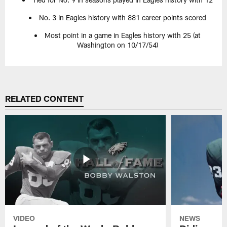
No. 3 in Eagles history with 881 career points scored
Most point in a game in Eagles history with 25 (at
Washington on 10/17/54)
RELATED CONTENT
VIDEO
NEWS