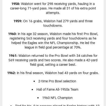
1958:
Walston went for 298 receiving yards, hauling in a
career-long 71-yard pass. He made all 31 of his extra point
attempts.
1959:
On 16 grabs, Walston had 279 yards and three
touchdowns.
1960:
In his age 32 season, Walston made his first Pro Bowl,
registering 563 receiving yards and four touchdowns as he
helped the Eagles win the NFL Championship. He led the
league in field goal percentage at 70%.
1961:
Walston returned to the Pro Bowl with 34 catches for
569 receiving yards and two scores. He also made a 42-yard
field goal, setting a career best.
1962:
In his final season, Walston had 43 yards on four grabs.
2-time Pro Bowl selection
Hall of Fame All-1950s Team
1960 NFL Champion
Tied for No. 9 in seasons played in Eagles history with 12