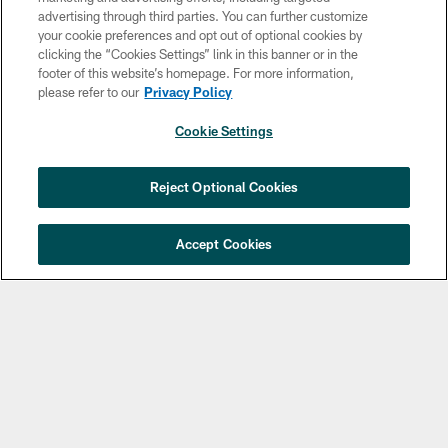
advertising through third parties. You can further customize
your cookie preferences and opt out of optional cookies by
clicking the “Cookies Settings” link in this banner or in the
footer of this website’s homepage. For more information,
please refer to our
Privacy Policy
Copyright © 2026 Philadelphia Eagles. All rights reserved.
Cookie Settings
PRIVACY POLICY
ACCESSIBILITY
Reject Optional Cookies
TERMS & CONDITIONS
CONTACT US
Accept Cookies
SOCIAL MEDIA RULES
AD CHOICES
YOUR PRIVACY CHOICES
COOKIE SETTINGS
PREFERENCE CENTER