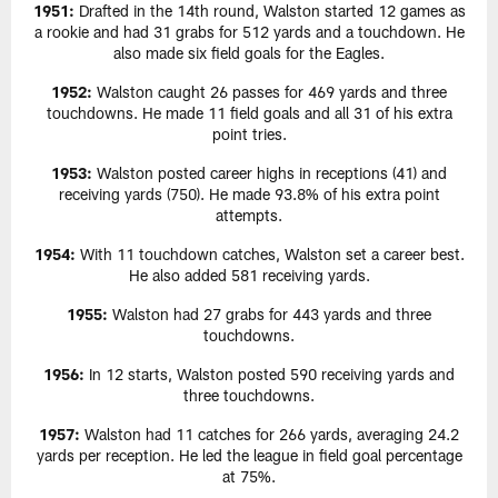
1951:
Drafted in the 14th round, Walston started 12 games as
a rookie and had 31 grabs for 512 yards and a touchdown. He
also made six field goals for the Eagles.
1952:
Walston caught 26 passes for 469 yards and three
touchdowns. He made 11 field goals and all 31 of his extra
point tries.
1953:
Walston posted career highs in receptions (41) and
receiving yards (750). He made 93.8% of his extra point
attempts.
1954:
With 11 touchdown catches, Walston set a career best.
He also added 581 receiving yards.
1955:
Walston had 27 grabs for 443 yards and three
touchdowns.
1956:
In 12 starts, Walston posted 590 receiving yards and
three touchdowns.
1957:
Walston had 11 catches for 266 yards, averaging 24.2
yards per reception. He led the league in field goal percentage
at 75%.