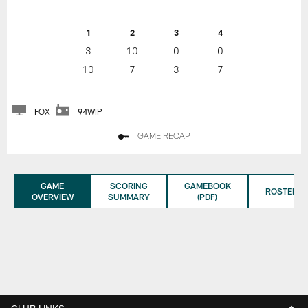
1
2
3
4
3
10
0
0
10
7
3
7
FOX
94WIP
GAME RECAP
GAME
SCORING
GAMEBOOK
ROSTER
OVERVIEW
SUMMARY
(PDF)