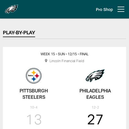
Skip
to
Pro Shop
Open menu button
main
content
PLAY-BY-PLAY
PLAY-BY-PLAY
WEEK 15
• SUN
• 12/15
• FINAL
Lincoln Financial Field
PITTSBURGH
PHILADELPHIA
STEELERS
EAGLES
10-4
12-2
13
27