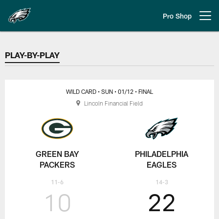
Skip
to
Pro Shop
Open menu button
main
content
PLAY-BY-PLAY
PLAY-BY-PLAY
WILD CARD
• SUN
• 01/12
• FINAL
Lincoln Financial Field
GREEN BAY
PHILADELPHIA
PACKERS
EAGLES
11-6
14-3
10
22