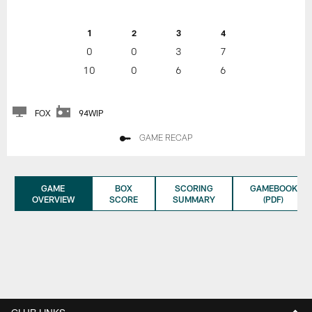
1
2
3
4
0
0
3
7
10
0
6
6
FOX
94WIP
GAME RECAP
GAME
BOX
SCORING
GAMEBOOK
OVERVIEW
SCORE
SUMMARY
(PDF)