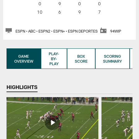
0
9
0
0
10
6
9
7
ESPN • ABC • ESPN2 • ESPN+ • ESPN DEPORTES
94WIP
PLAY-
GAME
BOX
SCORING
BY-
OVERVIEW
SCORE
SUMMARY
PLAY
HIGHLIGHTS