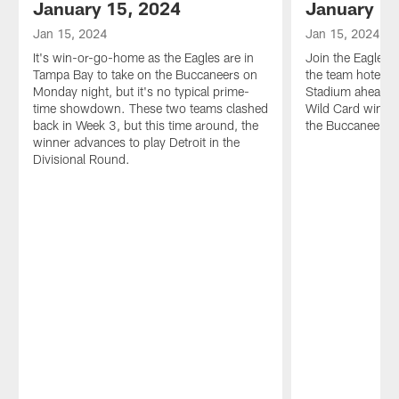
January 15, 2024
January 15
Jan 15, 2024
Jan 15, 2024
It's win-or-go-home as the Eagles are in
Join the Eagles 
Tampa Bay to take on the Buccaneers on
the team hotel 
Monday night, but it's no typical prime-
Stadium ahead o
time showdown. These two teams clashed
Wild Card win-or
back in Week 3, but this time around, the
the Buccaneers.
winner advances to play Detroit in the
Divisional Round.