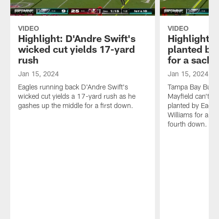
VIDEO
VIDEO
Highlight: D'Andre Swift's
Highlight: 
wicked cut yields 17-yard
planted by
rush
for a sack
Jan 15, 2024
Jan 15, 2024
Eagles running back D'Andre Swift's
Tampa Bay Bucca
wicked cut yields a 17-yard rush as he
Mayfield can't fi
gashes up the middle for a first down.
planted by Eagles
Williams for a 9
fourth down.