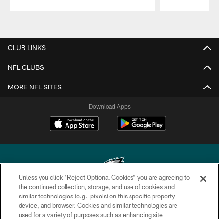
Pause
Play
CLUB LINKS
NFL CLUBS
MORE NFL SITES
Download Apps
Unless you click “Reject Optional Cookies” you are agreeing to
the continued collection, storage, and use of cookies and
similar technologies (e.g., pixels) on this specific property,
Copyright © 2026 Philadelphia Eagles. All rights reserved.
device, and browser. Cookies and similar technologies are
used for a variety of purposes such as enhancing site
PRIVACY POLICY