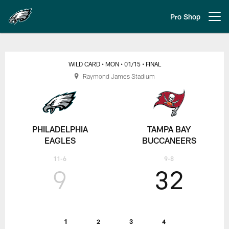
Skip
to
Pro Shop
Open menu button
main
content
Wild Card | Philadelphia Eagles
WILD CARD
• MON
• 01/15
• FINAL
Raymond James Stadium
PHILADELPHIA
TAMPA BAY
EAGLES
BUCCANEERS
11-6
9-8
9
32
1
2
3
4