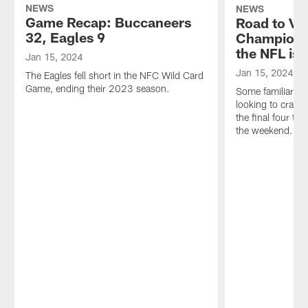
NEWS
NEWS
Game Recap: Buccaneers
Road to Vic
32, Eagles 9
Champions
the NFL is 
Jan 15, 2024
Jan 15, 2024
The Eagles fell short in the NFC Wild Card
Game, ending their 2023 season.
Some familiar fa
looking to crash
the final four t
the weekend.