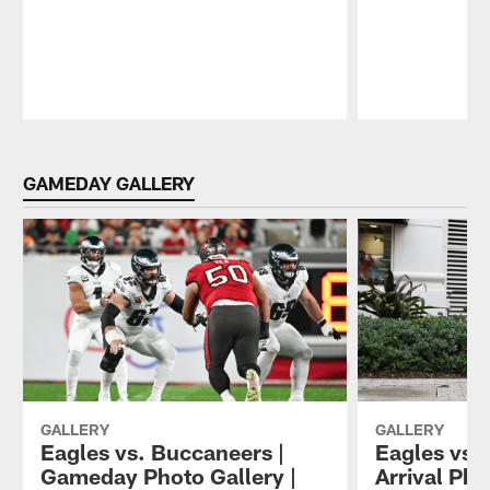
Pause
Play
GAMEDAY GALLERY
GALLERY
GALLERY
Eagles vs. Buccaneers |
Eagles vs.
Gameday Photo Gallery |
Arrival Pho