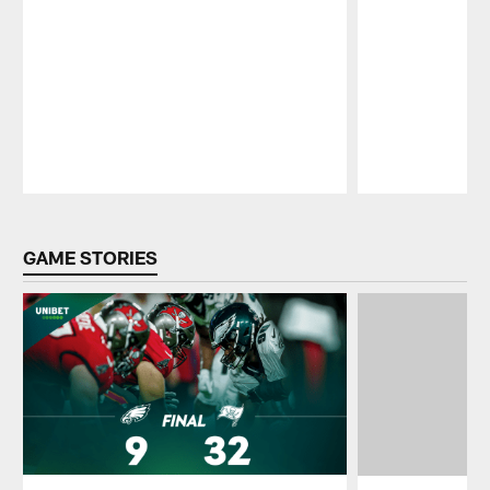
Pause
Play
GAME STORIES