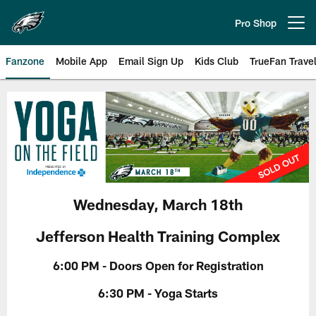
Skip
to
Pro Shop
Open menu button
main
content
Fanzone
Mobile App
Email Sign Up
Kids Club
TrueFan Trave
Philadelphia Eagles Yoga on the 
Wednesday, March 18th
Jefferson Health Training Complex
6:00 PM - Doors Open for Registration
6:30 PM - Yoga Starts