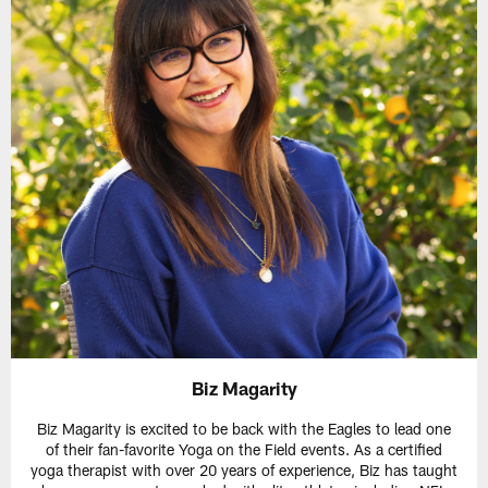
Biz Magarity
Biz Magarity is excited to be back with the Eagles to lead one
of their fan-favorite Yoga on the Field events. As a certified
yoga therapist with over 20 years of experience, Biz has taught