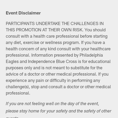
Event Disclaimer
PARTICIPANTS UNDERTAKE THE CHALLENGES IN
THIS PROMOTION AT THEIR OWN RISK. You should
consult with a health care professional before starting
any diet, exercise or wellness program. If you have a
health concern of any kind consult with your healthcare
professional. Information presented by Philadelphia
Eagles and Independence Blue Cross is for educational
purposes only and is not meant to substitute for the
advice of a doctor or other medical professional. If you
experience any pain or difficulty in performing any
challenge(s), stop and consult a doctor or other medical
professional.
If you are not feeling well on the day of the event,
please stay home for your safety and the safety of other