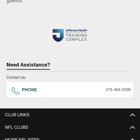
guests.
Need Assistance?
Contact Us:
PHONE
215-463-5500
CLUB LINKS
NFL CLUBS
MORE NFL SITES