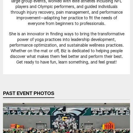
large group events, worked with elite athletes including NFL
players and Olympic performers, and guided individuals
through injury recovery, pain management, and performance
improvement—adapting her practice to fit the needs of
everyone from beginners to professionals.
She is an innovator in finding ways to bring the transformative
power of yoga practices into leadership development,
performance optimization, and sustainable wellness practices.
Whether on the mat or off, Biz is dedicated to helping people
discover what makes them feel better and perform their best.
Get ready to have fun, learn something, and feel great!
PAST EVENT PHOTOS