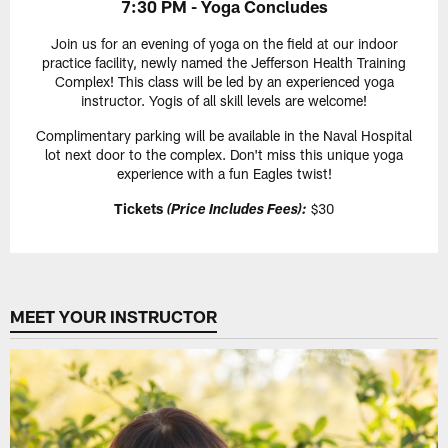
7:30 PM - Yoga Concludes
Join us for an evening of yoga on the field at our indoor
practice facility, newly named the Jefferson Health Training
Complex! This class will be led by an experienced yoga
instructor. Yogis of all skill levels are welcome!
Complimentary parking will be available in the Naval Hospital
lot next door to the complex. Don't miss this unique yoga
experience with a fun Eagles twist!
Tickets
$30
(Price Includes Fees):
MEET YOUR INSTRUCTOR