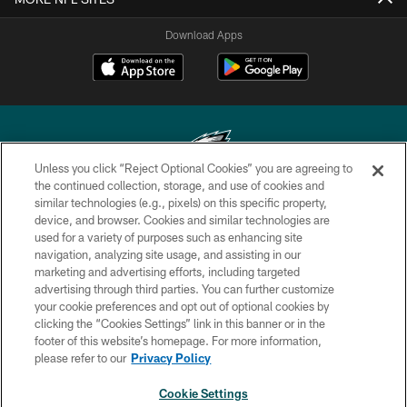
Download Apps
Unless you click “Reject Optional Cookies” you are agreeing to
the continued collection, storage, and use of cookies and
similar technologies (e.g., pixels) on this specific property,
Copyright © 2026 Philadelphia Eagles. All rights reserved.
device, and browser. Cookies and similar technologies are
used for a variety of purposes such as enhancing site
PRIVACY POLICY
navigation, analyzing site usage, and assisting in our
ACCESSIBILITY
marketing and advertising efforts, including targeted
advertising through third parties. You can further customize
TERMS & CONDITIONS
your cookie preferences and opt out of optional cookies by
clicking the “Cookies Settings” link in this banner or in the
CONTACT US
footer of this website’s homepage. For more information,
SOCIAL MEDIA RULES
please refer to our
Privacy Policy
AD CHOICES
Cookie Settings