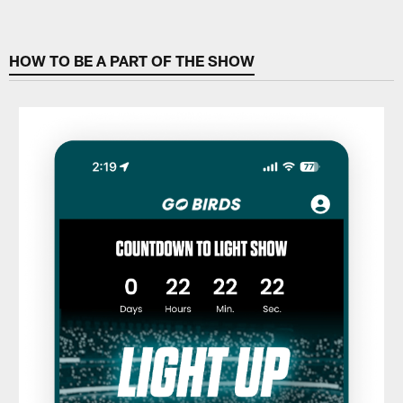
HOW TO BE A PART OF THE SHOW