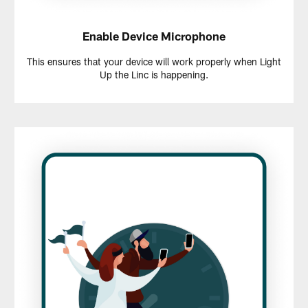
Enable Device Microphone
This ensures that your device will work properly when Light
Up the Linc is happening.