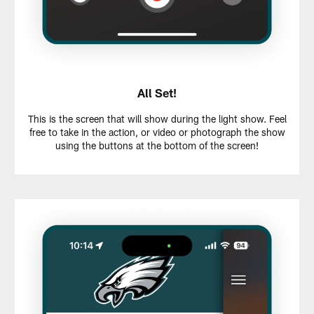
All Set!
This is the screen that will show during the light show. Feel
free to take in the action, or video or photograph the show
using the buttons at the bottom of the screen!