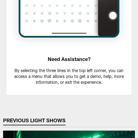
Need Assistance?
By selecting the three lines in the top left corner, you can
access a menu that allows you to get a demo, help, more
information, or exit the experience.
PREVIOUS LIGHT SHOWS