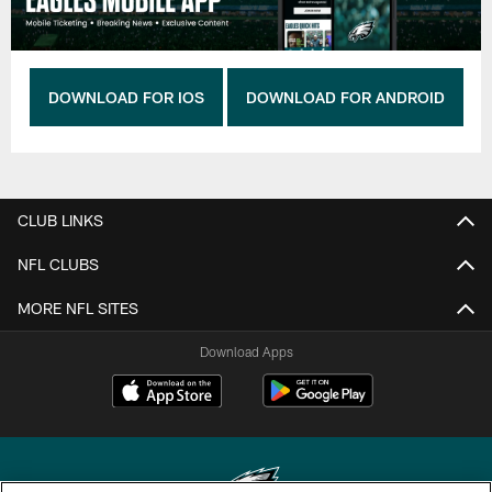
DOWNLOAD FOR IOS
DOWNLOAD FOR ANDROID
CLUB LINKS
NFL CLUBS
MORE NFL SITES
Download Apps