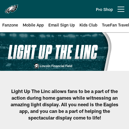
Skip
to
Pro Shop
Open menu button
main
content
Fanzone
Mobile App
Email Sign Up
Kids Club
TrueFan Trave
Philadelphia Eagles Fan of Votin
Light Up The Linc allows fans to be a part of the
action during home games while witnessing an
amazing light display. All you need is the Eagles
app, and you can be a part of helping the
spectacular display come to life!