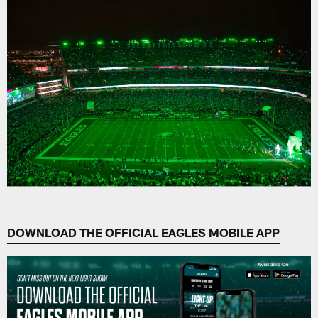
DOWNLOAD THE OFFICIAL EAGLES MOBILE APP