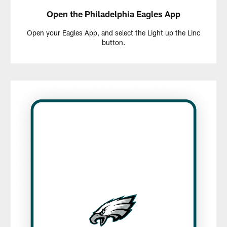
Open the Philadelphia Eagles App
Open your Eagles App, and select the Light up the Linc
button.