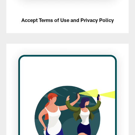
Accept Terms of Use and Privacy Policy