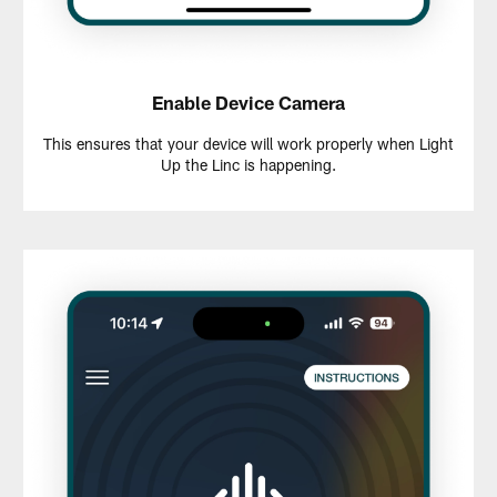
Enable Device Camera
This ensures that your device will work properly when Light
Up the Linc is happening.