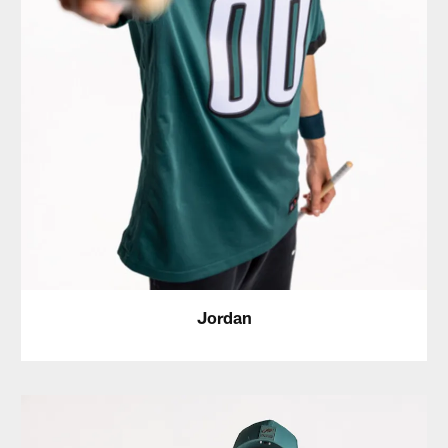
Jordan