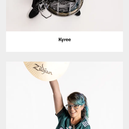
Kyree