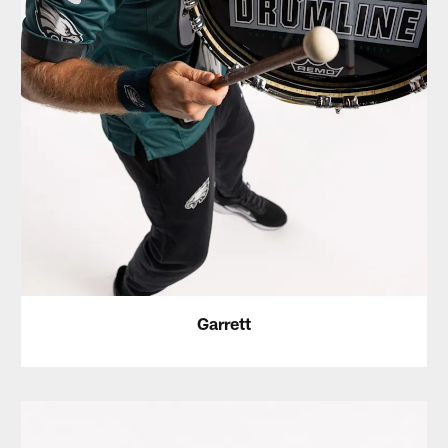
Garrett