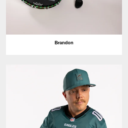
Brandon