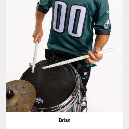
Brian