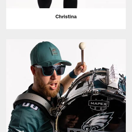
Christina