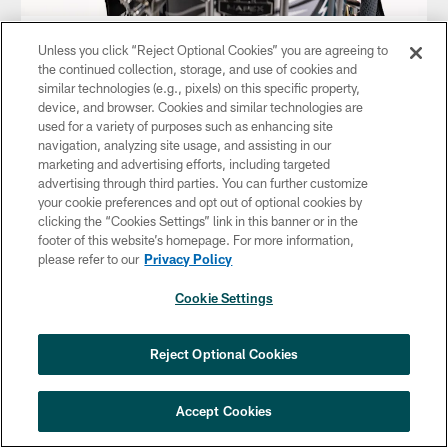
Mike
Unless you click “Reject Optional Cookies” you are agreeing to
the continued collection, storage, and use of cookies and
similar technologies (e.g., pixels) on this specific property,
device, and browser. Cookies and similar technologies are
used for a variety of purposes such as enhancing site
navigation, analyzing site usage, and assisting in our
marketing and advertising efforts, including targeted
advertising through third parties. You can further customize
your cookie preferences and opt out of optional cookies by
clicking the “Cookies Settings” link in this banner or in the
footer of this website’s homepage. For more information,
please refer to our
Privacy Policy
Cookie Settings
Reject Optional Cookies
Accept Cookies