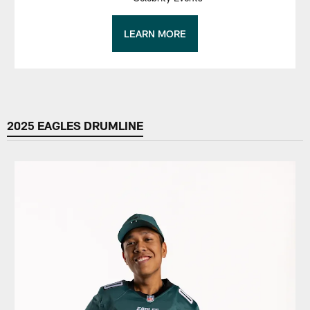
LEARN MORE
2025 EAGLES DRUMLINE