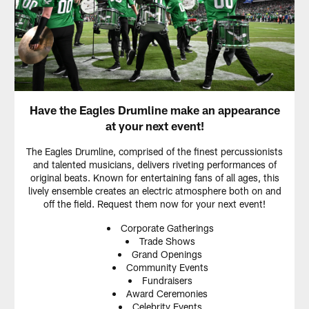
Have the Eagles Drumline make an appearance
at your next event!
The Eagles Drumline, comprised of the finest percussionists
and talented musicians, delivers riveting performances of
original beats. Known for entertaining fans of all ages, this
lively ensemble creates an electric atmosphere both on and
off the field. Request them now for your next event!
Corporate Gatherings
Trade Shows
Grand Openings
Community Events
Fundraisers
Award Ceremonies
Celebrity Events