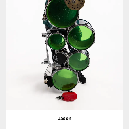
Jason