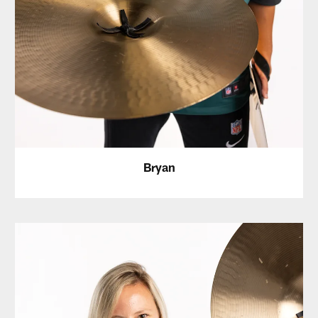
Bryan