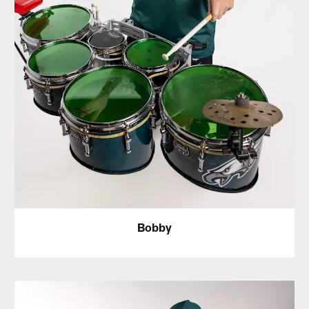
Bobby