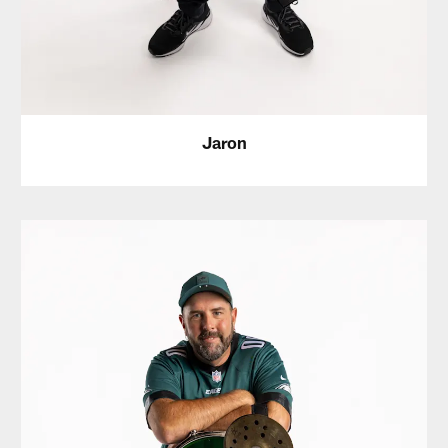
Jaron