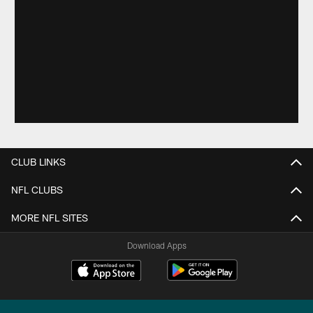
CLUB LINKS
NFL CLUBS
MORE NFL SITES
Download Apps