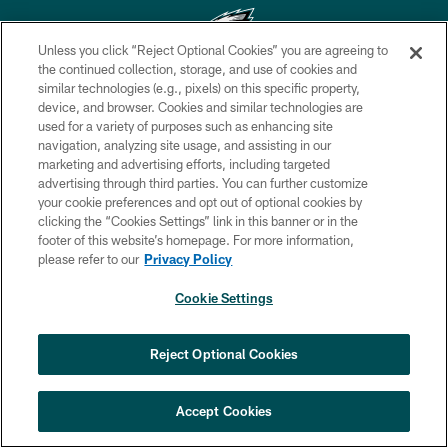
Unless you click “Reject Optional Cookies” you are agreeing to
the continued collection, storage, and use of cookies and
similar technologies (e.g., pixels) on this specific property,
Copyright © 2026 Philadelphia Eagles. All rights reserved.
device, and browser. Cookies and similar technologies are
used for a variety of purposes such as enhancing site
PRIVACY POLICY
navigation, analyzing site usage, and assisting in our
ACCESSIBILITY
marketing and advertising efforts, including targeted
advertising through third parties. You can further customize
TERMS & CONDITIONS
your cookie preferences and opt out of optional cookies by
clicking the “Cookies Settings” link in this banner or in the
CONTACT US
footer of this website’s homepage. For more information,
SOCIAL MEDIA RULES
please refer to our
Privacy Policy
AD CHOICES
Cookie Settings
YOUR PRIVACY CHOICES
COOKIE SETTINGS
Reject Optional Cookies
PREFERENCE CENTER
Accept Cookies