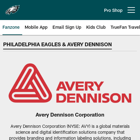
Skip
to
Pro Shop
Open menu button
main
content
Fanzone
Mobile App
Email Sign Up
Kids Club
TrueFan Trave
Philadelphia Eagles Avery Denni
PHILADELPHIA EAGLES & AVERY DENNISON
Avery Dennison Corporation
Avery Dennison Corporation (NYSE: AVY) is a global materials
science and digital identification solutions company that
provides branding and information labeling solutions, including