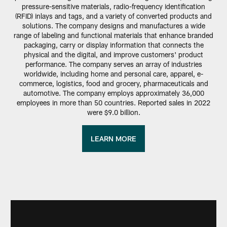
pressure-sensitive materials, radio-frequency identification
(RFID) inlays and tags, and a variety of converted products and
solutions. The company designs and manufactures a wide
range of labeling and functional materials that enhance branded
packaging, carry or display information that connects the
physical and the digital, and improve customers' product
performance. The company serves an array of industries
worldwide, including home and personal care, apparel, e-
commerce, logistics, food and grocery, pharmaceuticals and
automotive. The company employs approximately 36,000
employees in more than 50 countries. Reported sales in 2022
were $9.0 billion.
LEARN MORE