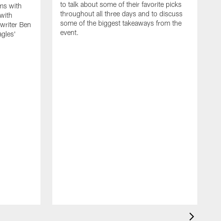
to talk about some of their favorite picks
ms with
throughout all three days and to discuss
with
some of the biggest takeaways from the
riter Ben
event.
agles'
F
d
R
M