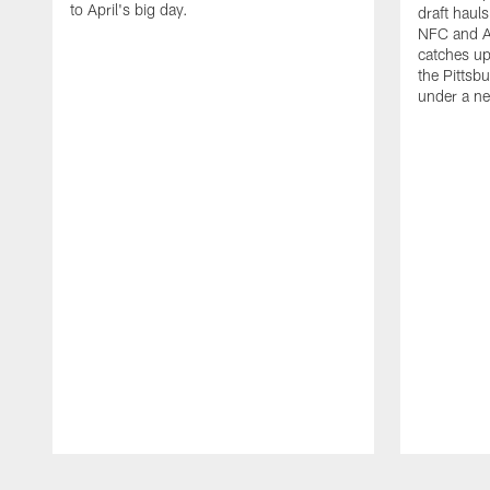
to April's big day.
draft haul
NFC and A
catches up
the Pittsbu
under a n
Pause
Play