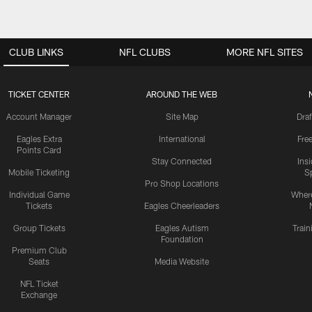
CLUB LINKS
NFL CLUBS
MORE NFL SITES
TICKET CENTER
AROUND THE WEB
Account Manager
Site Map
Draf
Eagles Extra
International
Fre
Points Card
Stay Connected
Ins
Mobile Ticketing
S
Pro Shop Locations
Individual Game
Where
Tickets
Eagles Cheerleaders
Group Tickets
Eagles Autism
Trai
Foundation
Premium Club
Seats
Media Website
NFL Ticket
Exchange