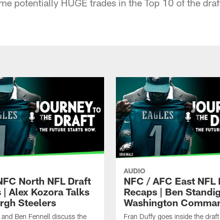
 potentially HUGE trades in the Top 10 of the draft
AUDIO
NFC North NFL Draft
NFC / AFC East NFL 
 | Alex Kozora Talks
Recaps | Ben Standig
urgh Steelers
Washington Comma
 and Ben Fennell discuss the
Fran Duffy goes inside the draft