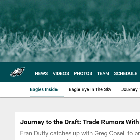
Skip
to
main
content
NEWS
VIDEOS
PHOTOS
TEAM
SCHEDULE
Eagles Insider
Eagle Eye In The Sky
Journey 
Philadelphia Eagles 
Journey to the Draft: Trade Rumors With 
Fran Duffy catches up with Greg Cosell to br