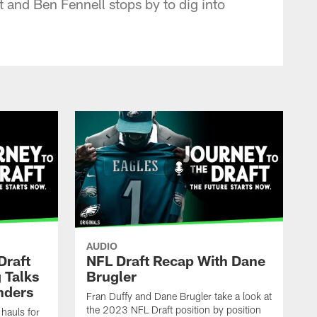
 and Ben Fennell stops by to dig into
AUDIO
Draft
NFL Draft Recap With Dane
 Talks
Brugler
nders
Fran Duffy and Dane Brugler take a look at
the 2023 NFL Draft position by position
 hauls for