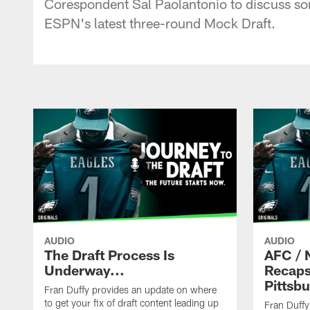
Corespondent Sal Paolantonio to discuss some
ESPN's latest three-round Mock Draft.
AUDIO
AUDIO
The Draft Process Is
AFC / 
Underway...
Recaps
Pittsb
Fran Duffy provides an update on where
to get your fix of draft content leading up
Fran Duffy