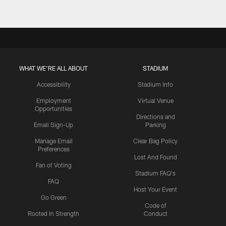
WHAT WE'RE ALL ABOUT
STADIUM
Accessibility
Stadium Info
Employment
Virtual Venue
Opportunities
Directions and
Email Sign-Up
Parking
Manage Email
Clear Bag Policy
Preferences
Lost And Found
Fan of Voting
Stadium FAQ's
FAQ
Host Your Event
Go Green
Code of
Rooted In Strength
Conduct