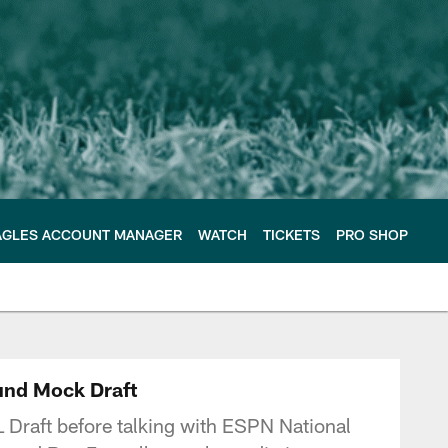
AGLES ACCOUNT MANAGER
WATCH
TICKETS
PRO SHOP
e Philadelphia Eagles
ound Mock Draft
L Draft before talking with ESPN National