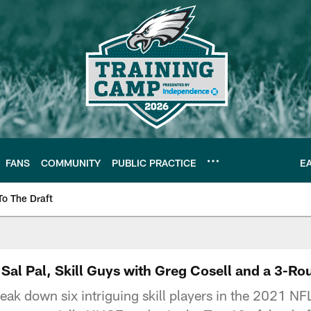
FANS
COMMUNITY
PUBLIC PRACTICE
E
To The Draft
| Official Site of th
Sal Pal, Skill Guys with Greg Cosell and a 3-R
eak down six intriguing skill players in the 2021 NF