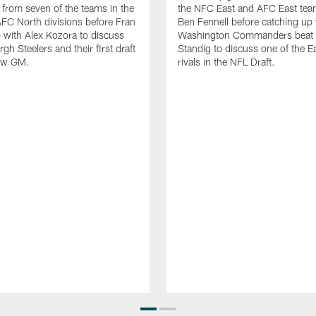
s from seven of the teams in the
the NFC East and AFC East tea
FC North divisions before Fran
Ben Fennell before catching up 
 with Alex Kozora to discuss
Washington Commanders beat w
rgh Steelers and their first draft
Standig to discuss one of the E
ew GM.
rivals in the NFL Draft.