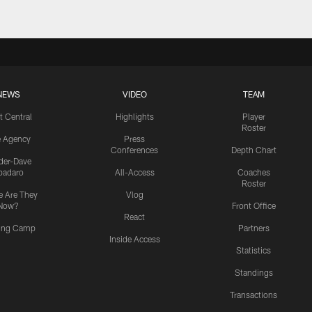
NEWS
VIDEO
TEAM
t Central
Highlights
Player
Roster
e Agency
Press
Conferences
Depth Chart
ider-Dave
padaro
All-Access
Coaches
Roster
 Are They
Vlog
Now?
Front Office
React
ning Camp
Partners
Inside Access
Statistics
Standings
Transactions